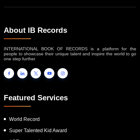
About IB Records
INTERNATIONAL BOOK OF RECORDS is a platform for the
people to showcase their unique talent and inspire the world to go
one step further.
Featured Services
World Record
Super Talented Kid Award