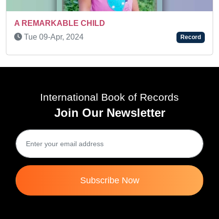
CHILD
Mon 22-Dec, 2025
Record
International Book of Records
Join Our Newsletter
Subscribe Now