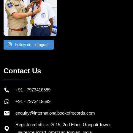
Follow on Instagram
Contact Us
+91 - 7973418589
+91 - 7973418589
enquiry@internationalbookofrecords.com
Registered office: G-15, 2nd Floor, Ganpati Tower,
Lawrence Road, Amritsar, Punjab, India