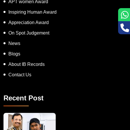
APT women Award
Inspiring Human Award
Appreciation Award
On Spot Judgement
News
Blogs
About IB Records
Contact Us
Recent Post