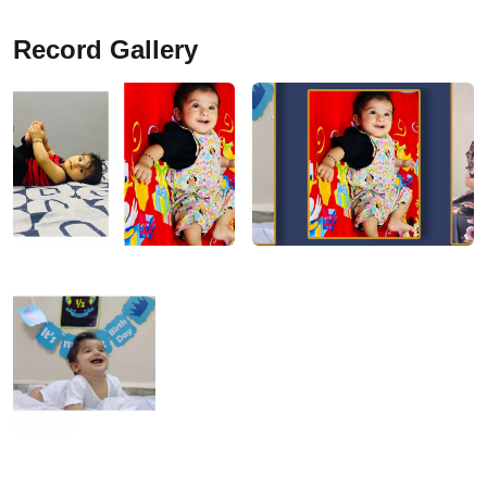
Record Gallery