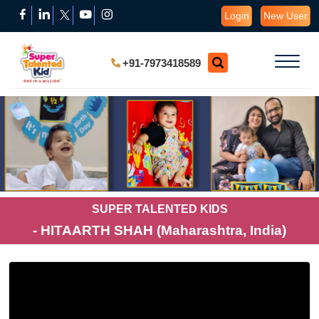
Login
New User
+91-7973418589
SUPER TALENTED KIDS
- HITAARTH SHAH (Maharashtra, India)