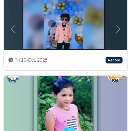
Previous
Next
SUPER TALENTED K
Record
Sun 08-Jun, 2025