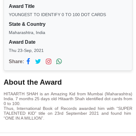
Award Title
YOUNGEST TO IDENTIFY 0 TO 100 DOT CARDS
State & Country
Maharashtra, India
Award Date
Thu 23-Sep, 2021
Share:
About the Award
HITAARTH SHAH is an Amazing Kid from Mumbai (Maharashtra)
India. 7 months 25 days old Hitaarth Shah identified dot cards from
0 to 100.
Thus, International Book of Records awarded him with “SUPER
TALENTED KID” title on 23rd September 2021 and found him
“ONE IN A MILLION”.