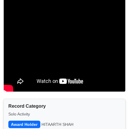
Record Category
Solo Activity
Award Holder
HITAARTH SHAH