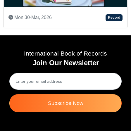
Record
A REMARKABLE TODDLER
Fri 07-Jun, 2024
International Book of Records
Join Our Newsletter
Subscribe Now