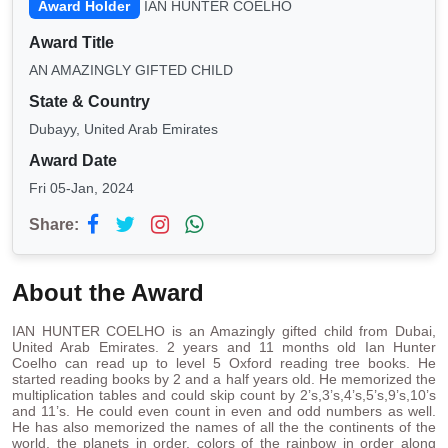
Award Holder
IAN HUNTER COELHO
Award Title
AN AMAZINGLY GIFTED CHILD
State & Country
Dubayy, United Arab Emirates
Award Date
Fri 05-Jan, 2024
Share:
About the Award
IAN HUNTER COELHO is an Amazingly gifted child from Dubai,
United Arab Emirates. 2 years and 11 months old Ian Hunter
Coelho can read up to level 5 Oxford reading tree books. He
started reading books by 2 and a half years old. He memorized the
multiplication tables and could skip count by 2’s,3’s,4’s,5’s,9’s,10’s
and 11’s. He could even count in even and odd numbers as well.
He has also memorized the names of all the the continents of the
world, the planets in order, colors of the rainbow in order along