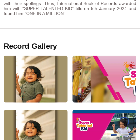
with their spellings. Thus, International Book of Records awarded
him with “SUPER TALENTED KID” title on 5th January 2024 and
found him “ONE IN A MILLION".
Record Gallery