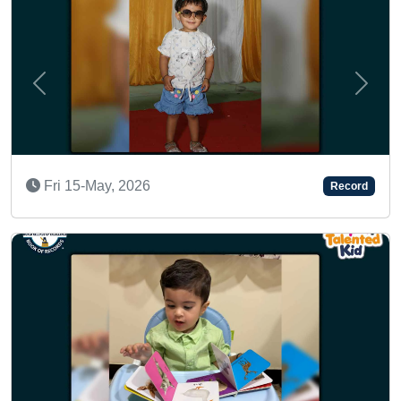
Previous
Next
A MULTI-TALENTED KID
Record
Tue 17-Jan, 2023