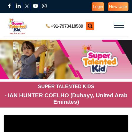
Login
New User
+91-7973418589
SUPER TALENTED KIDS
- IAN HUNTER COELHO (Dubayy, United Arab
Emirates)