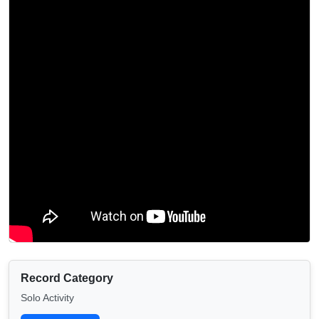
Record Category
Solo Activity