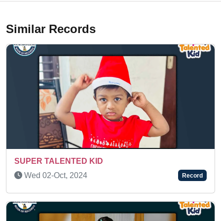
Similar Records
AN AMAZING KID
Fri 30-Jul, 2021
Record