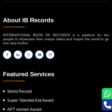
About IB Records
INTERNATIONAL BOOK OF RECORDS is a platform for the
people to showcase their unique talent and inspire the world to go
one step further.
Featured Services
World Record
Super Talented Kid Award