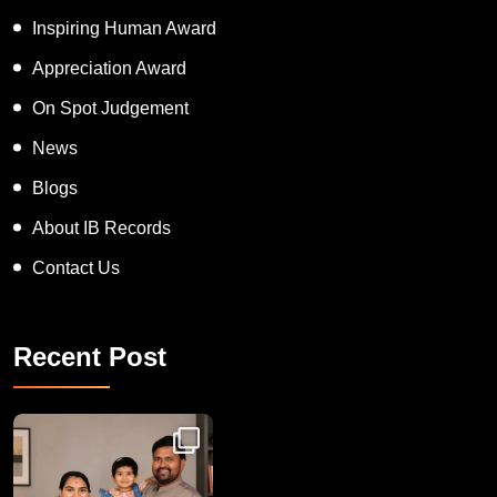
APT women Award
Inspiring Human Award
Appreciation Award
On Spot Judgement
News
Blogs
About IB Records
Contact Us
Recent Post
Congratulations to Havintha G. C. on achieving