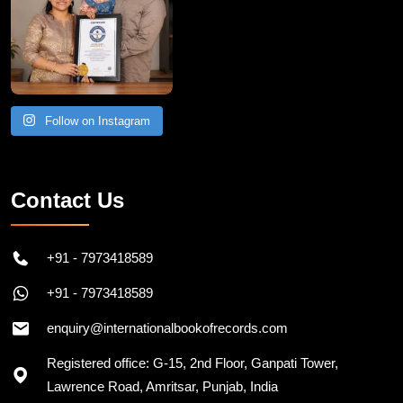
Follow on Instagram
Contact Us
+91 - 7973418589
+91 - 7973418589
enquiry@internationalbookofrecords.com
Registered office: G-15, 2nd Floor, Ganpati Tower,