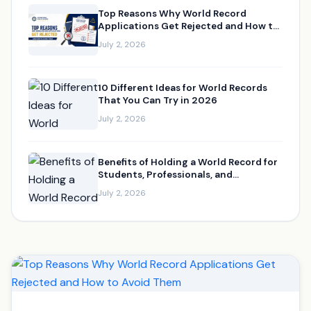
Top Reasons Why World Record
Applications Get Rejected and How to
Avoid Them
July 2, 2026
10 Different Ideas for World Records
That You Can Try in 2026
July 2, 2026
Benefits of Holding a World Record for
Students, Professionals, and
Businesses
July 2, 2026