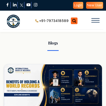
Login
New User
+91-7973418589
Blogs