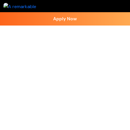
Apply Now
Follow on Instagram
Contact Us
+91 - 7973418589
+91 - 7973418589