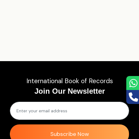
International Book of Records
Join Our Newsletter
Subscribe Now