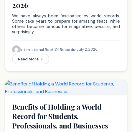
2026
We have always been fascinated by world records.
Some take years to prepare for amazing feats, while
others become famous for imaginative, peculiar, and
surprisingly…
July 2, 2026
International Book Of Records
•
Read More
Benefits of Holding a World
Record for Students,
Professionals, and Businesses