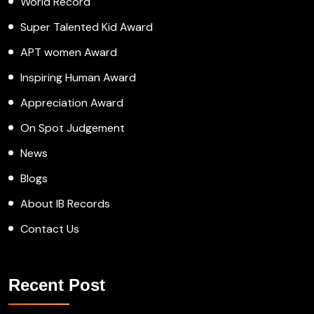
World Record
Super Talented Kid Award
APT women Award
Inspiring Human Award
Appreciation Award
On Spot Judgement
News
Blogs
About IB Records
Contact Us
Recent Post