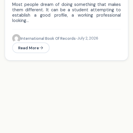
Most people dream of doing something that makes
them different. It can be a student attempting to
establish a good profile, a working professional
looking…
July 2, 2026
International Book Of Records
•
Read More