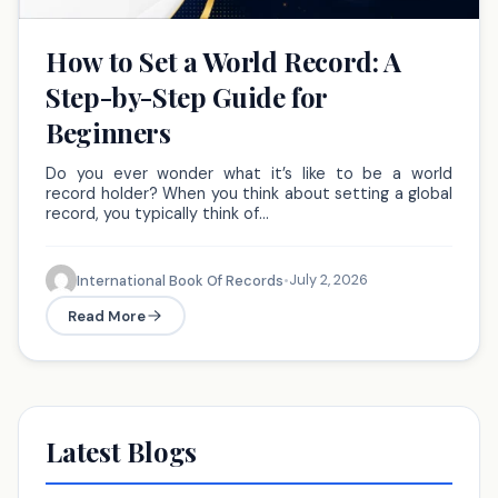
How to Set a World Record: A
Step-by-Step Guide for
Beginners
Do you ever wonder what it’s like to be a world
record holder? When you think about setting a global
record, you typically think of…
July 2, 2026
International Book Of Records
•
Read More
Latest Blogs