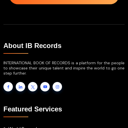
About IB Records
INTERNATIONAL BOOK OF RECORDS is a platform for the people
to showcase their unique talent and inspire the world to go one
step further.
Featured Services