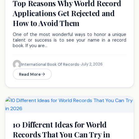
Top Reasons Why World Record
Applications Get Rejected and
How to Avoid Them
One of the most wonderful ways to honor a unique
talent or success is to see your name in a record
book. If you are…
July 2, 2026
International Book Of Records
•
Read More
10 Different Ideas for World
Records That You Can Try in