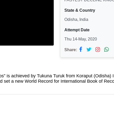
State & Country
Odisha, India
Attempt Date
Thu 14-May, 2020
Share:
ps
” is achieved by Tukuna Turuk from Koraput (Odisha) 
 set a new World Record for International Book of Rec