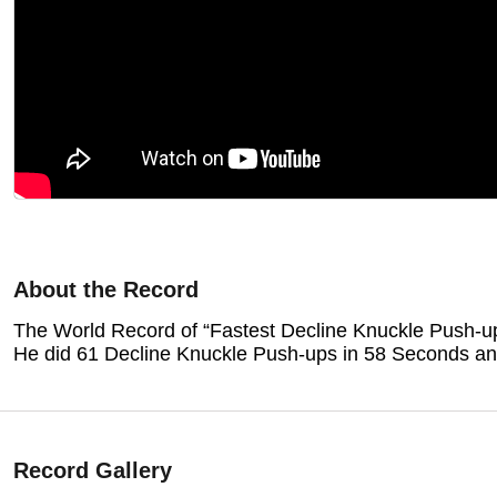
About the Record
The World Record of “Fastest
Decline Knuckle Push-u
He did 61 Decline Knuckle Push-ups in 58 Seconds and
Record Gallery