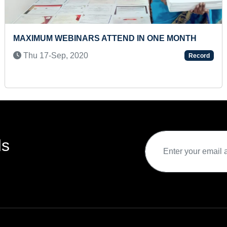
TIFY MAXIMUM VEHICLE
FASTEST TO RECITE
A PRESCHOOLER
Wed 15-Apr, 2026
Record
ds