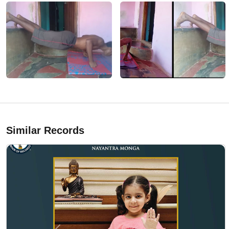
Similar Records