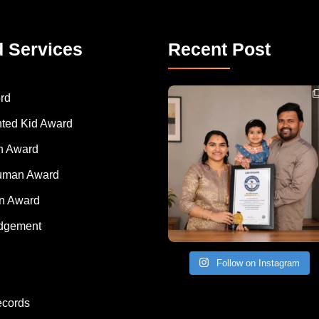
d Services
Recent Post
Congratulations to Havintha G. C. on achieving
rd
nted Kid Award
 Award
Human Award
on Award
dgement
Follow on Instagram
ecords