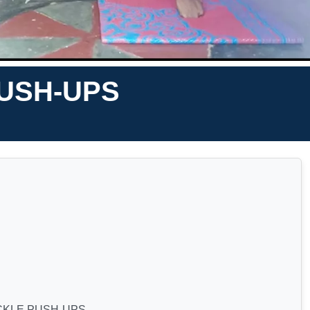
USH-UPS
CKLE PUSH-UPS