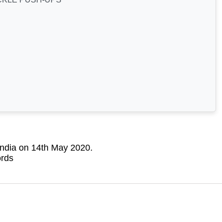
India on 14th May 2020.
ords