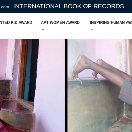
INTERNATIONAL BOOK OF RECORDS
s.com
NTED KID AWARD
APT WOMEN AWARD
INSPIRING HUMAN A