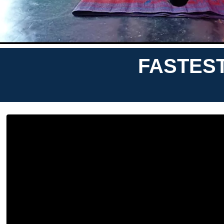
FASTES