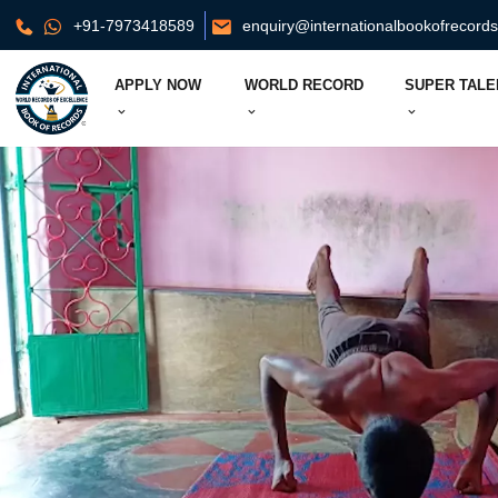
+91-7973418589
enquiry@internationalbookofrecord
APPLY NOW
WORLD RECORD
SUPER TALE