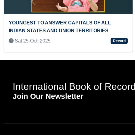
Previous
TIFY FLAGS OF 70 COUNTRIES
YOUNGEST TO IDEN
IR NAMES (PRESCHOOLER)
LOGOS
5
Fri 24-Sep, 2021
Record
International Book of Recor
Join Our Newsletter