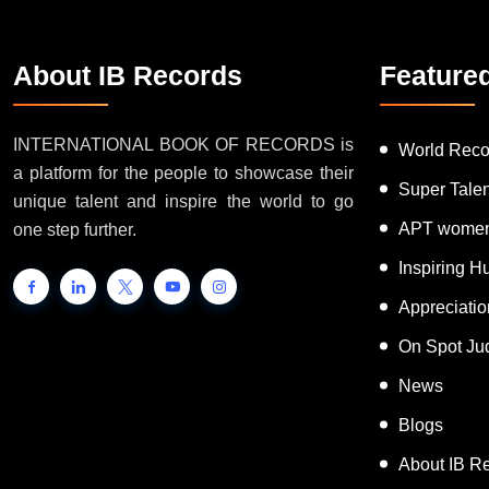
About IB Records
Feature
INTERNATIONAL BOOK OF RECORDS is
World Reco
a platform for the people to showcase their
Super Tale
unique talent and inspire the world to go
APT women
one step further.
Inspiring 
Appreciati
On Spot Ju
News
Blogs
About IB R