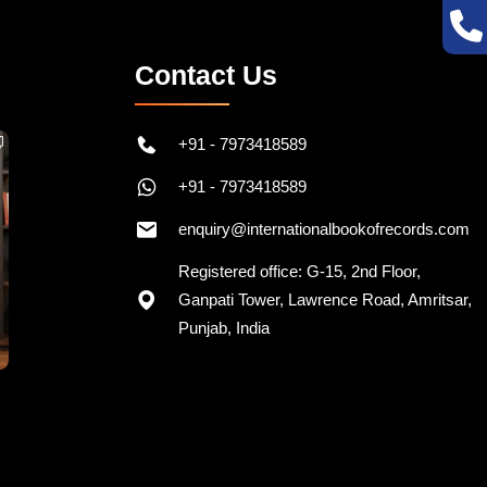
Contact Us
+91 - 7973418589
+91 - 7973418589
enquiry@internationalbookofrecords.com
Registered office: G-15, 2nd Floor,
Ganpati Tower, Lawrence Road, Amritsar,
Punjab, India