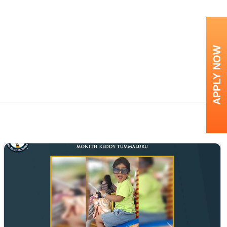
APPLY NOW