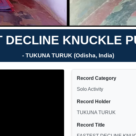
T DECLINE KNUCKLE P
- TUKUNA TURUK (Odisha, India)
Record Category
Solo Activity
Record Holder
TUKUNA TURUK
Record Title
FASTEST DECLINE KNU