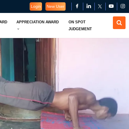
Login
New User
WARD
APPRECIATION AWARD
ON SPOT
JUDGEMENT