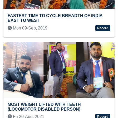
YOUNGEST TO SOLVE MAXIMUM JIGSAW
PUZZLES
Thu 01-Dec, 2022
Record
Previous
Next
HIGHEST SCORE ACHIEVED IN GRADE 8 DRUM
EXAMINATION (TEENAGER)
Sat 09-May, 2026
Record