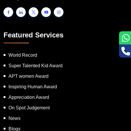
Featured Services
World Record
Super Talented Kid Award
APT women Award
Inspiring Human Award
Appreciation Award
On Spot Judgement
News
Blogs