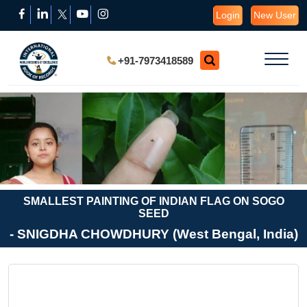
Login
New User
+91-7973418589
SMALLEST PAINTING OF INDIAN FLAG ON SOGO
SEED
- SNIGDHA CHOWDHURY (West Bengal, India)