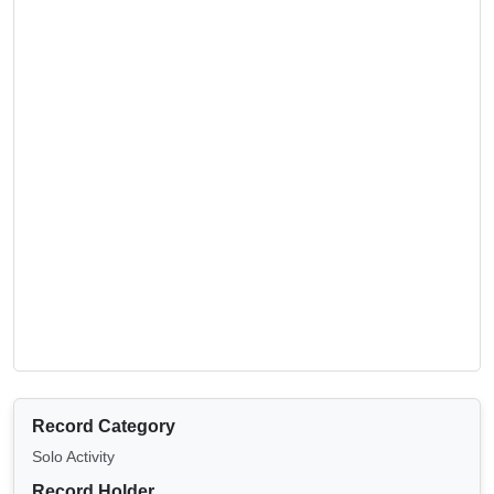
Record Category
Solo Activity
Record Holder