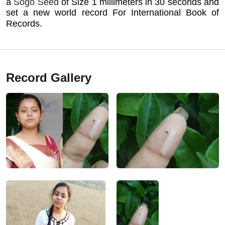
a
Sogo Seed
of Size 1 millimeters in 30 seconds and
set a new world record For International Book of
Records.
Record Gallery