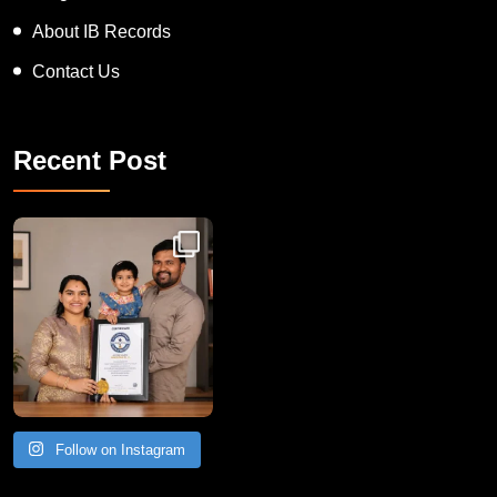
About IB Records
Contact Us
Recent Post
Congratulations to Havintha G. C. on achieving
Follow on Instagram