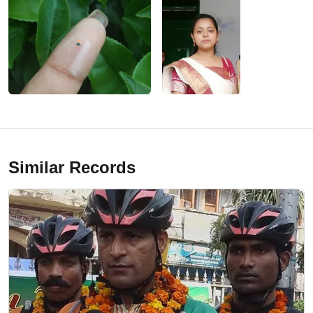
Similar Records