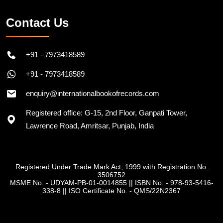
Contact Us
+91 - 7973418589
+91 - 7973418589
enquiry@internationalbookofrecords.com
Registered office: G-15, 2nd Floor, Ganpati Tower,
Lawrence Road, Amritsar, Punjab, India
Registered Under Trade Mark Act, 1999 with Registration No.
3506752
MSME No. - UDYAM-PB-01-0014855
||
ISBN No. - 978-93-5416-
338-8
||
ISO Certificate No. - QMS/22N2367