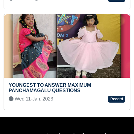
MAXIMUM THINGS IDENTIFIED BY A KID
Tue 15-Mar, 2022
Record
International Book of Records