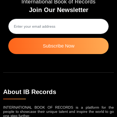
Join Our Newsletter
Subscribe Now
About IB Records
INTERNATIONAL BOOK OF RECORDS is a platform for the
people to showcase their unique talent and inspire the world to go
one step further.