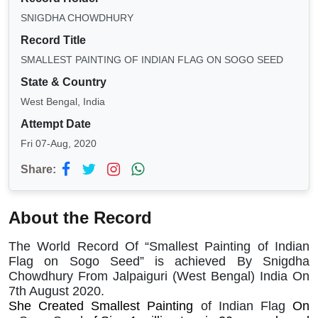
SNIGDHA CHOWDHURY
Record Title
SMALLEST PAINTING OF INDIAN FLAG ON SOGO SEED
State & Country
West Bengal, India
Attempt Date
Fri 07-Aug, 2020
Share:
About the Record
The World Record Of “Smallest Painting of Indian
Flag on Sogo Seed” is achieved By Snigdha
Chowdhury From Jalpaiguri (West Bengal) India On
7th August 2020.
She Created Smallest Painting
of Indian Flag
On