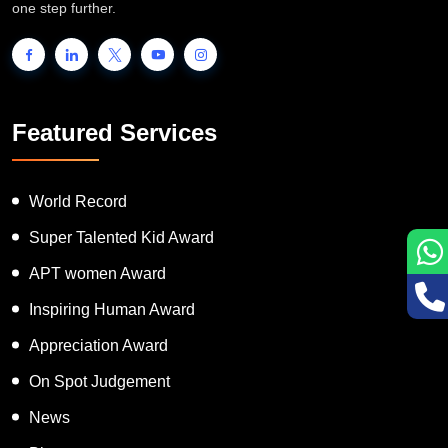
people to showcase their unique talent and inspire the world to go
one step further.
Featured Services
World Record
Super Talented Kid Award
APT women Award
Inspiring Human Award
Appreciation Award
On Spot Judgement
News