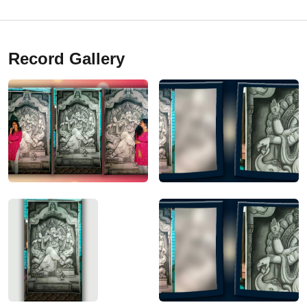
Record Gallery