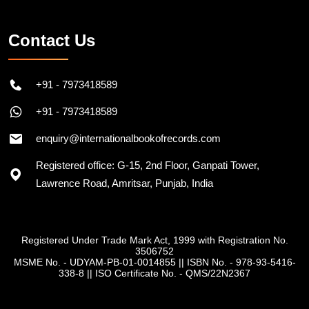
Contact Us
+91 - 7973418589
+91 - 7973418589
enquiry@internationalbookofrecords.com
Registered office: G-15, 2nd Floor, Ganpati Tower,
Lawrence Road, Amritsar, Punjab, India
Registered Under Trade Mark Act, 1999 with Registration No.
3506752
MSME No. - UDYAM-PB-01-0014855
||
ISBN No. - 978-93-5416-
338-8
||
ISO Certificate No. - QMS/22N2367