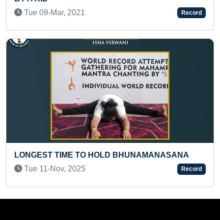
Fri 11-Apr, 2025
Record
NAMANASANA
FASTEST TO SOLVE 3 X 3 SNAKE 
RUBIK'S CUBE BLINDFOLDED
Record
Sun 04-Jun, 2023