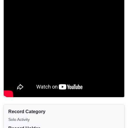
Record Category
Solo Activity