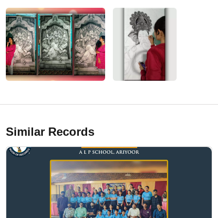
Similar Records