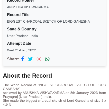
Record Holder
ANUSHKA VISHWAKARMA
Record Title
BIGGEST CHARCOAL SKETCH OF LORD GANESHA
State & Country
Uttar Pradesh, India
Attempt Date
Wed 21-Dec, 2022
Share:
About the Record
The World Record of “BIGGEST CHARCOAL SKETCH OF LORD
GANESHA”
achieved by ANUSHKA VISHWAKARMA on 8th January 2023 from
Prayagraj (Uttar Pradesh) India.
She made the biggest charcoal sketch of Lord Ganesha of size 8 x
4.5 ft