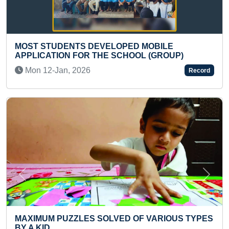
OBILE
FASTEST TO SOLVE 3X3 NUMBER P
 (GROUP)
PHONE
Wed 21-Jul, 2021
Record
Previous
Next
VARIOUS TYPES
MAXIMUM SURYA KRIYAS PERFORM
PRE-TEEN