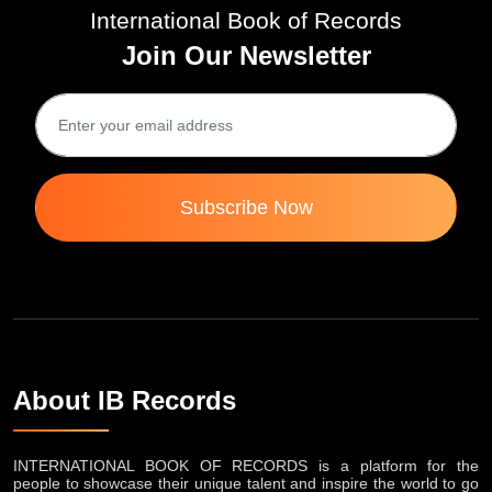
International Book of Records
Join Our Newsletter
Subscribe Now
About IB Records
INTERNATIONAL BOOK OF RECORDS is a platform for the