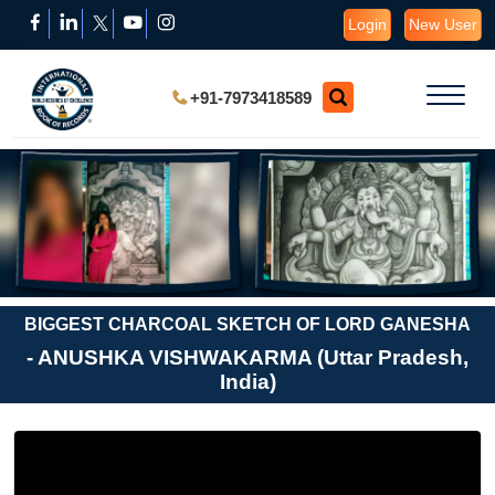
Login
New User
+91-7973418589
BIGGEST CHARCOAL SKETCH OF LORD GANESHA
- ANUSHKA VISHWAKARMA (Uttar Pradesh,
India)