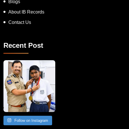
Blogs
About IB Records
Contact Us
Recent Post
Follow on Instagram