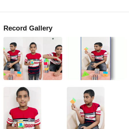
Record Gallery