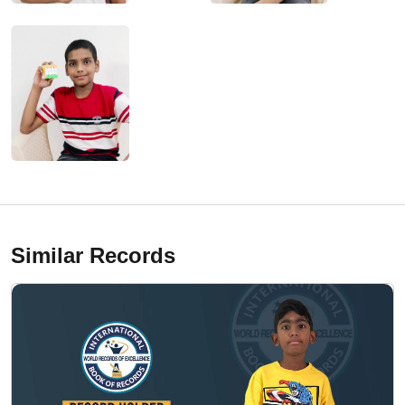
Similar Records