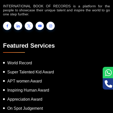
INTERNATIONAL BOOK OF RECORDS is a platform for the
people to showcase their unique talent and inspire the world to go
one step further.
Featured Services
World Record
Super Talented Kid Award
APT women Award
Inspiring Human Award
Appreciation Award
On Spot Judgement