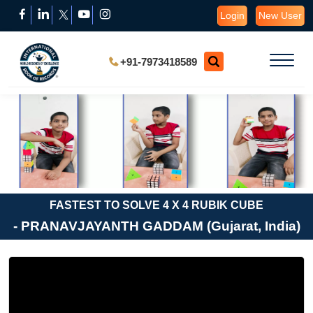
Login
New User
+91-7973418589
FASTEST TO SOLVE 4 X 4 RUBIK CUBE
- PRANAVJAYANTH GADDAM (Gujarat, India)