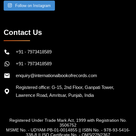
Follow on Instagram
Contact Us
+91 - 7973418589
+91 - 7973418589
enquiry@internationalbookofrecords.com
Registered office: G-15, 2nd Floor, Ganpati Tower,
Lawrence Road, Amritsar, Punjab, India
Registered Under Trade Mark Act, 1999 with Registration No.
3506752
MSME No. - UDYAM-PB-01-0014855
||
ISBN No. - 978-93-5416-
338-8
||
ISO Certificate No. - QMS/22N2367