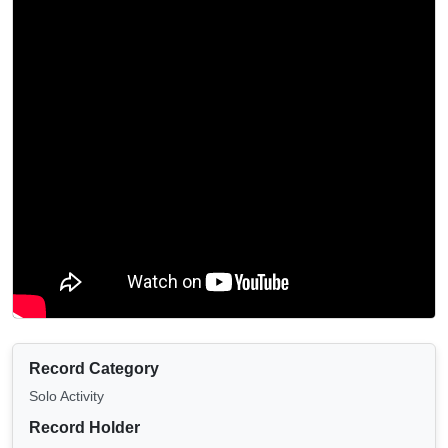
Record Category
Solo Activity
Record Holder