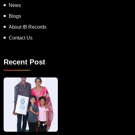
News
Blogs
About IB Records
Contact Us
Recent Post
A Remarkable Young Record Holder!
Congratu