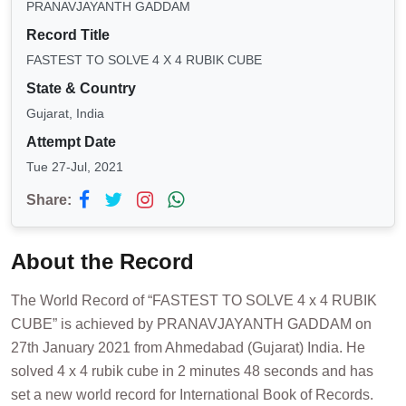
PRANAVJAYANTH GADDAM
Record Title
FASTEST TO SOLVE 4 X 4 RUBIK CUBE
State & Country
Gujarat, India
Attempt Date
Tue 27-Jul, 2021
Share:
About the Record
The World Record of “FASTEST TO SOLVE 4 x 4 RUBIK
CUBE” is achieved by PRANAVJAYANTH GADDAM on
27th January 2021 from Ahmedabad (Gujarat) India. He
solved 4 x 4 rubik cube in 2 minutes 48 seconds and has
set a new world record for International Book of Records.