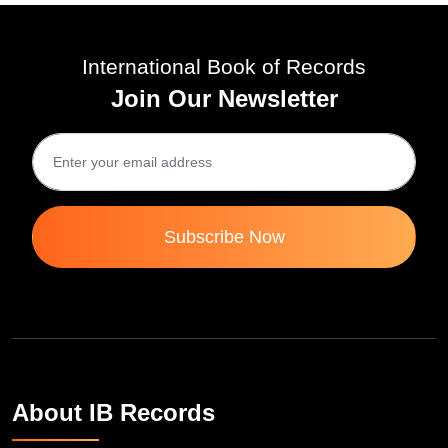
International Book of Records
Join Our Newsletter
Subscribe Now
About IB Records