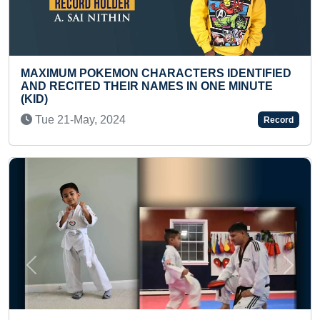
HARACTERS IDENTIFIED
LARGEST BLOOD UNITS C
AMES IN ONE MINUTE
FROM MULTIPLE VENUES 
Sun 09-Mar, 2025
Record
Previous
Next
FASTEST RECITATION OF 