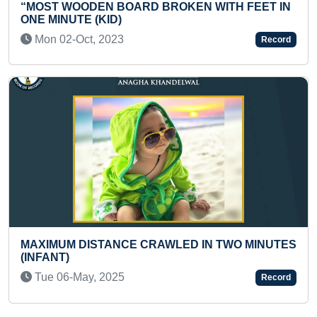
 BROKEN WITH FEET IN
A PRESCHOOLER
Wed 19-Nov, 2025
Record
LARGEST FREESTYLE DA
RAWLED IN TWO MINUTES
VENUES
Wed 08-May, 2024
Record