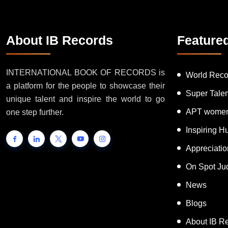
About IB Records
Feature
INTERNATIONAL BOOK OF RECORDS is
World Reco
a platform for the people to showcase their
Super Tale
unique talent and inspire the world to go
APT women
one step further.
Inspiring 
Appreciati
On Spot Ju
News
Blogs
About IB R