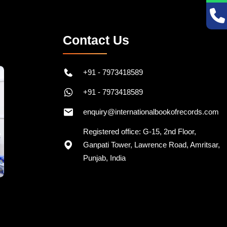
Contact Us
+91 - 7973418589
+91 - 7973418589
enquiry@internationalbookofrecords.com
Registered office: G-15, 2nd Floor,
Ganpati Tower, Lawrence Road, Amritsar,
Punjab, India