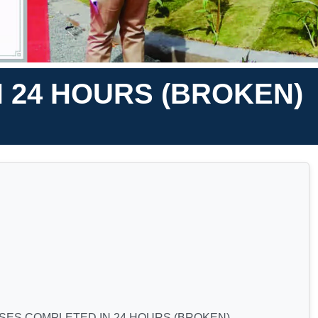
 24 HOURS (BROKEN)
SES COMPLETED IN 24 HOURS (BROKEN)