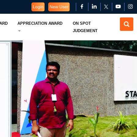
Login
New User
WARD
APPRECIATION AWARD
ON SPOT
JUDGEMENT