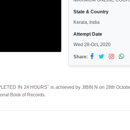
State & Country
Kerala, India
Attempt Date
Wed 28-Oct, 2020
Share:
IN 24 HOURS" is achieved by JIBIN N on 28th October 202
ional Book of Records.