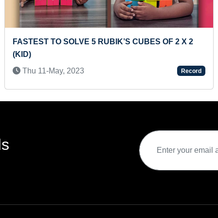
ST RUBIK'S CUBES TUTOR
LONGEST 
(TEENAGE
-Oct, 2020
Record
Fri 29-A
ds