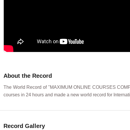
About the Record
The World Record of "MAXIMUM ONLINE COURSES COMPLETED 
courses in 24 hours and made a new world record for Internat
Record Gallery