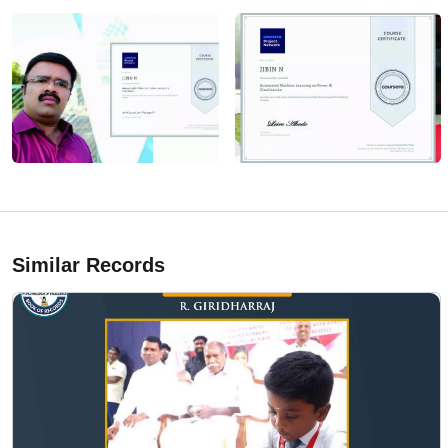
Similar Records