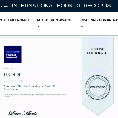
INTERNATIONAL BOOK OF RECORDS
s.com
NTED KID AWARD
APT WOMEN AWARD
INSPIRING HUMAN A