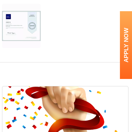
APPLY NOW