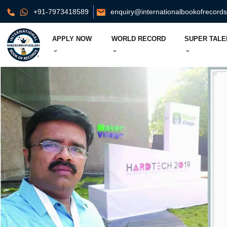
+91-7973418589
enquiry@internationalbookofrecord
APPLY NOW
WORLD RECORD
SUPER TALE