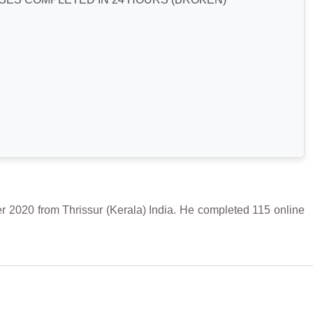
0 from Thrissur (Kerala) India. He completed 115 online