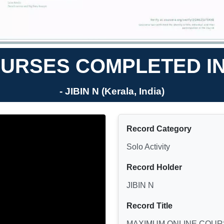
URSES COMPLETED IN
- JIBIN N (Kerala, India)
Record Category
Solo Activity
Record Holder
JIBIN N
Record Title
MAXIMUM ONLINE COUR