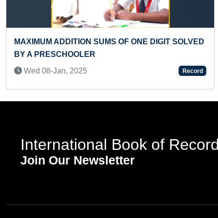
Previous
T TO SOLVE 5 RUBIK’S CUBES OF 2 X 2
YOUNGE
Sat 10
1-May, 2023
Record
International Book of Recor
Join Our Newsletter