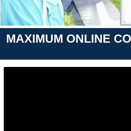
MAXIMUM ONLINE CO