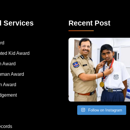
d Services
Recent Post
rd
nted Kid Award
 Award
Human Award
on Award
dgement
Follow on Instagram
ecords