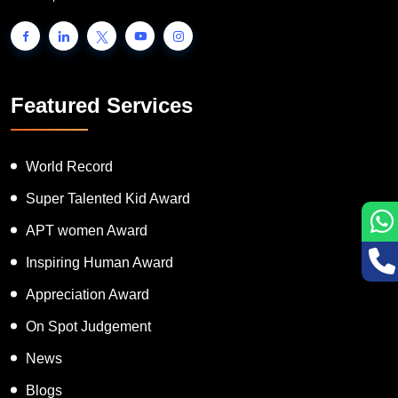
Featured Services
World Record
Super Talented Kid Award
APT women Award
Inspiring Human Award
Appreciation Award
On Spot Judgement
News
Blogs