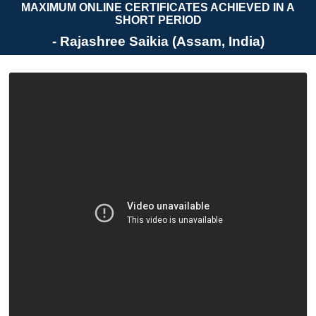
MAXIMUM ONLINE CERTIFICATES ACHIEVED IN A
SHORT PERIOD
- Rajashree Saikia (Assam, India)