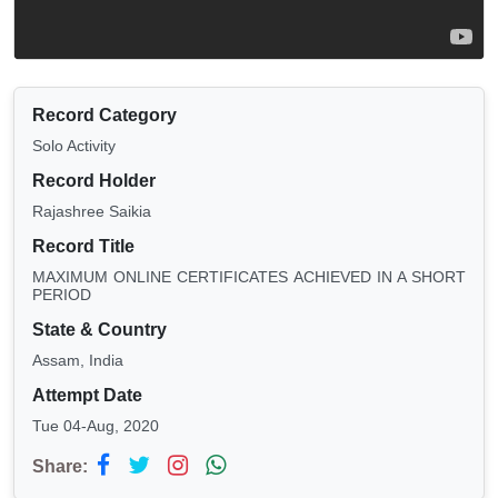
Record Category
Solo Activity
Record Holder
Rajashree Saikia
Record Title
MAXIMUM ONLINE CERTIFICATES ACHIEVED IN A SHORT
PERIOD
State & Country
Assam, India
Attempt Date
Tue 04-Aug, 2020
Share: