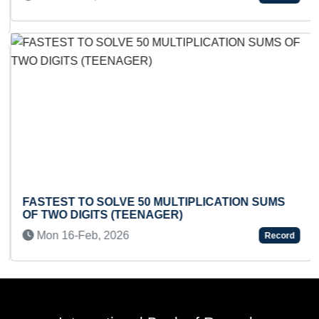
FASTEST TO SOLVE 50 MULTIPLICATION SUMS
OF TWO DIGITS (TEENAGER)
Mon 16-Feb, 2026
Record