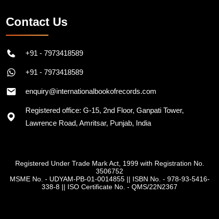
Contact Us
+91 - 7973418589
+91 - 7973418589
enquiry@internationalbookofrecords.com
Registered office: G-15, 2nd Floor, Ganpati Tower,
Lawrence Road, Amritsar, Punjab, India
Registered Under Trade Mark Act, 1999 with Registration No.
3506752
MSME No. - UDYAM-PB-01-0014855
||
ISBN No. - 978-93-5416-
338-8
||
ISO Certificate No. - QMS/22N2367