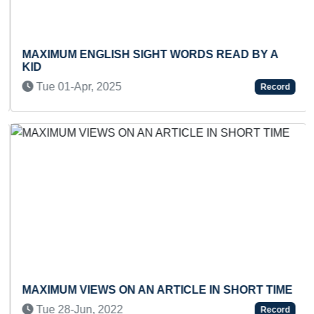
MAXIMUM ENGLISH SIGHT WORDS READ BY A
KID
Tue 01-Apr, 2025
Record
Previous
Next
MAXIMUM VIEWS ON AN ARTICLE IN SHORT TIME
Tue 28-Jun, 2022
Record