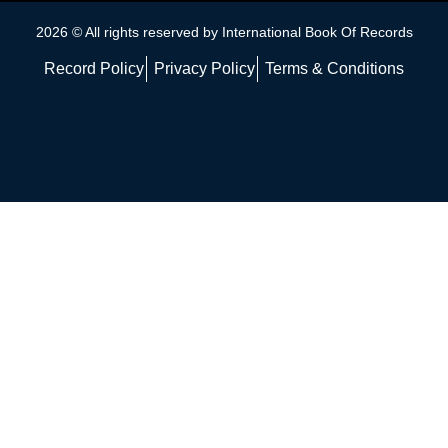
2026 © All rights reserved by International Book Of Records
Record Policy
Privacy Policy
Terms & Conditions