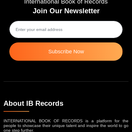
International Book of Records
Join Our Newsletter
Subscribe Now
About IB Records
INTERNATIONAL BOOK OF RECORDS is a platform for the
people to showcase their unique talent and inspire the world to go
one step further.