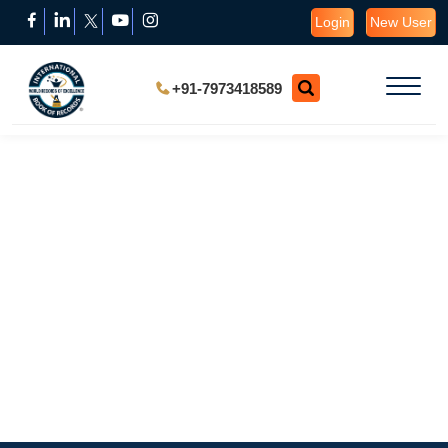
Login
New User
+91-7973418589