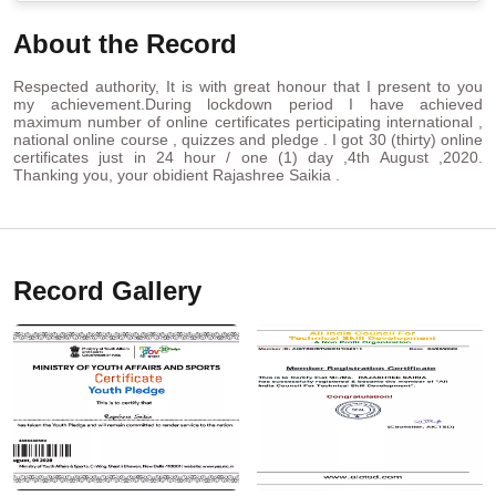
About the Record
Respected authority, It is with great honour that I present to you
my achievement.During lockdown period I have achieved
maximum number of online certificates perticipating international ,
national online course , quizzes and pledge . I got 30 (thirty) online
certificates just in 24 hour / one (1) day ,4th August ,2020.
Thanking you, your obidient Rajashree Saikia .
Record Gallery