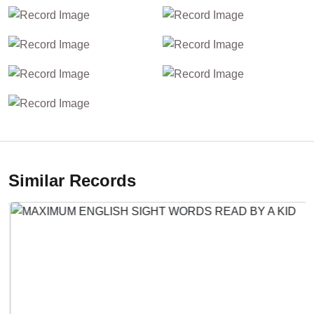
Similar Records