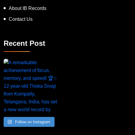
About IB Records
Contact Us
Recent Post
Follow on Instagram