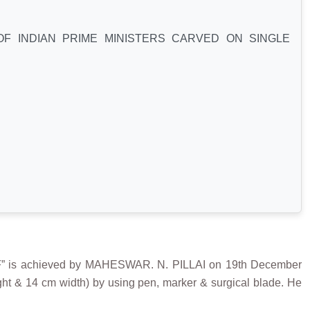
F INDIAN PRIME MINISTERS CARVED ON SINGLE
s achieved by MAHESWAR. N. PILLAI on 19th December
ight & 14 cm width) by using pen, marker & surgical blade. He