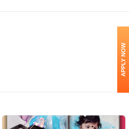
APPLY NOW