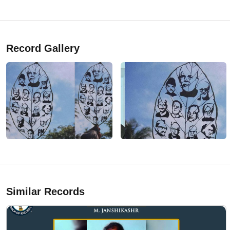
Record Gallery
Similar Records