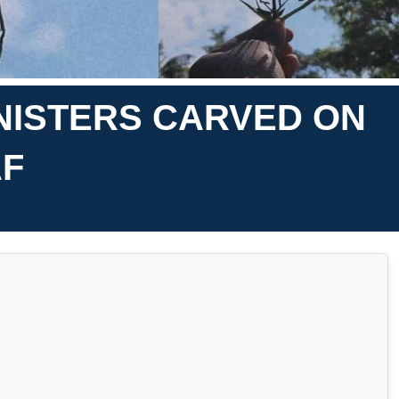
INISTERS CARVED ON
AF