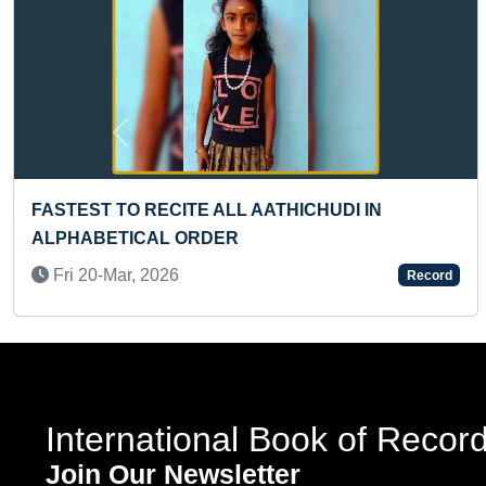
Previous
YOUNGEST CERTIFIED PARAGLIDING PILOT
(GIRL)
Mon 24-Jun, 2024
Record
International Book of Recor