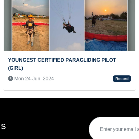
MAXIMUM DOT CARDS IDENTIFIED BY AN INFANT
M
(R
Wed 17-May, 2023
Record
(K
ds