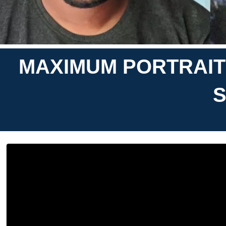
MAXIMUM PORTRAITS
S