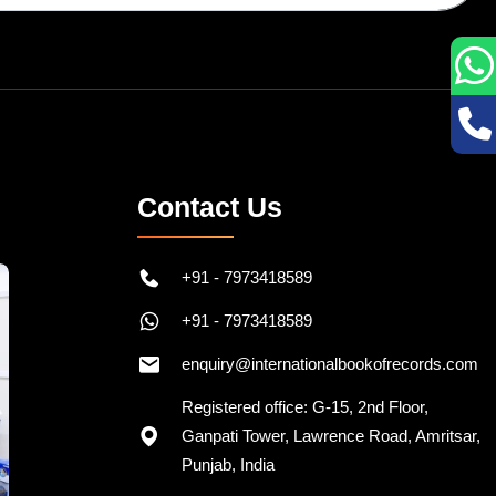
Contact Us
+91 - 7973418589
+91 - 7973418589
enquiry@internationalbookofrecords.com
Registered office: G-15, 2nd Floor,
Ganpati Tower, Lawrence Road, Amritsar,
Punjab, India