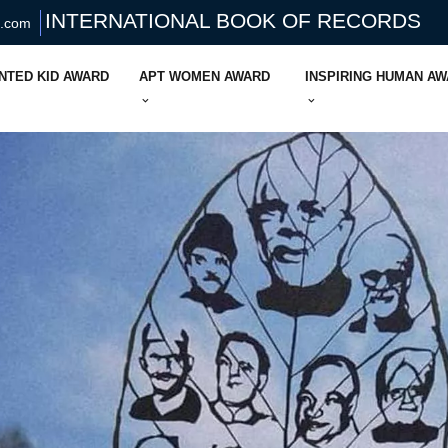
INTERNATIONAL BOOK OF RECORDS
s.com
NTED KID AWARD
APT WOMEN AWARD
INSPIRING HUMAN A