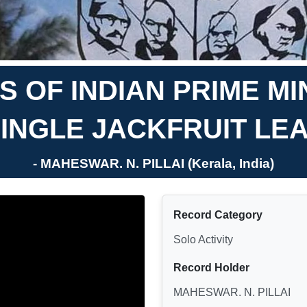
 OF INDIAN PRIME M
INGLE JACKFRUIT LE
- MAHESWAR. N. PILLAI (Kerala, India)
Record Category
Solo Activity
Record Holder
MAHESWAR. N. PILLAI