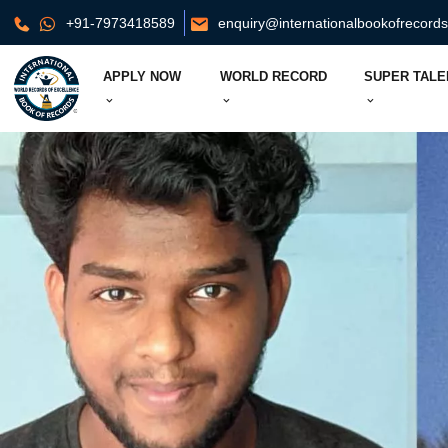
+91-7973418589
enquiry@internationalbookofrecord
APPLY NOW
WORLD RECORD
SUPER TALE