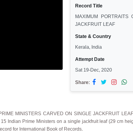
Record Title
MAXIMUM PORTRAITS O
JACKFRUIT LEAF
State & Country
Kerala, India
Attempt Date
Sat 19-Dec, 2020
Share:
PRIME MINISTERS CARVED ON SINGLE JACKFRUIT LEAF” i
15 Indian Prime Ministers on a single jackfruit leaf (29 cm he
ecord for International Book of Records.