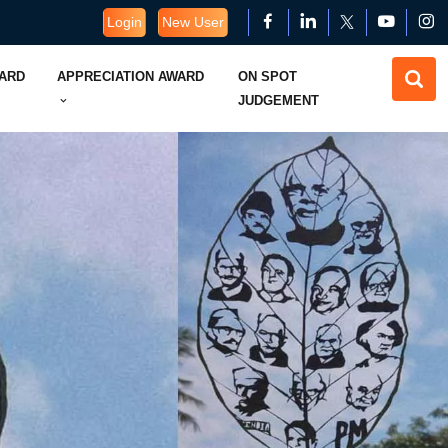
Login
New User
WARD
APPRECIATION AWARD
ON SPOT
JUDGEMENT