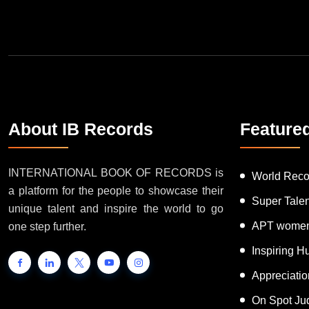
Join Our Newsletter
About IB Records
Feature
INTERNATIONAL BOOK OF RECORDS is
World Reco
a platform for the people to showcase their
Super Tale
unique talent and inspire the world to go
APT women
one step further.
Inspiring 
Appreciati