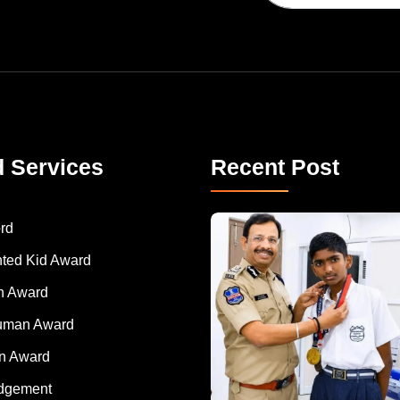
d Services
Recent Post
rd
nted Kid Award
 Award
Human Award
on Award