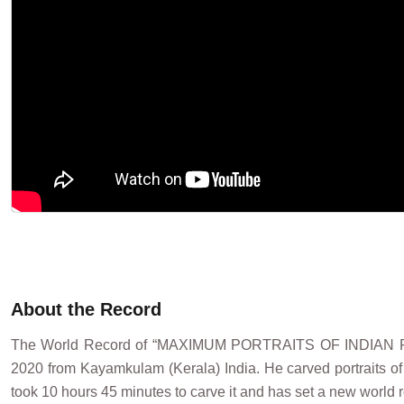
About the Record
The World Record of “MAXIMUM PORTRAITS OF INDIAN 
2020 from Kayamkulam (Kerala) India. He carved portraits of 
took 10 hours 45 minutes to carve it and has set a new world r