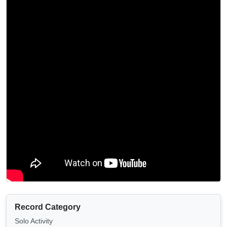
Record Category
Solo Activity