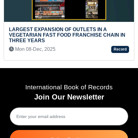
YOUNGEST TWINS TO TREK MOUNT EVEREST
BASE CAMP
Wed 17-Jan, 2024
Record
International Book of Records
Join Our Newsletter