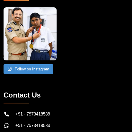
Follow on Instagram
Contact Us
+91 - 7973418589
+91 - 7973418589