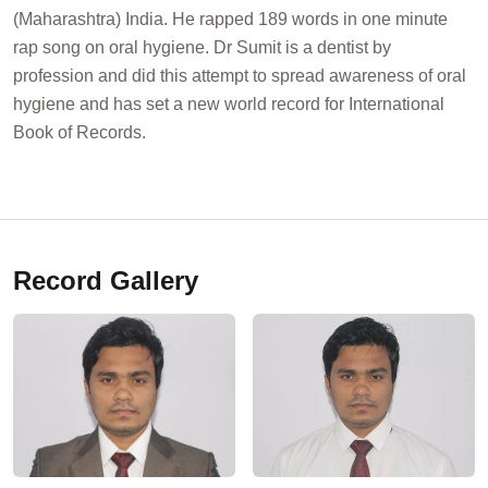
(Maharashtra) India. He rapped 189 words in one minute
rap song on oral hygiene. Dr Sumit is a dentist by
profession and did this attempt to spread awareness of oral
hygiene and has set a new world record for International
Book of Records.
Record Gallery