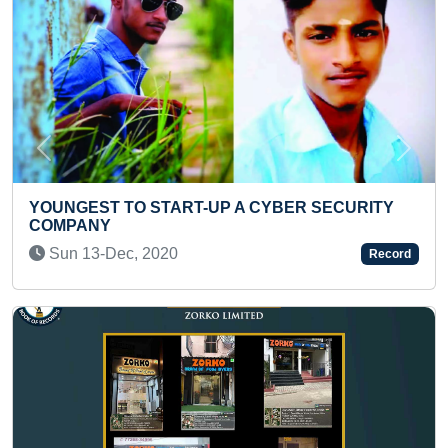
Previous
Next
MAXIMUM MASKS WORE
Sat 15-May, 2021
Record