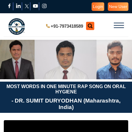
Login
New User
+91-7973418589
MOST WORDS IN ONE MINUTE RAP SONG ON ORAL
HYGIENE
- DR. SUMIT DURYODHAN (Maharashtra,
India)