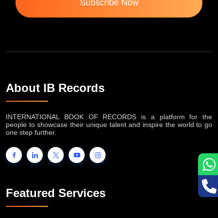
Subscribe Now
About IB Records
INTERNATIONAL BOOK OF RECORDS is a platform for the
people to showcase their unique talent and inspire the world to go
one step further.
Featured Services