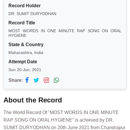
Record Holder
DR. SUMIT DURYODHAN
Record Title
MOST WORDS IN ONE MINUTE RAP SONG ON ORAL
HYGIENE
State & Country
Maharashtra, India
Attempt Date
Sun 20-Jun, 2021
Share:
About the Record
The World Record Of "MOST WORDS IN ONE MINUTE
RAP SONG ON ORAL HYGIENE” is achieved by DR.
SUMIT DURYODHAN on 20th June 2021 from Chandrapur