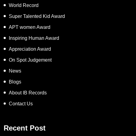
World Record
Super Talented Kid Award
APT women Award
Inspiring Human Award
Appreciation Award
On Spot Judgement
News
Blogs
About IB Records
Contact Us
Recent Post