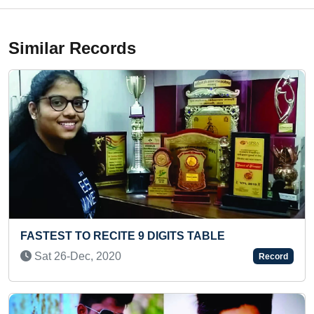
Similar Records
LONGEST ART MADE WITH HUMAN HAIR
Tue 17-Jun, 2025
Record