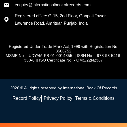
enquiry@internationalbookofrecords.com
Registered office: G-15, 2nd Floor, Ganpati Tower,
Lawrence Road, Amritsar, Punjab, India
Registered Under Trade Mark Act, 1999 with Registration No.
3506752
MSME No. - UDYAM-PB-01-0014855
||
ISBN No. - 978-93-5416-
338-8
||
ISO Certificate No. - QMS/22N2367
2026 © All rights reserved by International Book Of Records
Record Policy
Privacy Policy
Terms & Conditions