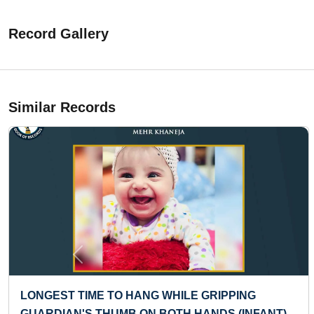
Record Gallery
Similar Records
Previous
EST TIME TO HANG WHILE GRIPPING
FASTE
DIAN'S THUMB ON BOTH HANDS (INFANT)
COUN