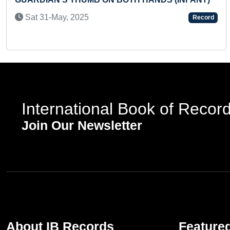
RECI
 31-May, 2025
Record
Sun
International Book of Recor
Join Our Newsletter
About IB Records
Feature