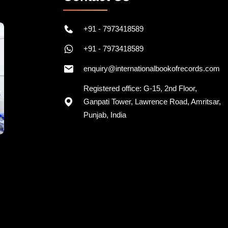
+91 - 7973418589
+91 - 7973418589
enquiry@internationalbookofrecords.com
Registered office: G-15, 2nd Floor,
Ganpati Tower, Lawrence Road, Amritsar,
Punjab, India