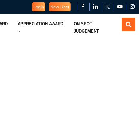
Login
New User
WARD
APPRECIATION AWARD
ON SPOT
JUDGEMENT