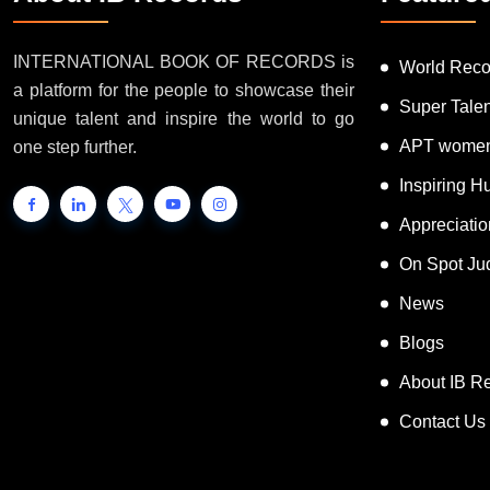
INTERNATIONAL BOOK OF RECORDS is
World Reco
a platform for the people to showcase their
Super Tale
unique talent and inspire the world to go
APT women
one step further.
Inspiring 
Appreciati
On Spot Ju
News
Blogs
About IB R
Contact Us