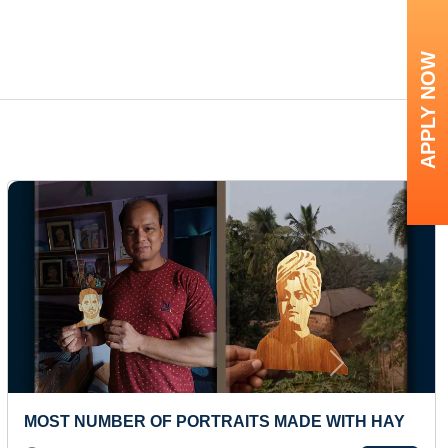
APPLY NOW
Next
NUMBER OF PORTRAITS MADE WITH HAY
YOUNGE