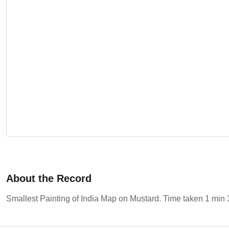
About the Record
Smallest Painting of India Map on Mustard. Time taken 1 min 