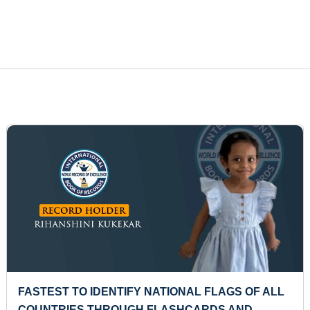
ST TO IDENTIFY NATIONAL FLAGS OF ALL
MOST 
TRIES THROUGH FLASHCARDS AND