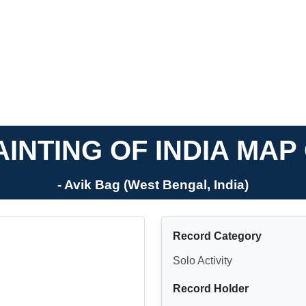
INTING OF INDIA MA
- Avik Bag (West Bengal, India)
Record Category
Solo Activity
Record Holder