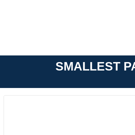
SMALLEST PA