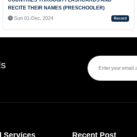
Sat 
TE THEIR NAMES (PRESCHOOLER)
 01-Dec, 2024
Record
ds
d Services
Recent Post