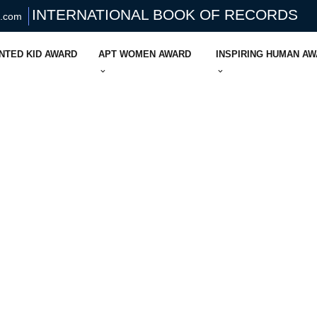
INTERNATIONAL BOOK OF RECORDS
s.com
NTED KID AWARD
APT WOMEN AWARD
INSPIRING HUMAN A