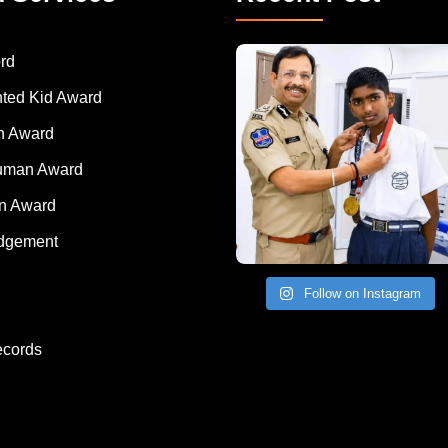
rd
nted Kid Award
 Award
Human Award
on Award
dgement
Follow on Instagram
ecords