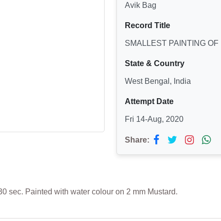
Avik Bag
Record Title
SMALLEST PAINTING OF
State & Country
West Bengal, India
Attempt Date
Fri 14-Aug, 2020
Share:
30 sec. Painted with water colour on 2 mm Mustard.