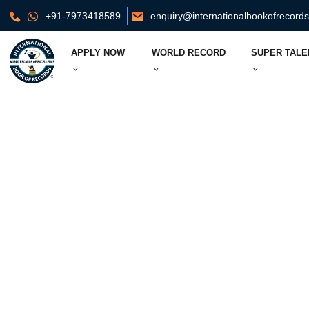
+91-7973418589
enquiry@internationalbookofrecord
APPLY NOW
WORLD RECORD
SUPER TALE