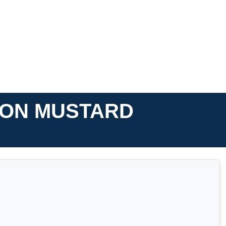
P ON MUSTARD