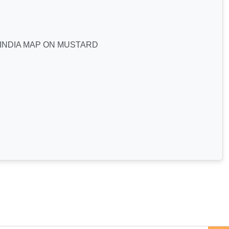
 INDIA MAP ON MUSTARD