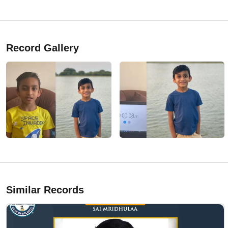
Record Gallery
Similar Records