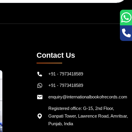
Contact Us
+91 - 7973418589
+91 - 7973418589
enquiry@internationalbookofrecords.com
Registered office: G-15, 2nd Floor,
Ganpati Tower, Lawrence Road, Amritsar,
Punjab, India