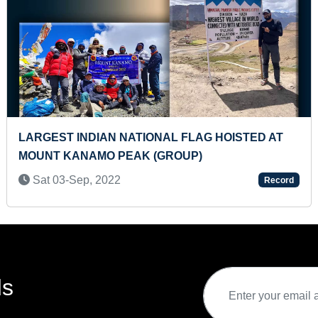
HANUMAN CHALISA
YOUNGEST TO MAKE STE
OF ALL INDIAN PRESIDEN
Record
SHEET
Sat 03-Sep, 2022
ds