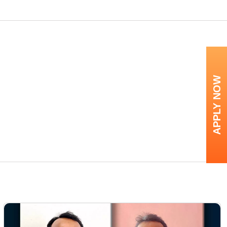
APPLY NOW