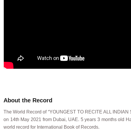
About the Record
The World Record of “YOUNGEST TO RECITE ALL INDIA
on 14th May 2021 from Dubai, UAE. 5 years 3 months old Harsh
world record for International Book of Records.