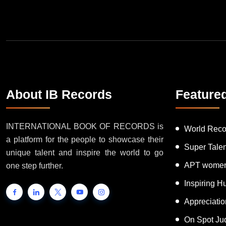
Join Our Newsletter
About IB Records
Feature
INTERNATIONAL BOOK OF RECORDS is
World Reco
a platform for the people to showcase their
Super Tale
unique talent and inspire the world to go
APT women
one step further.
Inspiring 
Appreciati