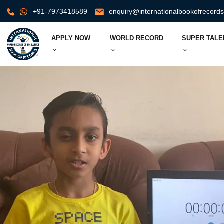
+91-7973418589
enquiry@internationalbookofrecord
APPLY NOW
WORLD RECORD
SUPER TALE