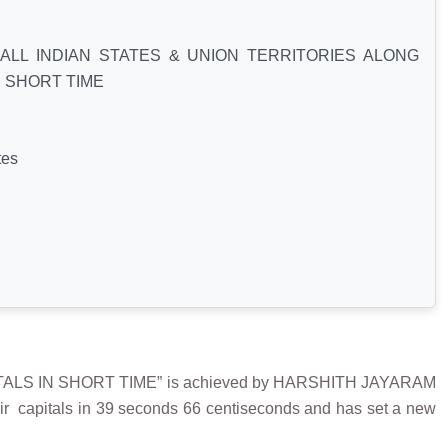
ALL INDIAN STATES & UNION TERRITORIES ALONG
N SHORT TIME
tes
ALS IN SHORT TIME” is achieved by HARSHITH JAYARAM
heir capitals in 39 seconds 66 centiseconds and has set a new