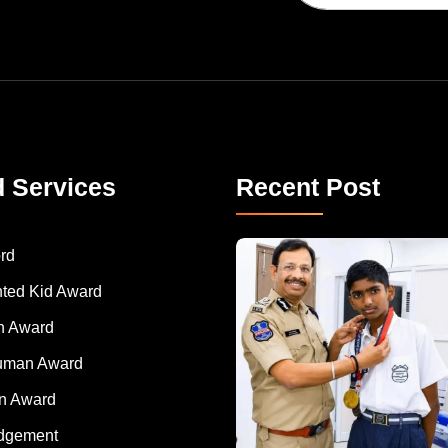
d Services
Recent Post
rd
nted Kid Award
 Award
Human Award
on Award