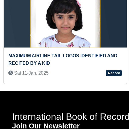
Previous
ONAL FLAG HOISTED AT
FASTEST TO RECITE 
 (GROUP)
Tue 02-Aug, 2022
Record
International Book of Recor