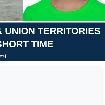
& UNION TERRITORIES
SHORT TIME
es)