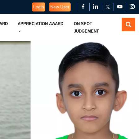
Login
New User
WARD
APPRECIATION AWARD
ON SPOT
JUDGEMENT