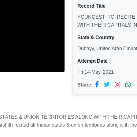
Record Title
YOUNGEST TO RECITE 
WITH THEIR CAPITALS I
State & Country
Dubayy, United Arab Emira
Attempt Date
Fri 14-May, 2021
Share:
N STATES & UNION TERRITORIES ALONG WITH THEIR CAPIT
ith recited all Indian states & union territories along with t