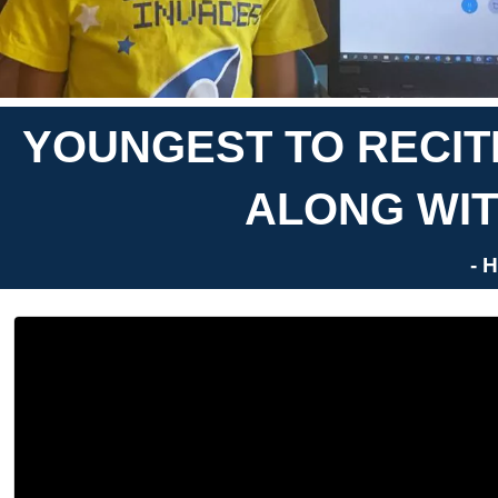
YOUNGEST TO RECITE
ALONG WIT
- 