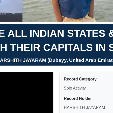
 ALL INDIAN STATES 
H THEIR CAPITALS IN 
HARSHITH JAYARAM (Dubayy, United Arab Emirat
Record Category
Solo Activity
Record Holder
HARSHITH JAYARAM