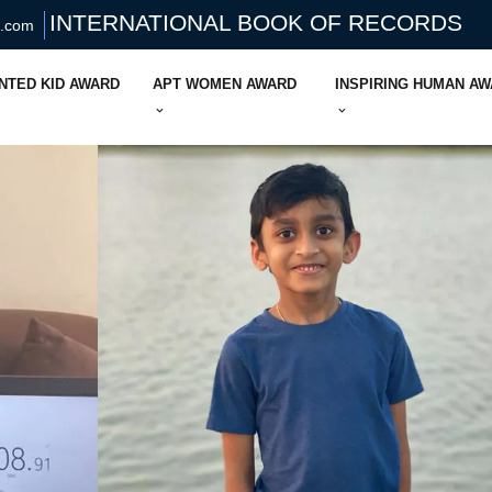
INTERNATIONAL BOOK OF RECORDS
s.com
NTED KID AWARD
APT WOMEN AWARD
INSPIRING HUMAN A