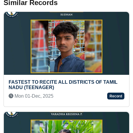
Similar Records
OF TAMIL
MOST SMALLEST PAINTINGS OF BUTTE
MADE ON 4” X 6” FLAT PAINTING BRUS
ACRYLIC PAINT
Record
Thu 04-Nov, 2021