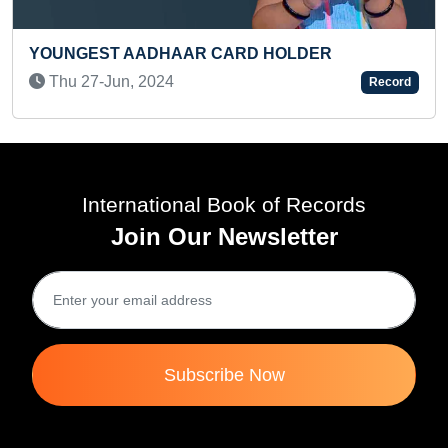
R
LONGEST TIME TO PERFORM NEPALI F
Record
DANCE
Mon 29-May, 2023
International Book of Records
Join Our Newsletter
Subscribe Now