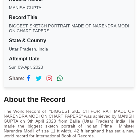
MANISH GUPTA
Record Title
BIGGEST SKETCH PORTRAIT MADE OF NARENDRA MODI
ON CHART PAPERS
State & Country
Uttar Pradesh, India
Attempt Date
Sun 09-Apr, 2023
Share:
About the Record
The World Record of “BIGGEST SKETCH PORTRAIT MADE OF
NARENDRA MODI ON CHART PAPERS“ was achieved by MANISH
GUPTA on 9th April 2023 from Ballia (Uttar Pradesh) India. He
made the biggest sketch portrait of Indian Prime Minister
Narendra Modii of size 11 ft width, 42 ft lengthand has set a new
world record for International Book of Records.