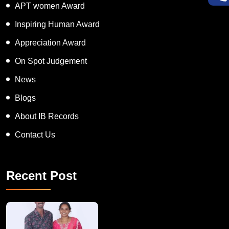
Super Talented Kid Award
APT women Award
Inspiring Human Award
Appreciation Award
On Spot Judgement
News
Blogs
About IB Records
Contact Us
Recent Post
A Remarkable Young Record Holder!
Congratu