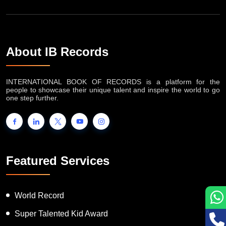
About IB Records
INTERNATIONAL BOOK OF RECORDS is a platform for the
people to showcase their unique talent and inspire the world to go
one step further.
Featured Services
World Record