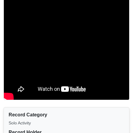
Record Category
Solo Activity
Record Holder