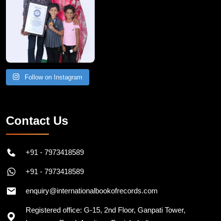
Follow on Instagram
Contact Us
+91 - 7973418589
+91 - 7973418589
enquiry@internationalbookofrecords.com