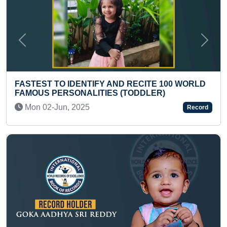
Previous
Next
100 WORLD
)
MOST NUMBER OF FRONT ROLLS PER
IN ONE MINUTE BY A KID“
Record
Mon 21-Feb, 2022