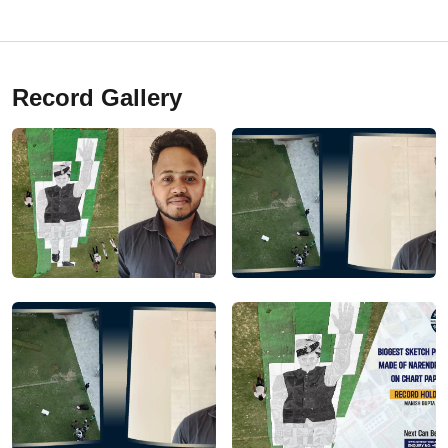
Record Gallery