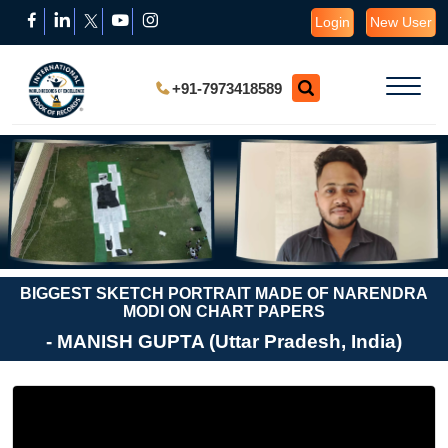
Login
New User
+91-7973418589
BIGGEST SKETCH PORTRAIT MADE OF NARENDRA
MODI ON CHART PAPERS
- MANISH GUPTA (Uttar Pradesh, India)