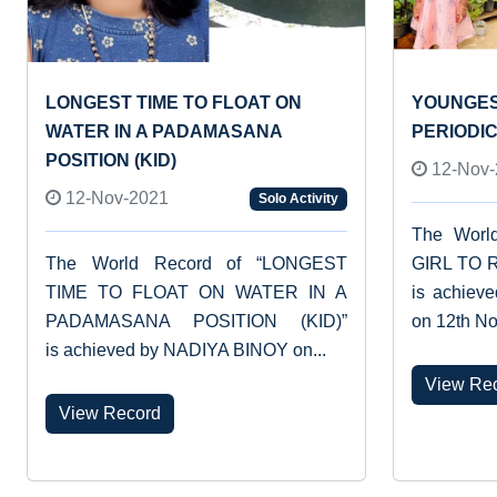
LONGEST TIME TO FLOAT ON
YOUNGES
WATER IN A PADAMASANA
PERIODI
POSITION (KID)
12-Nov-
12-Nov-2021
Solo Activity
The Worl
The World Record of “LONGEST
GIRL TO 
TIME TO FLOAT ON WATER IN A
is achiev
PADAMASANA POSITION (KID)”
on 12th No
is achieved by NADIYA BINOY on...
View Re
View Record