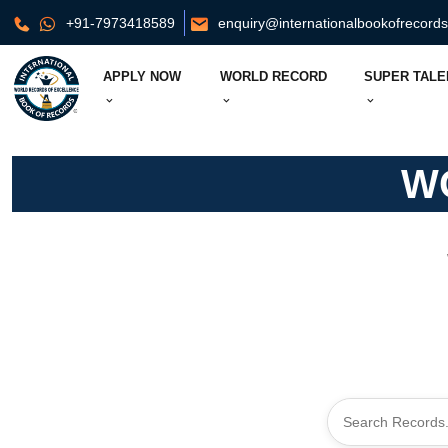
+91-7973418589
enquiry@internationalbookofrecord
APPLY NOW
WORLD RECORD
SUPER TALE
W