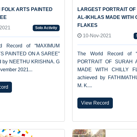
 FOLK ARTS PAINTED
LARGEST PORTRAIT OF
REE
AL-IKHLAS MADE WITH 
FLAKES
2021
Solo Activity
10-Nov-2021
ld Record of “MAXIMUM
S PAINTED ON A SAREE”
The World Record of 
ed by NEETHU KRISHNA. G
PORTRAIT OF SURAH A
vember 2021...
MADE WITH CHILLY FL
achieved by FATHIMAT
M. K....
cord
View Record