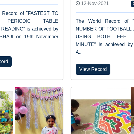
12-Nov-2021
d Record of "FASTEST TO
E PERIODIC TABLE
The World Record of 
READING” is achieved by
NUMBER OF FOOTBALL 
SHAJI on 19th November
USING BOTH FEET
MINUTE” is achieved by
A...
cord
View Record