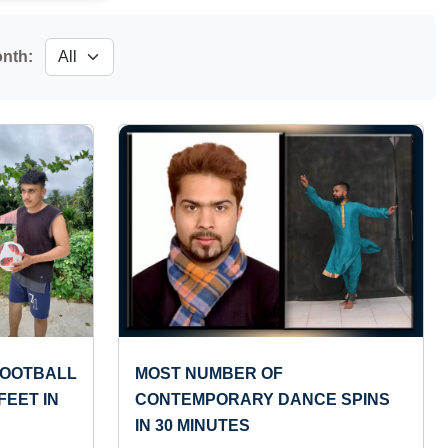
onth:
FOOTBALL
MOST NUMBER OF
FEET IN
CONTEMPORARY DANCE SPINS
IN 30 MINUTES