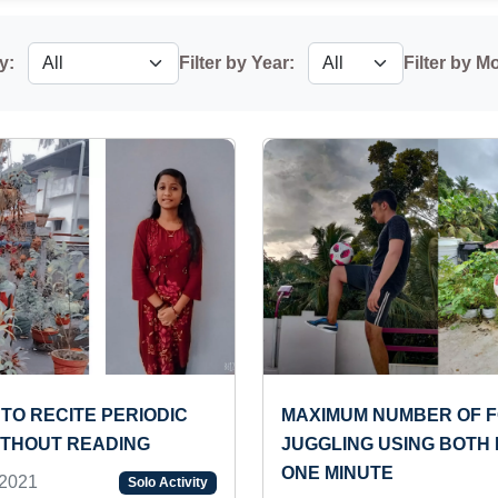
y:
Filter by Year:
Filter by M
TO RECITE PERIODIC
MAXIMUM NUMBER OF 
ITHOUT READING
JUGGLING USING BOTH 
ONE MINUTE
2021
Solo Activity