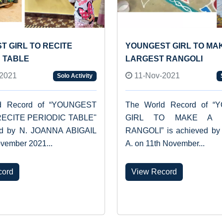
T GIRL TO RECITE
YOUNGEST GIRL TO MA
C TABLE
LARGEST RANGOLI
2021
11-Nov-2021
Solo Activity
d Record of “YOUNGEST
The World Record of 
RECITE PERIODIC TABLE"
GIRL TO MAKE A 
ed by N. JOANNA ABIGAIL
RANGOLI” is achieved by
vember 2021...
A. on 11th November...
cord
View Record