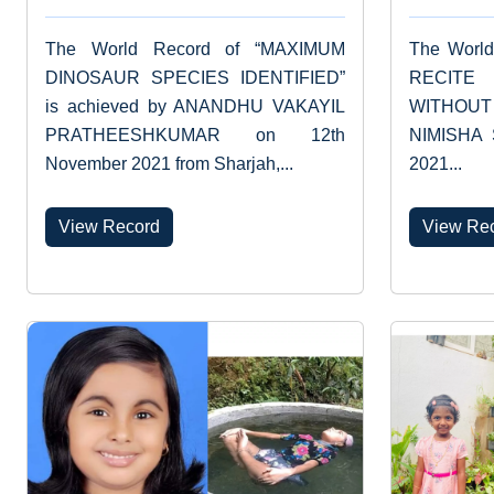
The World Record of “MAXIMUM
The Worl
DINOSAUR SPECIES IDENTIFIED”
RECIT
is achieved by ANANDHU VAKAYIL
WITHOUT 
PRATHEESHKUMAR on 12th
NIMISHA 
November 2021 from Sharjah,...
2021...
View Record
View Re