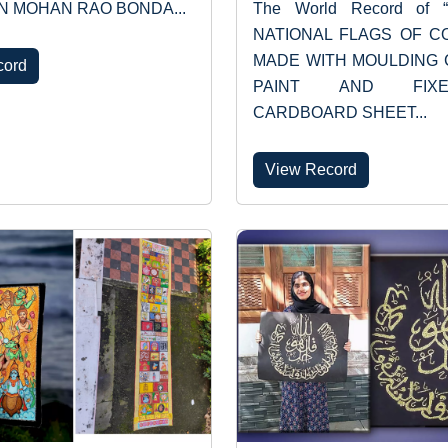
N MOHAN RAO BONDA...
The World Record of 
NATIONAL FLAGS OF C
MADE WITH MOULDING 
cord
PAINT AND FI
CARDBOARD SHEET...
View Record