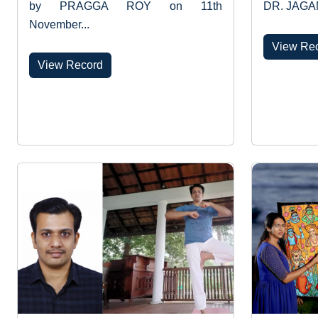
by PRAGGA ROY on 11th
DR. JAGA
November...
View Re
View Record