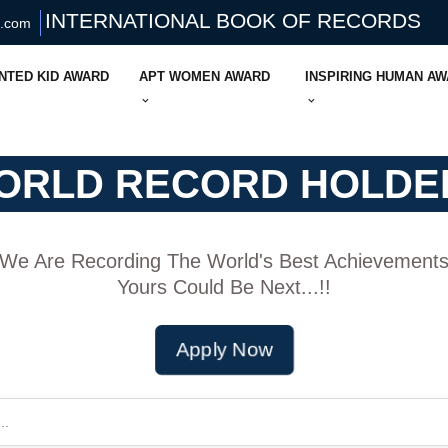
INTERNATIONAL BOOK OF RECORDS
s.com
NTED KID AWARD
APT WOMEN AWARD
INSPIRING HUMAN A
ORLD RECORD HOLDE
We Are Recording The World's Best Achievement
Yours Could Be Next...!!
Apply Now