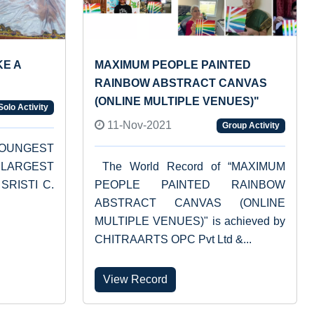
KE A
MAXIMUM PEOPLE PAINTED
RAINBOW ABSTRACT CANVAS
(ONLINE MULTIPLE VENUES)"
Solo Activity
11-Nov-2021
Group Activity
“YOUNGEST
LARGEST
The World Record of “MAXIMUM
 SRISTI C.
PEOPLE PAINTED RAINBOW
ABSTRACT CANVAS (ONLINE
MULTIPLE VENUES)" is achieved by
CHITRAARTS OPC Pvt Ltd &...
View Record