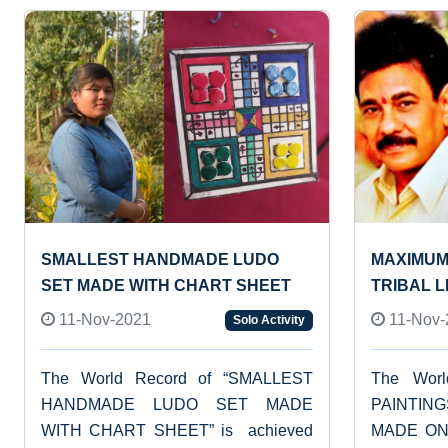
SMALLEST HANDMADE LUDO
MAXIMUM
SET MADE WITH CHART SHEET
TRIBAL 
11-Nov-2021
11-Nov-
Solo Activity
The World Record of “SMALLEST
The Wor
HANDMADE LUDO SET MADE
PAINTIN
WITH CHART SHEET” is achieved
MADE ON 