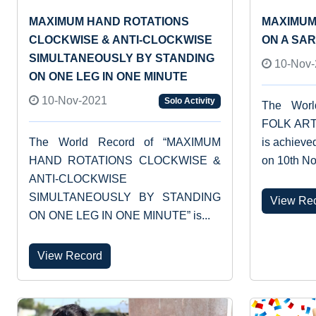
MAXIMUM HAND ROTATIONS
MAXIMUM
CLOCKWISE & ANTI-CLOCKWISE
ON A SA
SIMULTANEOUSLY BY STANDING
10-Nov-
ON ONE LEG IN ONE MINUTE
10-Nov-2021
Solo Activity
The Wor
FOLK ART
The World Record of “MAXIMUM
is achiev
HAND ROTATIONS CLOCKWISE &
on 10th No
ANTI-CLOCKWISE
SIMULTANEOUSLY BY STANDING
View Re
ON ONE LEG IN ONE MINUTE” is...
View Record