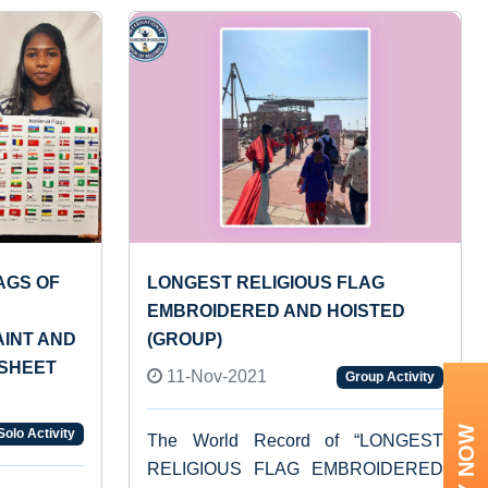
AGS OF
LONGEST RELIGIOUS FLAG
EMBROIDERED AND HOISTED
AINT AND
(GROUP)
 SHEET
11-Nov-2021
Group Activity
Solo Activity
The World Record of “LONGEST
RELIGIOUS FLAG EMBROIDERED