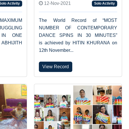
12-Nov-2021
Solo Activity
Solo Activity
“MAXIMUM
The World Record of “MOST
JUGGLING
NUMBER OF CONTEMPORARY
 IN ONE
DANCE SPINS IN 30 MINUTES”
 ABHIJITH
is achieved by HITIN KHURANA on
12th November...
View Record