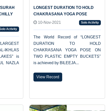
 SURAH
LONGEST DURATION TO HOLD
CHILLY
CHAKRASANA YOGA POSE
10-Nov-2021
Solo Activity
Solo Activity
The World Record of “LONGEST
“LARGEST
DURATION TO HOLD
L-IKHLAS
CHAKRASANA YOGA POSE ON
AKES” is
TWO PLASTIC EMPTY BUCKETS"
HUL NAZLA
is achieved by BILEEJA...
View Record