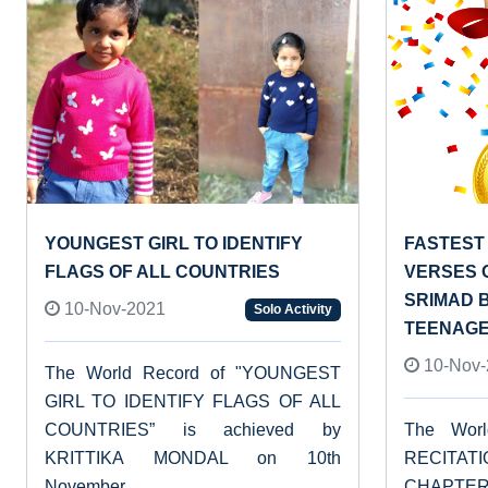
YOUNGEST GIRL TO IDENTIFY
FASTEST 
FLAGS OF ALL COUNTRIES
VERSES 
SRIMAD 
10-Nov-2021
Solo Activity
TEENAG
10-Nov-
The World Record of "YOUNGEST
GIRL TO IDENTIFY FLAGS OF ALL
COUNTRIES” is achieved by
The Wor
KRITTIKA MONDAL on 10th
RECITAT
November...
CHAPT