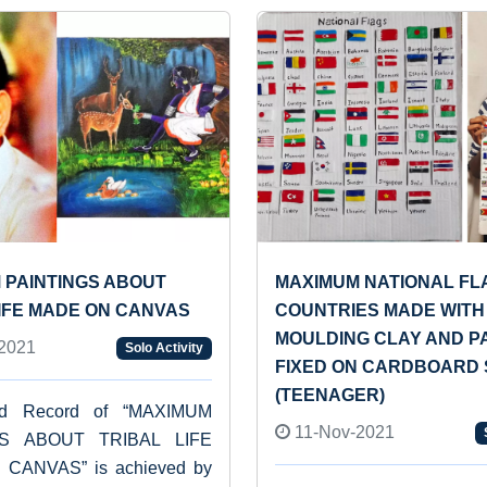
 PAINTINGS ABOUT
MAXIMUM NATIONAL FL
LIFE MADE ON CANVAS
COUNTRIES MADE WITH
MOULDING CLAY AND P
2021
Solo Activity
FIXED ON CARDBOARD
(TEENAGER)
ld Record of “MAXIMUM
11-Nov-2021
GS ABOUT TRIBAL LIFE
CANVAS” is achieved by