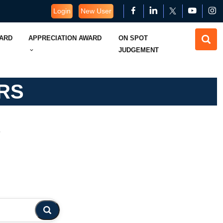
Login
New User
WARD
APPRECIATION AWARD
ON SPOT
JUDGEMENT
RS
s