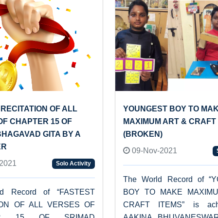
RECITATION OF ALL
YOUNGEST BOY TO MA
OF CHAPTER 15 OF
MAXIMUM ART & CRAFT 
BHAGAVAD GITA BY A
(BROKEN)
ER
09-Nov-2021
2021
Solo Activity
The World Record of 
ld Record of “FASTEST
BOY TO MAKE MAXIM
ION OF ALL VERSES OF
CRAFT ITEMS” is ach
ER 15 OF SRIMAD
AAKINA BHUVANESWA