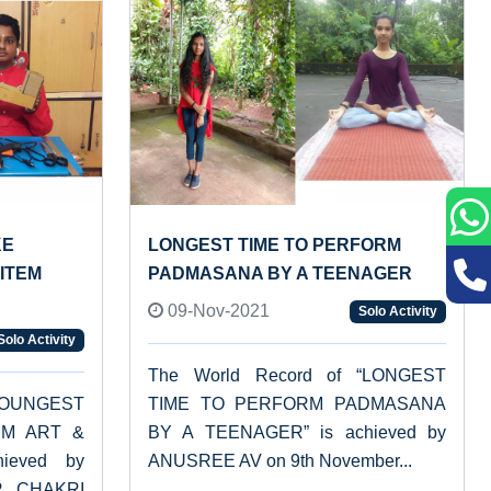
KE
LONGEST TIME TO PERFORM
ITEM
PADMASANA BY A TEENAGER
09-Nov-2021
Solo Activity
Solo Activity
The World Record of “LONGEST
“YOUNGEST
TIME TO PERFORM PADMASANA
UM ART &
BY A TEENAGER” is achieved by
ieved by
ANUSREE AV on 9th November...
R CHAKRI