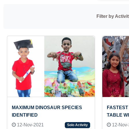
Filter by Activit
MAXIMUM DINOSAUR SPECIES
FASTEST 
IDENTIFIED
TABLE W
12-Nov-2021
12-Nov-
Solo Activity