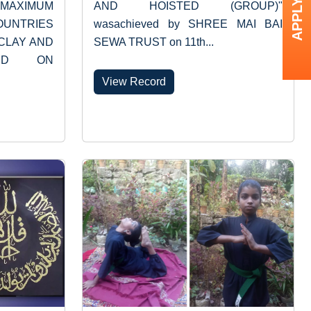
APPLY NOW
“MAXIMUM
AND HOISTED (GROUP)"
OUNTRIES
wasachieved by SHREE MAI BAI
CLAY AND
SEWA TRUST on 11th...
XED ON
View Record