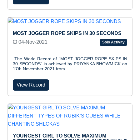
MOST JOGGER ROPE SKIPS IN 30 SECONDS
04-Nov-2021
Solo Activity
The World Record of “MOST JOGGER ROPE SKIPS IN
30 SECONDS” is achieved by PRIYANKA BHOWMICK on
17th November 2021 from...
View Record
YOUNGEST GIRL TO SOLVE MAXIMUM