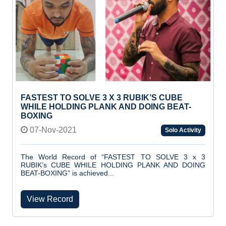
FASTEST TO SOLVE 3 X 3 RUBIK’S CUBE
WHILE HOLDING PLANK AND DOING BEAT-
BOXING
07-Nov-2021
Solo Activity
The World Record of “FASTEST TO SOLVE 3 x 3
RUBIK’s CUBE WHILE HOLDING PLANK AND DOING
BEAT-BOXING” is achieved...
View Record