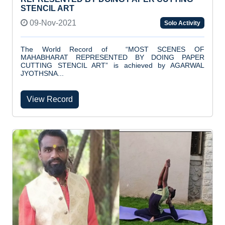
STENCIL ART
09-Nov-2021
Solo Activity
The World Record of “MOST SCENES OF
MAHABHARAT REPRESENTED BY DOING PAPER
CUTTING STENCIL ART” is achieved by AGARWAL
JYOTHSNA...
View Record