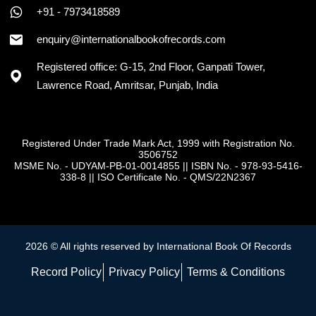
+91 - 7973418589
enquiry@internationalbookofrecords.com
Registered office: G-15, 2nd Floor, Ganpati Tower,
Lawrence Road, Amritsar, Punjab, India
Registered Under Trade Mark Act, 1999 with Registration No.
3506752
MSME No. - UDYAM-PB-01-0014855
||
ISBN No. - 978-93-5416-
338-8
||
ISO Certificate No. - QMS/22N2367
2026 © All rights reserved by International Book Of Records
Record Policy
Privacy Policy
Terms & Conditions