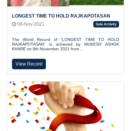
LONGEST TIME TO HOLD RAJKAPOTASAN
08-Nov-2021
Solo Activity
The World Record of “LONGEST TIME TO HOLD
RAJKAPOTASAN” is achieved by MUKESH ASHOK
KHARE on 8th November 2021 from...
View Record