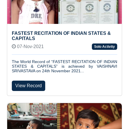
FASTEST RECITATION OF INDIAN STATES &
CAPITALS
07-Nov-2021
Solo Activity
The World Record of “FASTEST RECITATION OF INDIAN
STATES & CAPITALS” is achieved by VAISHNAVI
SRIVASTAVA on 24th November 2021...
View Record