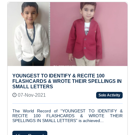
YOUNGEST TO IDENTIFY & RECITE 100
FLASHCARDS & WROTE THEIR SPELLINGS IN
SMALL LETTERS
07-Nov-2021
Solo Activity
The World Record of “YOUNGEST TO IDENTIFY &
RECITE 100 FLASHCARDS & WROTE THEIR
SPELLINGS IN SMALL LETTERS” is achieved...