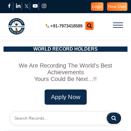
Login
New User
+91-7973418589
WORLD RECORD HOLDERS
We Are Recording The World's Best
Achievements
Yours Could Be Next...!!
Apply Now