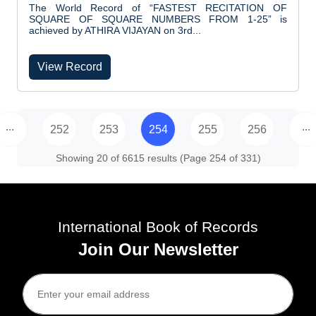
The World Record of “FASTEST RECITATION OF
SQUARE OF SQUARE NUMBERS FROM 1-25” is
achieved by ATHIRA VIJAYAN on 3rd...
View Record
...
...
252
253
254
255
256
Showing 20 of 6615 results (Page 254 of 331)
International Book of Records
Join Our Newsletter