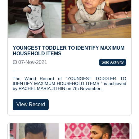
YOUNGEST TODDLER TO IDENTIFY MAXIMUM
HOUSEHOLD ITEMS
07-Nov-2021
Solo Activity
The World Record of “YOUNGEST TODDLER TO
IDENTIFY MAXIMUM HOUSEHOLD ITEMS “ is achieved
by RACHEL MARIA JITHIN on 7th November...
View Record