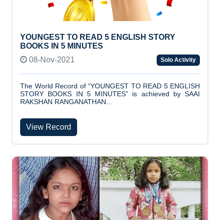
YOUNGEST TO READ 5 ENGLISH STORY
BOOKS IN 5 MINUTES
08-Nov-2021
Solo Activity
The World Record of “YOUNGEST TO READ 5 ENGLISH
STORY BOOKS IN 5 MINUTES” is achieved by SAAI
RAKSHAN RANGANATHAN...
View Record