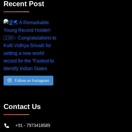
Recent Post
A Remarkable Young Record Holder!
Congratu
Follow on Instagram
Contact Us
+91 - 7973418589