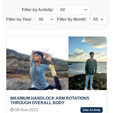
Filter by Activity:
Filter by Year:
Filter by Month:
MAXIMUM HANDLOCK ARM ROTATIONS
THROUGH OVERALL BODY
09-Nov-2021
Solo Activity