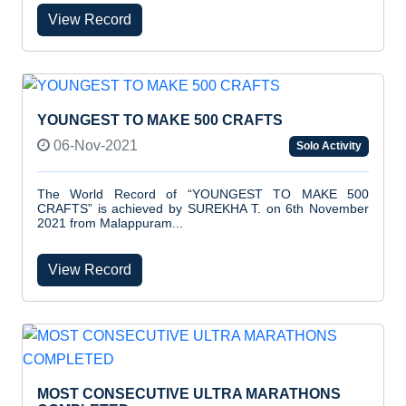
View Record
YOUNGEST TO MAKE 500 CRAFTS
06-Nov-2021
Solo Activity
The World Record of “YOUNGEST TO MAKE 500
CRAFTS” is achieved by SUREKHA T. on 6th November
2021 from Malappuram...
View Record
MOST CONSECUTIVE ULTRA MARATHONS