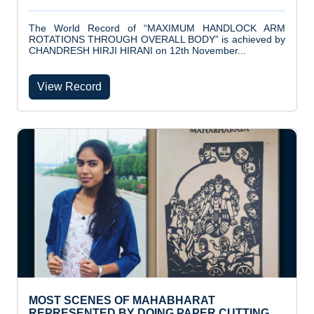
The World Record of “MAXIMUM HANDLOCK ARM
ROTATIONS THROUGH OVERALL BODY” is achieved by
CHANDRESH HIRJI HIRANI on 12th November...
View Record
MOST SCENES OF MAHABHARAT
REPRESENTED BY DOING PAPER CUTTING