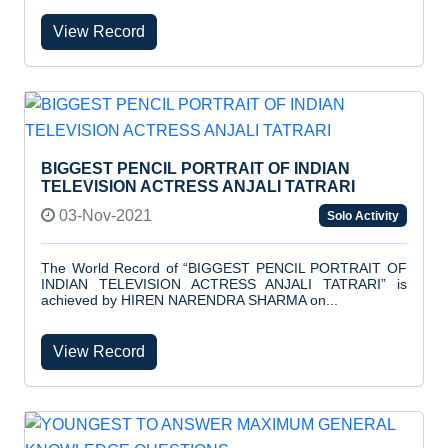
View Record
BIGGEST PENCIL PORTRAIT OF INDIAN
TELEVISION ACTRESS ANJALI TATRARI
03-Nov-2021
Solo Activity
The World Record of “BIGGEST PENCIL PORTRAIT OF
INDIAN TELEVISION ACTRESS ANJALI TATRARI” is
achieved by HIREN NARENDRA SHARMA on...
View Record