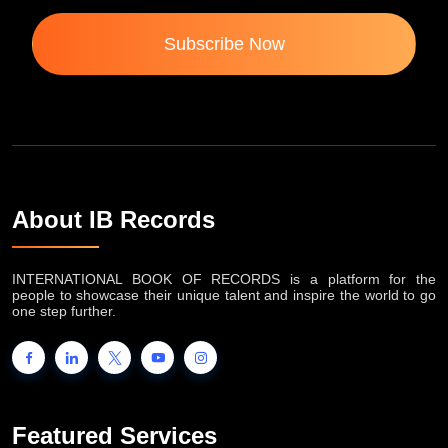
Subscribe Now
About IB Records
INTERNATIONAL BOOK OF RECORDS is a platform for the
people to showcase their unique talent and inspire the world to go
one step further.
Featured Services