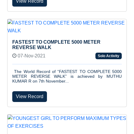
View Record
FASTEST TO COMPLETE 5000 METER
REVERSE WALK
07-Nov-2021
Solo Activity
The World Record of “FASTEST TO COMPLETE 5000
METER REVERSE WALK” is achieved by MUTHU
KUMAR R on 7th November...
View Record