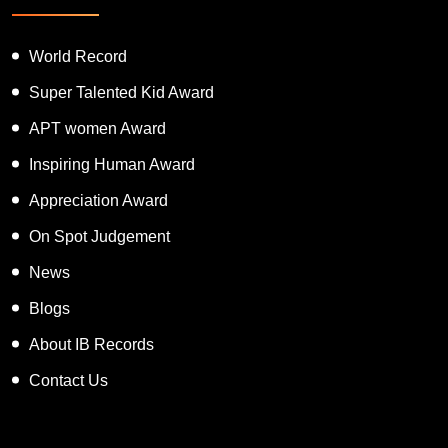
World Record
Super Talented Kid Award
APT women Award
Inspiring Human Award
Appreciation Award
On Spot Judgement
News
Blogs
About IB Records
Contact Us