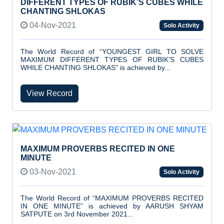
DIFFERENT TYPES OF RUBIK’S CUBES WHILE
CHANTING SHLOKAS
04-Nov-2021
Solo Activity
The World Record of “YOUNGEST GIRL TO SOLVE
MAXIMUM DIFFERENT TYPES OF RUBIK’S CUBES
WHILE CHANTING SHLOKAS” is achieved by...
View Record
MAXIMUM PROVERBS RECITED IN ONE
MINUTE
03-Nov-2021
Solo Activity
The World Record of “MAXIMUM PROVERBS RECITED
IN ONE MINUTE” is achieved by AARUSH SHYAM
SATPUTE on 3rd November 2021...