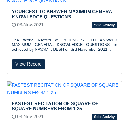
YOUNGEST TO ANSWER MAXIMUM GENERAL
KNOWLEDGE QUESTIONS
03-Nov-2021
Solo Activity
The World Record of “YOUNGEST TO ANSWER
MAXIMUM GENERAL KNOWLEDGE QUESTIONS” is
achieved by NAVAMI JIJESH on 3rd November 2021...
View Record
FASTEST RECITATION OF SQUARE OF
SQUARE NUMBERS FROM 1-25
03-Nov-2021
Solo Activity