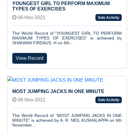
YOUNGEST GIRL TO PERFORM MAXIMUM
TYPES OF EXERCISES
06-Nov-2021
Solo Activity
The World Record of “YOUNGEST GIRL TO PERFORM
MAXIMUM TYPES OF EXERCISES” is achieved by
SHAHANA FIRDAUS. H on 6th...
View Record
MOST JUMPING JACKS IN ONE MINUTE
06-Nov-2021
Solo Activity
The World Record of “MOST JUMPING JACKS IN ONE
MINUTE” is achieved by A. R. NEIL KUSHALAPPA on 6th
November...