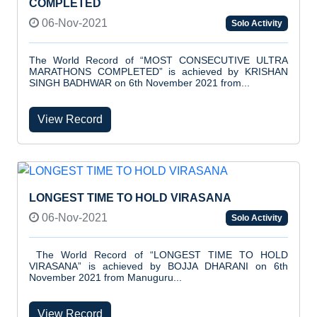
COMPLETED
06-Nov-2021
Solo Activity
The World Record of “MOST CONSECUTIVE ULTRA
MARATHONS COMPLETED” is achieved by KRISHAN
SINGH BADHWAR on 6th November 2021 from...
View Record
LONGEST TIME TO HOLD VIRASANA
06-Nov-2021
Solo Activity
The World Record of “LONGEST TIME TO HOLD
VIRASANA” is achieved by BOJJA DHARANI on 6th
November 2021 from Manuguru...
View Record