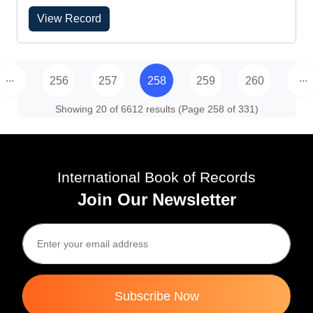
View Record
...
...
256
257
258
259
260
Showing 20 of 6612 results (Page 258 of 331)
International Book of Records
Join Our Newsletter
Subscribe Now