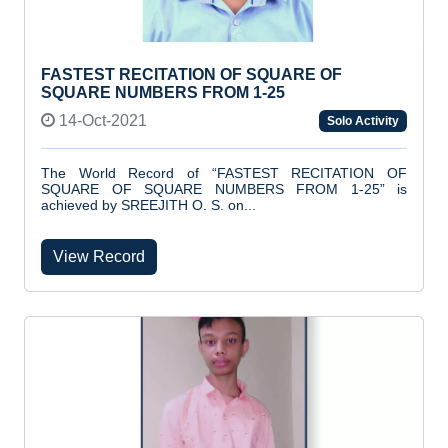
FASTEST RECITATION OF SQUARE OF
SQUARE NUMBERS FROM 1-25
14-Oct-2021
Solo Activity
The World Record of “FASTEST RECITATION OF
SQUARE OF SQUARE NUMBERS FROM 1-25” is
achieved by SREEJITH O. S. on...
View Record