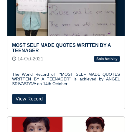
MOST SELF MADE QUOTES WRITTEN BY A
TEENAGER
14-Oct-2021
Solo Activity
The World Record of “MOST SELF MADE QUOTES
WRITTEN BY A TEENAGER” is achieved by ANGEL
SRIVASTAVA on 14th October...
View Record