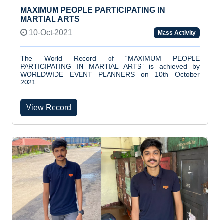
MAXIMUM PEOPLE PARTICIPATING IN
MARTIAL ARTS
10-Oct-2021
Mass Activity
The World Record of “MAXIMUM PEOPLE
PARTICIPATING IN MARTIAL ARTS” is achieved by
WORLDWIDE EVENT PLANNERS on 10th October
2021...
View Record