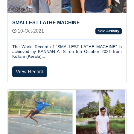
SMALLEST LATHE MACHINE
10-Oct-2021
Solo Activity
The World Record of “SMALLEST LATHE MACHINE” is
achieved by KANNAN A. S. on 5th October 2021 from
Kollam (Kerala)...
View Record