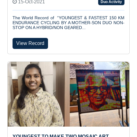
15-Oct-2021
Duo Activity
The World Record of “YOUNGEST & FASTEST 150 KM
ENDURANCE CYCLING BY A MOTHER-SON DUO NON-
STOP ON A HYBRID/NON GEARED...
View Record
YOUNGEST TO MAKE TWO MOSAIC ART