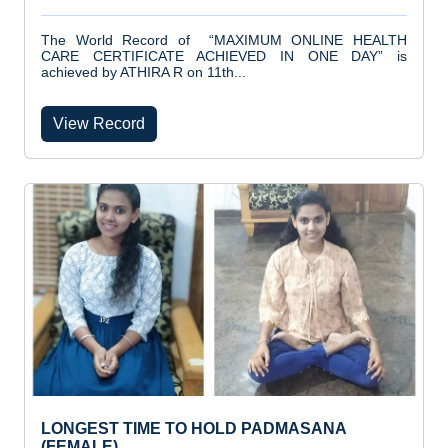
The World Record of “MAXIMUM ONLINE HEALTH
CARE CERTIFICATE ACHIEVED IN ONE DAY” is
achieved by ATHIRA R on 11th...
View Record
LONGEST TIME TO HOLD PADMASANA
(FEMALE)