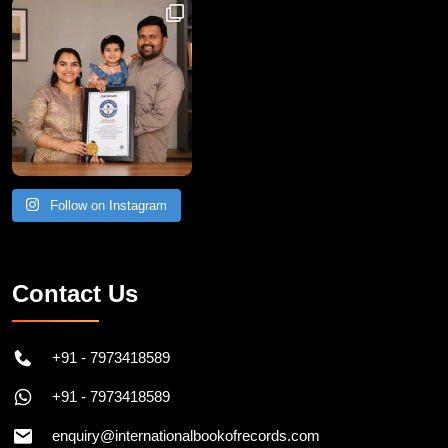
Follow on Instagram
Contact Us
+91 - 7973418589
+91 - 7973418589
enquiry@internationalbookofrecords.com