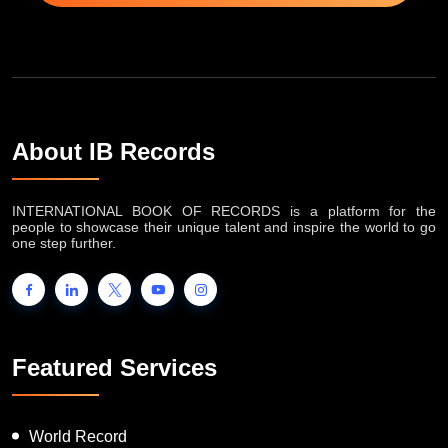
About IB Records
INTERNATIONAL BOOK OF RECORDS is a platform for the
people to showcase their unique talent and inspire the world to go
one step further.
Featured Services
World Record