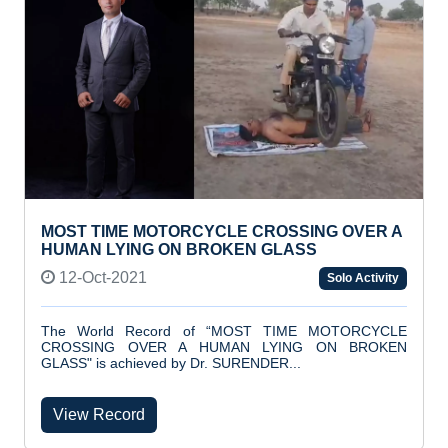
MOST TIME MOTORCYCLE CROSSING OVER A
HUMAN LYING ON BROKEN GLASS
12-Oct-2021
Solo Activity
The World Record of “MOST TIME MOTORCYCLE
CROSSING OVER A HUMAN LYING ON BROKEN
GLASS" is achieved by Dr. SURENDER...
View Record