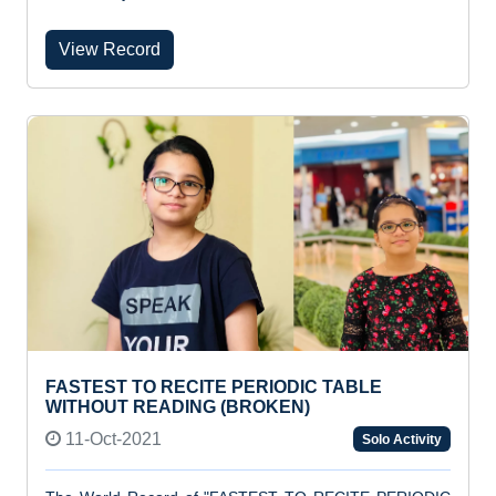
View Record
FASTEST TO RECITE PERIODIC TABLE
WITHOUT READING (BROKEN)
11-Oct-2021
Solo Activity