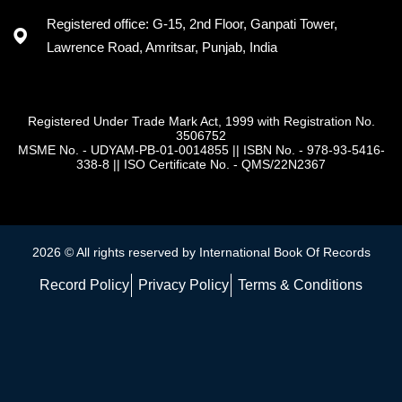
Registered office: G-15, 2nd Floor, Ganpati Tower,
Lawrence Road, Amritsar, Punjab, India
Registered Under Trade Mark Act, 1999 with Registration No.
3506752
MSME No. - UDYAM-PB-01-0014855
||
ISBN No. - 978-93-5416-
338-8
||
ISO Certificate No. - QMS/22N2367
2026 © All rights reserved by International Book Of Records
Record Policy
Privacy Policy
Terms & Conditions