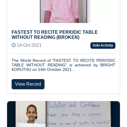
FASTEST TO RECITE PERIODIC TABLE
WITHOUT READING (BROKEN)
14-Oct-2021
Solo Activity
The World Record of "FASTEST TO RECITE PERIODIC
TABLE WITHOUT READING” is achieved by BRIGHT
KORUTHU on 14th October 2021...
View Record