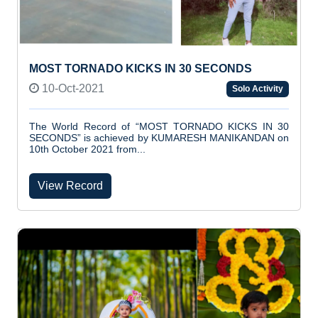
MOST TORNADO KICKS IN 30 SECONDS
10-Oct-2021
Solo Activity
The World Record of “MOST TORNADO KICKS IN 30
SECONDS” is achieved by KUMARESH MANIKANDAN on
10th October 2021 from...
View Record