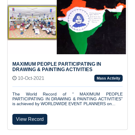
MAXIMUM PEOPLE PARTICIPATING IN
DRAWING & PAINTING ACTIVITIES
10-Oct-2021
Mass Activity
The World Record of “ MAXIMUM PEOPLE
PARTICIPATING IN DRAWING & PAINTING ACTIVITIES"
is achieved by WORLDWIDE EVENT PLANNERS on...
View Record