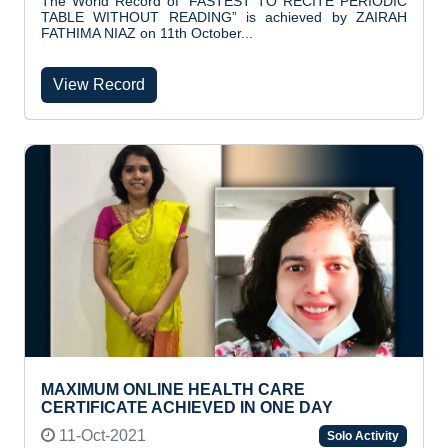
The World Record of "FASTEST TO RECITE PERIODIC
TABLE WITHOUT READING” is achieved by ZAIRAH
FATHIMA NIAZ on 11th October...
View Record
MAXIMUM ONLINE HEALTH CARE
CERTIFICATE ACHIEVED IN ONE DAY
11-Oct-2021
Solo Activity