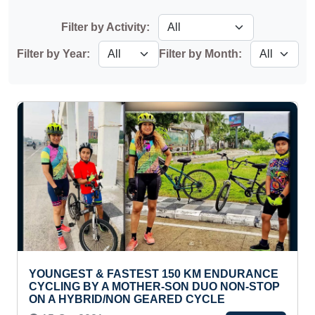
Filter by Activity:
Filter by Year:
Filter by Month:
YOUNGEST & FASTEST 150 KM ENDURANCE
CYCLING BY A MOTHER-SON DUO NON-STOP
ON A HYBRID/NON GEARED CYCLE