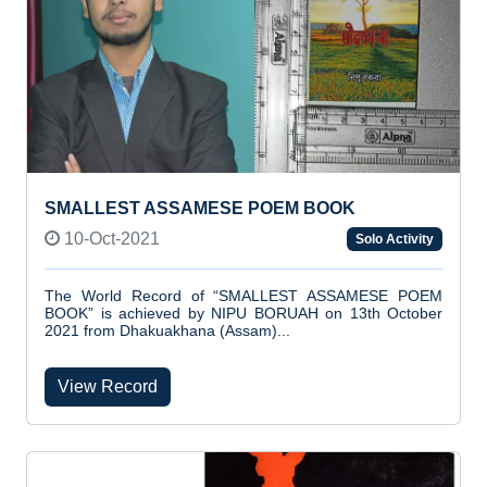
SMALLEST ASSAMESE POEM BOOK
10-Oct-2021
Solo Activity
The World Record of “SMALLEST ASSAMESE POEM
BOOK” is achieved by NIPU BORUAH on 13th October
2021 from Dhakuakhana (Assam)...
View Record