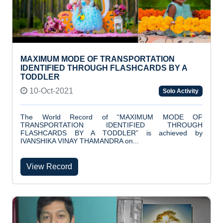
MAXIMUM MODE OF TRANSPORTATION
IDENTIFIED THROUGH FLASHCARDS BY A
TODDLER
10-Oct-2021
Solo Activity
The World Record of “MAXIMUM MODE OF
TRANSPORTATION IDENTIFIED THROUGH
FLASHCARDS BY A TODDLER” is achieved by
IVANSHIKA VINAY THAMANDRA on...
View Record