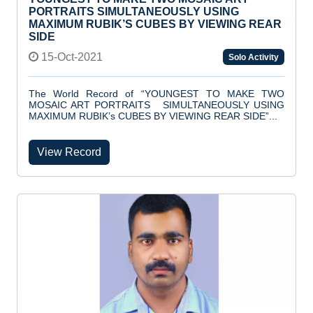
PORTRAITS SIMULTANEOUSLY USING
MAXIMUM RUBIK’S CUBES BY VIEWING REAR
SIDE
15-Oct-2021
Solo Activity
The World Record of “YOUNGEST TO MAKE TWO
MOSAIC ART PORTRAITS SIMULTANEOUSLY USING
MAXIMUM RUBIK’s CUBES BY VIEWING REAR SIDE”...
View Record