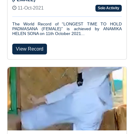
11-Oct-2021
Solo Activity
The World Record of “LONGEST TIME TO HOLD
PADMASANA (FEMALE)” is achieved by ANAMIKA
HELEN SONA on 11th October 2021...
View Record