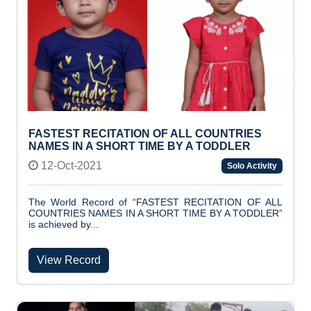
FASTEST RECITATION OF ALL COUNTRIES
NAMES IN A SHORT TIME BY A TODDLER
12-Oct-2021
Solo Activity
The World Record of “FASTEST RECITATION OF ALL
COUNTRIES NAMES IN A SHORT TIME BY A TODDLER”
is achieved by...
View Record