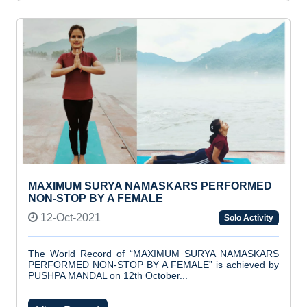
MAXIMUM SURYA NAMASKARS PERFORMED
NON-STOP BY A FEMALE
12-Oct-2021
Solo Activity
The World Record of “MAXIMUM SURYA NAMASKARS
PERFORMED NON-STOP BY A FEMALE” is achieved by
PUSHPA MANDAL on 12th October...