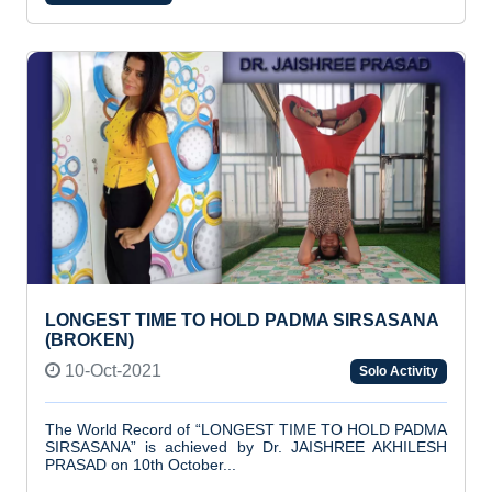
LONGEST TIME TO HOLD PADMA SIRSASANA
(BROKEN)
10-Oct-2021
Solo Activity
The World Record of “LONGEST TIME TO HOLD PADMA
SIRSASANA” is achieved by Dr. JAISHREE AKHILESH
PRASAD on 10th October...