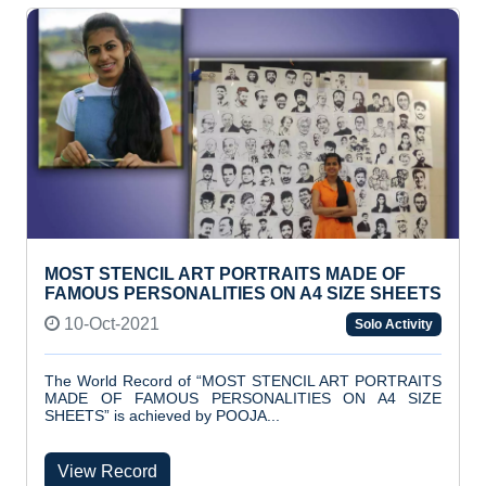
MOST STENCIL ART PORTRAITS MADE OF
FAMOUS PERSONALITIES ON A4 SIZE SHEETS
10-Oct-2021
Solo Activity
The World Record of “MOST STENCIL ART PORTRAITS
MADE OF FAMOUS PERSONALITIES ON A4 SIZE
SHEETS” is achieved by POOJA...
View Record