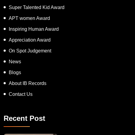
Super Talented Kid Award
APT women Award
Inspiring Human Award
Appreciation Award
On Spot Judgement
News
Blogs
About IB Records
Contact Us
Recent Post
Congratulations to Havintha G. C. on achieving