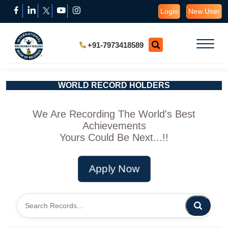
Login
New User
+91-7973418589
WORLD RECORD HOLDERS
We Are Recording The World's Best
Achievements
Yours Could Be Next...!!
Apply Now