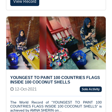
View Record
YOUNGEST TO PAINT 100 COUNTRIES FLAGS
INSIDE 100 COCONUT SHELLS
12-Oct-2021
Solo Activity
The World Record of “YOUNGEST TO PAINT 100
COUNTRIES FLAGS INSIDE 100 COCONUT SHELLS” is
achieved by AMNA SHERIN on...