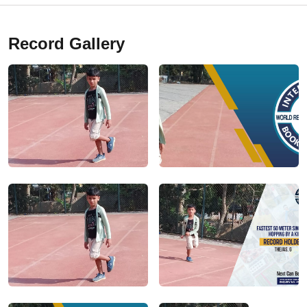
Record Gallery