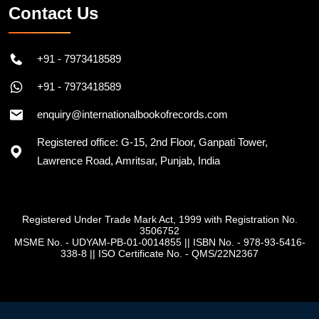
Contact Us
+91 - 7973418589
+91 - 7973418589
enquiry@internationalbookofrecords.com
Registered office: G-15, 2nd Floor, Ganpati Tower,
Lawrence Road, Amritsar, Punjab, India
Registered Under Trade Mark Act, 1999 with Registration No.
3506752
MSME No. - UDYAM-PB-01-0014855
||
ISBN No. - 978-93-5416-
338-8
||
ISO Certificate No. - QMS/22N2367