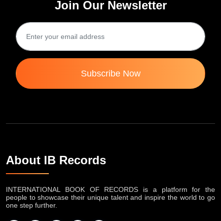
Join Our Newsletter
Subscribe Now
About IB Records
INTERNATIONAL BOOK OF RECORDS is a platform for the
people to showcase their unique talent and inspire the world to go
one step further.