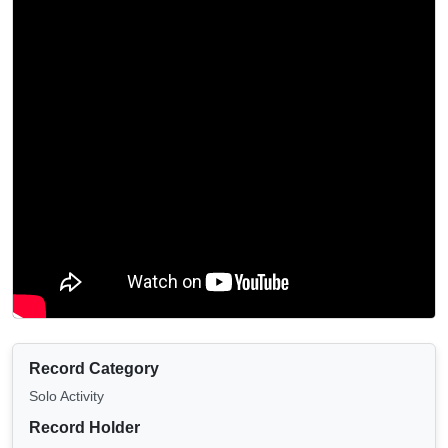
Record Category
Solo Activity
Record Holder