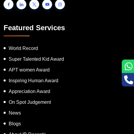
Featured Services
World Record
Super Talented Kid Award
APT women Award
Inspiring Human Award
Appreciation Award
On Spot Judgement
News
Blogs