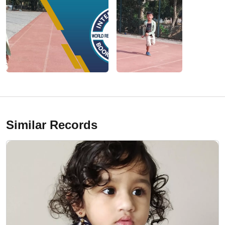
Similar Records