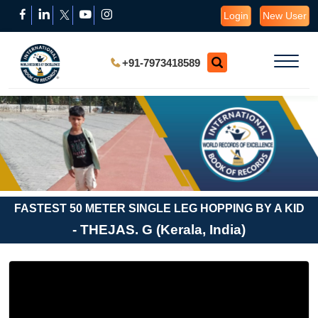
Login
New User
+91-7973418589
FASTEST 50 METER SINGLE LEG HOPPING BY A KID
- THEJAS. G (Kerala, India)