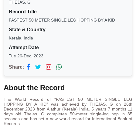
THEJAS. G
Record Title
FASTEST 50 METER SINGLE LEG HOPPING BY A KID
State & Country
Kerala, India
Attempt Date
Tue 26-Dec, 2023
Share:
About the Record
The World Record of "FASTEST 50 METER SINGLE LEG
HOPPING BY A KID" was achieved by THEJAS. G on 26th
December 2023 from Alathur (Kerala) India. 5 years 7 months 11
days old Thejas. G completes 50-meter single-leg hop in 35
seconds and has set a new world record for International Book of
Records.