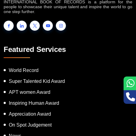
INTERNATIONAL BOOK OF RECORDS is a platform for the
people to showcase their unique talent and inspire the world to go
one step further.
Featured Services
World Record
Super Talented Kid Award
APT women Award
Inspiring Human Award
Appreciation Award
On Spot Judgement