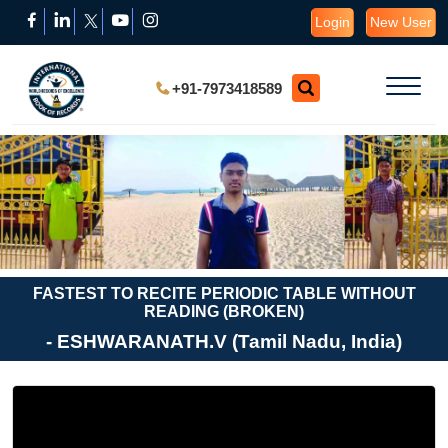
Login
New User
+91-7973418589
FASTEST TO RECITE PERIODIC TABLE WITHOUT
READING (BROKEN)
- ESHWARANATH.V (Tamil Nadu, India)