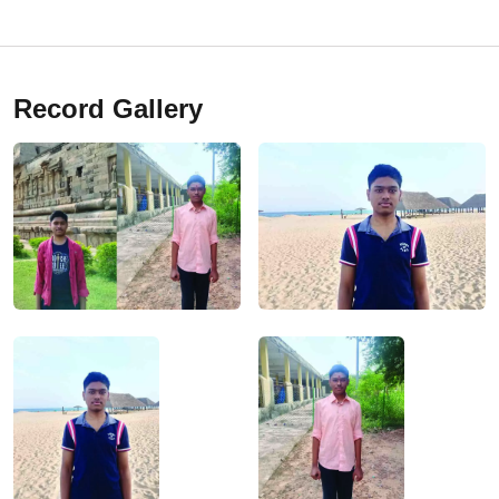
Record Gallery