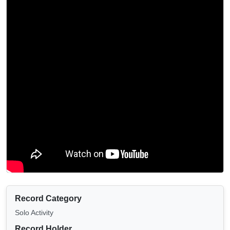
Record Category
Solo Activity
Record Holder