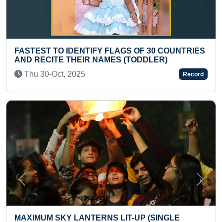
GS OF 30 COUNTRIES
MAXIMUM THREE LETTER WOR
(TODDLER)
PRESCHOOLER
Sun 04-Aug, 2024
Record
Previous
Next
T-UP (SINGLE
LARGEST AND HEAVIEST MUC