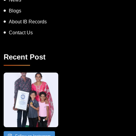
News
Blogs
About IB Records
Contact Us
Recent Post
A Remarkable Young Record Holder!
Congratu