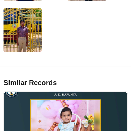
Similar Records