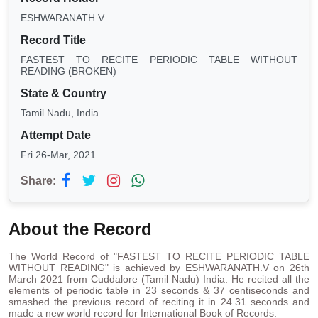
ESHWARANATH.V
Record Title
FASTEST TO RECITE PERIODIC TABLE WITHOUT
READING (BROKEN)
State & Country
Tamil Nadu, India
Attempt Date
Fri 26-Mar, 2021
Share:
About the Record
The World Record of "FASTEST TO RECITE PERIODIC TABLE
WITHOUT READING" is achieved by ESHWARANATH.V on 26th
March 2021 from Cuddalore (Tamil Nadu) India. He recited all the
elements of periodic table in 23 seconds & 37 centiseconds and
smashed the previous record of reciting it in 24.31 seconds and
made a new world record for International Book of Records.