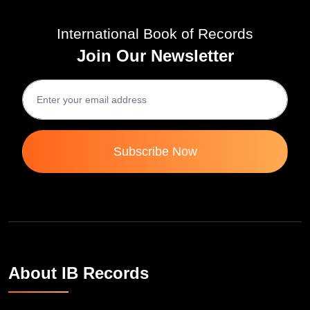
International Book of Records
Join Our Newsletter
Subscribe Now
About IB Records