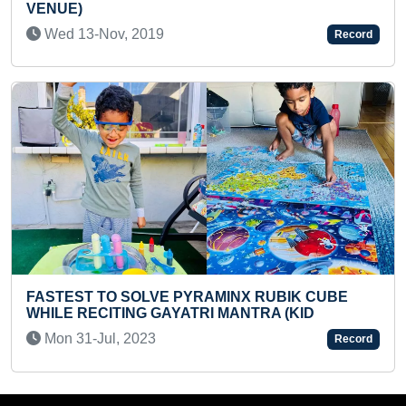
CYSTADENOMA OF OVARY RE
SURGERY
Record
Tue 03-Sep, 2024
INX RUBIK CUBE
MANTRA (KID
MAXIMUM 3 X 3 RUBIK’S CUBES
MINUTES (KID)
Record
Sat 11-Jan, 2025