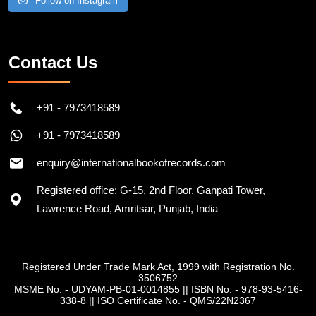
Follow on Instagram
Contact Us
+91 - 7973418589
+91 - 7973418589
enquiry@internationalbookofrecords.com
Registered office: G-15, 2nd Floor, Ganpati Tower,
Lawrence Road, Amritsar, Punjab, India
Registered Under Trade Mark Act, 1999 with Registration No.
3506752
MSME No. - UDYAM-PB-01-0014855
||
ISBN No. - 978-93-5416-
338-8
||
ISO Certificate No. - QMS/22N2367