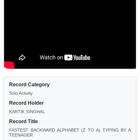
Record Category
Solo Activity
Record Holder
KARTIK SINGHAL
Record Title
FASTEST BACKWARD ALPHABET (Z TO A) TYPING BY A
TEENAGER