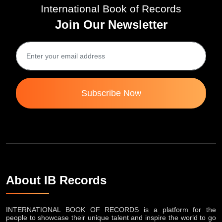
International Book of Records
Join Our Newsletter
Subscribe Now
About IB Records
INTERNATIONAL BOOK OF RECORDS is a platform for the
people to showcase their unique talent and inspire the world to go