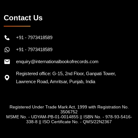
Contact Us
+91 - 7973418589
+91 - 7973418589
enquiry@internationalbookofrecords.com
Registered office: G-15, 2nd Floor, Ganpati Tower,
Lawrence Road, Amritsar, Punjab, India
Registered Under Trade Mark Act, 1999 with Registration No.
3506752
MSME No. - UDYAM-PB-01-0014855
||
ISBN No. - 978-93-5416-
338-8
||
ISO Certificate No. - QMS/22N2367