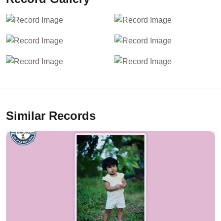
Similar Records