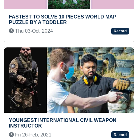
 SOLVE 10 PIECES WORLD MAP
YOUNGEST DOCT
A TODDLER
Fri 30-May, 20
 2024
Record
Previous
Next
MAXIMUM CARS 
NTERNATIONAL CIVIL WEAPON
NAMES ALONG W
R
(TEENAGER)
 2021
Tue 15-Jun, 20
Record