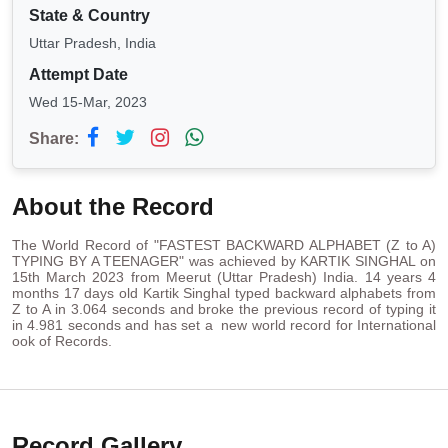
State & Country
Uttar Pradesh, India
Attempt Date
Wed 15-Mar, 2023
Share:
About the Record
The World Record of "FASTEST BACKWARD ALPHABET (Z to A)
TYPING BY A TEENAGER" was achieved by KARTIK SINGHAL on
15th March 2023 from Meerut (Uttar Pradesh) India. 14 years 4
months 17 days old Kartik Singhal typed backward alphabets from
Z to A in 3.064 seconds and broke the previous record of typing it
in 4.981 seconds and has set a new world record for International
ook of Records.
Record Gallery