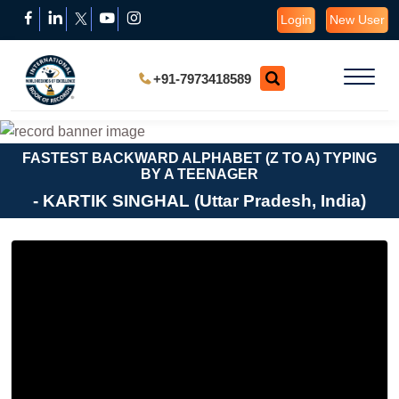
Login
New User
+91-7973418589
FASTEST BACKWARD ALPHABET (Z TO A) TYPING
BY A TEENAGER
- KARTIK SINGHAL (Uttar Pradesh, India)