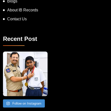
Blogs
About IB Records
Contact Us
Recent Post
Follow on Instagram