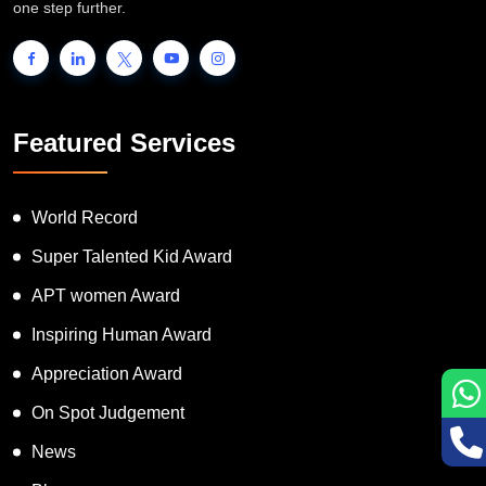
one step further.
Featured Services
World Record
Super Talented Kid Award
APT women Award
Inspiring Human Award
Appreciation Award
On Spot Judgement
News