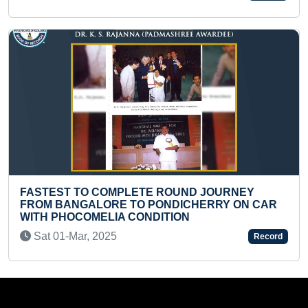
 COMPLETE ROUND JOURNEY
YOUNGEST TO 
LORE TO PONDICHERRY ON CAR
Mon 22-Apr, 2
MELIA CONDITION
 2025
Record