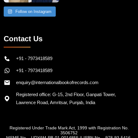
Follow on Instagram
Contact Us
+91 - 7973418589
+91 - 7973418589
enquiry@internationalbookofrecords.com
Registered office: G-15, 2nd Floor, Ganpati Tower,
Lawrence Road, Amritsar, Punjab, India
Registered Under Trade Mark Act, 1999 with Registration No.
3506752
MSME No. - UDYAM-PB-01-0014855
||
ISBN No. - 978-93-5416-