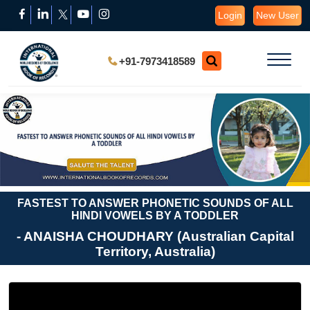
Login
New User
+91-7973418589
FASTEST TO ANSWER PHONETIC SOUNDS OF ALL
HINDI VOWELS BY A TODDLER
- ANAISHA CHOUDHARY (Australian Capital
Territory, Australia)