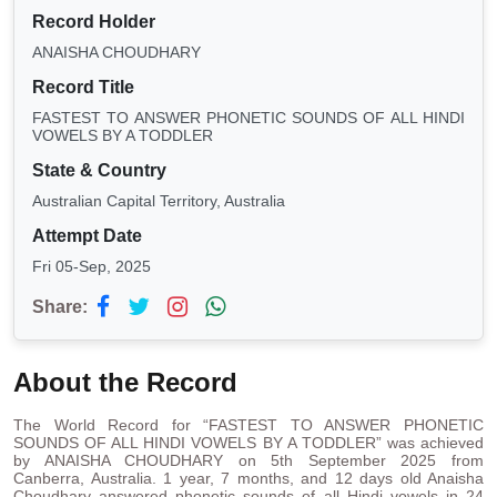
Record Holder
ANAISHA CHOUDHARY
Record Title
FASTEST TO ANSWER PHONETIC SOUNDS OF ALL HINDI
VOWELS BY A TODDLER
State & Country
Australian Capital Territory, Australia
Attempt Date
Fri 05-Sep, 2025
Share:
About the Record
The World Record for “FASTEST TO ANSWER PHONETIC
SOUNDS OF ALL HINDI VOWELS BY A TODDLER” was achieved
by ANAISHA CHOUDHARY on 5th September 2025 from
Canberra, Australia. 1 year, 7 months, and 12 days old Anaisha
Choudhary answered phonetic sounds of all Hindi vowels in 24