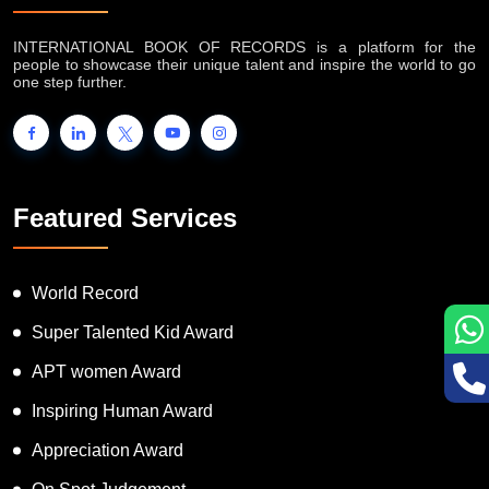
INTERNATIONAL BOOK OF RECORDS is a platform for the
people to showcase their unique talent and inspire the world to go
one step further.
Featured Services
World Record
Super Talented Kid Award
APT women Award
Inspiring Human Award
Appreciation Award