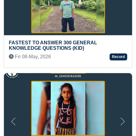
300 GENERAL
MOST HAND PRINTS PAIN
S (KID)
HANDEDLY IN ONE MINUT
Fri 02-Jul, 2021
Record
Previous
Next