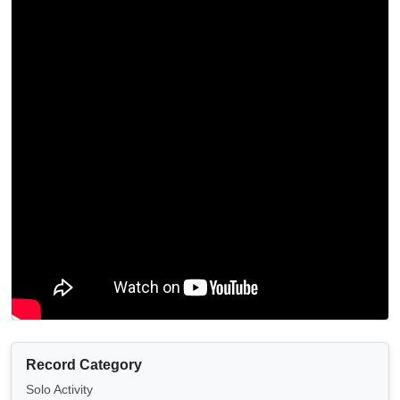
Record Category
Solo Activity