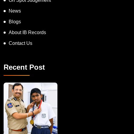
On Spot Judgement
News
Blogs
About IB Records
Contact Us
Recent Post