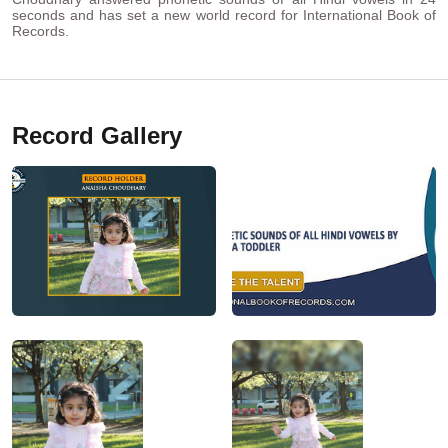
seconds and has set a new world record for International Book of
Records.
Record Gallery