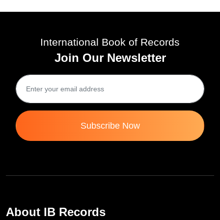
International Book of Records
Join Our Newsletter
Subscribe Now
About IB Records