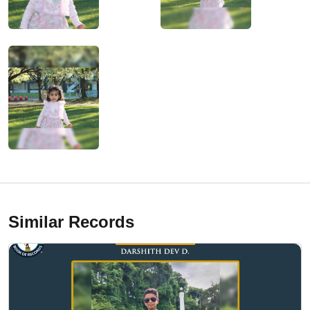
Similar Records