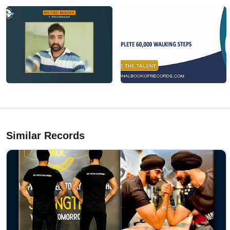
Similar Records