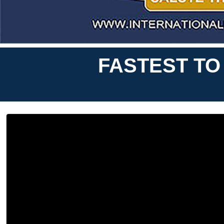
FASTEST TO