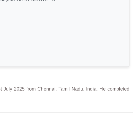
y 2025 from Chennai, Tamil Nadu, India. He completed