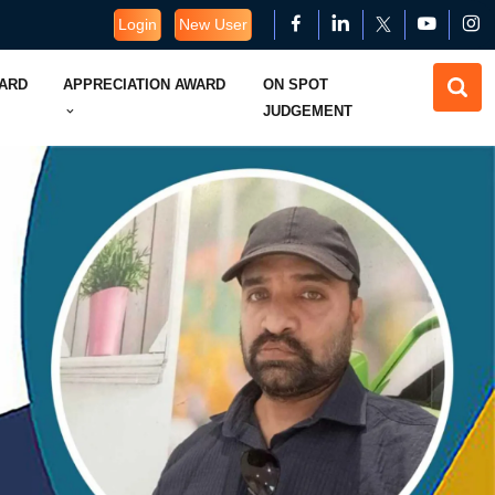
Login
New User
WARD
APPRECIATION AWARD
ON SPOT
JUDGEMENT