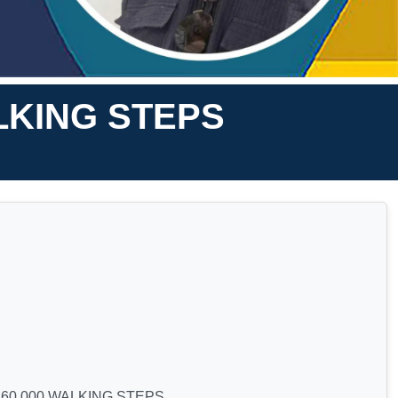
LKING STEPS
60,000 WALKING STEPS