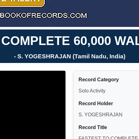
 COMPLETE 60,000 WA
- S. YOGESHRAJAN (Tamil Nadu, India)
Record Category
Solo Activity
Record Holder
S. YOGESHRAJAN
Record Title
FASTEST TO COMPLETE 