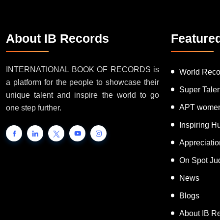
About IB Records
Feature
INTERNATIONAL BOOK OF RECORDS is
World Reco
a platform for the people to showcase their
Super Tale
unique talent and inspire the world to go
APT women
one step further.
Inspiring 
Appreciati
On Spot Ju
News
Blogs
About IB R