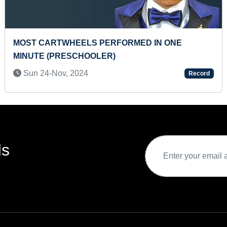
HEAVIEST DEADLIFT HOLD BY A TEENAGER
Tue 29-Nov, 2022
Record
ds