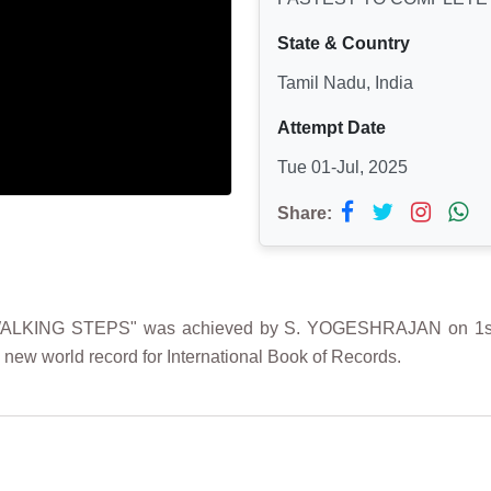
State & Country
Tamil Nadu, India
Attempt Date
Tue 01-Jul, 2025
Share:
KING STEPS" was achieved by S. YOGESHRAJAN on 1st Jul
 new world record for International Book of Records.