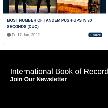
Previous
MOST CARTWHEELS PERFORMED IN ONE
MINUTE (PRESCHOOLER)
Sun 24-Nov, 2024
d
Record
International Book of Recor
Join Our Newsletter