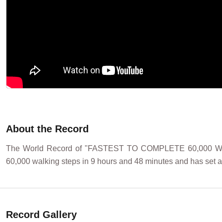
About the Record
The World Record of "FASTEST TO COMPLETE 60,000 WAL
60,000 walking steps in 9 hours and 48 minutes and has set a
Record Gallery