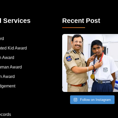
d Services
Recent Post
rd
nted Kid Award
 Award
Human Award
on Award
dgement
Follow on Instagram
ecords