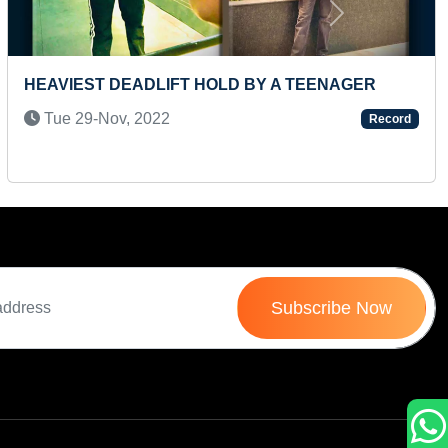
Next
FASTEST TO IDENTIFY FLAGS OF 60 COUNTRIES
AND RECITE THEIR NAMES (PRESCHOOLER)
Wed 16-Jul, 2025
Record
Subscribe Now