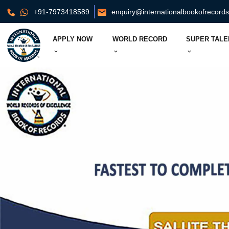
+91-7973418589
enquiry@internationalbookofrecord
APPLY NOW
WORLD RECORD
SUPER TALE