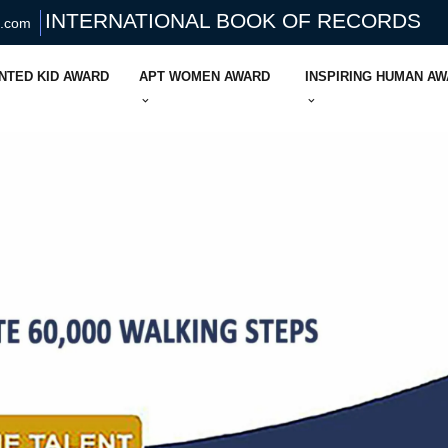
INTERNATIONAL BOOK OF RECORDS
s.com
NTED KID AWARD
APT WOMEN AWARD
INSPIRING HUMAN A