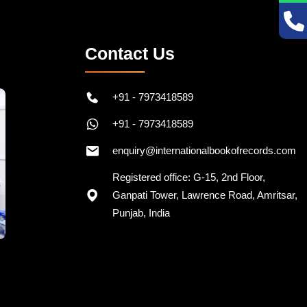
Contact Us
+91 - 7973418589
+91 - 7973418589
enquiry@internationalbookofrecords.com
Registered office: G-15, 2nd Floor,
Ganpati Tower, Lawrence Road, Amritsar,
Punjab, India