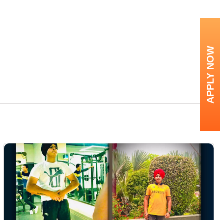
APPLY NOW