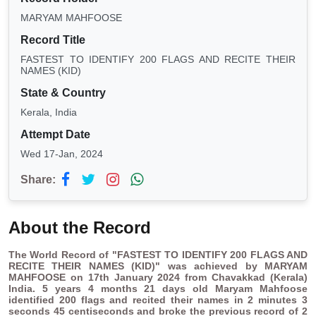
MARYAM MAHFOOSE
Record Title
FASTEST TO IDENTIFY 200 FLAGS AND RECITE THEIR
NAMES (KID)
State & Country
Kerala, India
Attempt Date
Wed 17-Jan, 2024
Share:
About the Record
The World Record of "FASTEST TO IDENTIFY 200 FLAGS AND
RECITE THEIR NAMES (KID)" was
achieved by MARYAM
MAHFOOSE on 17th January 2024 from Chavakkad (Kerala)
India.
5 years 4 months 21 days old Maryam Mahfoose
identified 200 flags and recited their names in 2 minutes 3
seconds 45 centiseconds and broke the previous record of 2