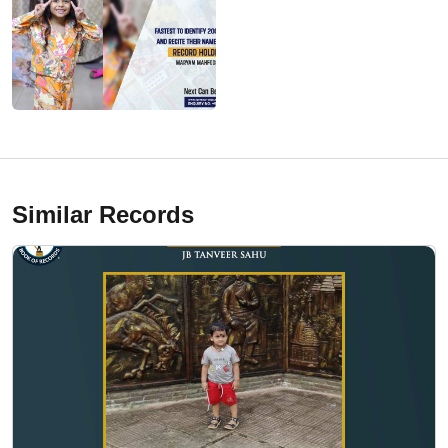
Similar Records