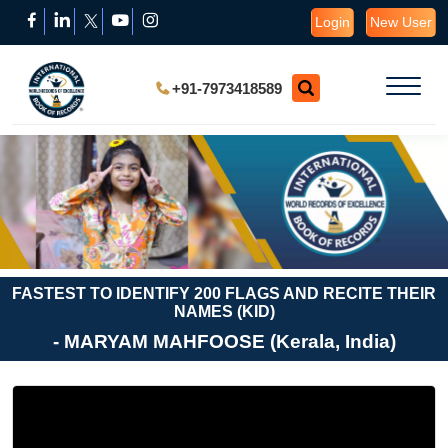
Login
New User
+91-7973418589
FASTEST TO IDENTIFY 200 FLAGS AND RECITE THEIR
NAMES (KID)
- MARYAM MAHFOOSE (Kerala, India)