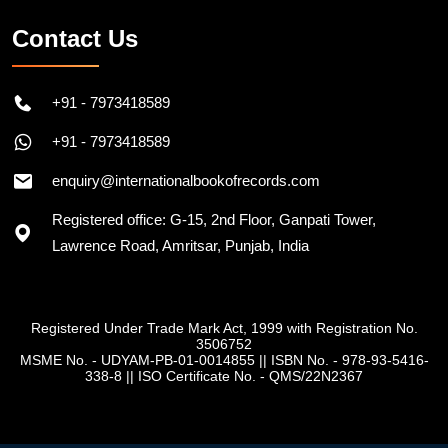
Contact Us
+91 - 7973418589
+91 - 7973418589
enquiry@internationalbookofrecords.com
Registered office: G-15, 2nd Floor, Ganpati Tower,
Lawrence Road, Amritsar, Punjab, India
Registered Under Trade Mark Act, 1999 with Registration No.
3506752
MSME No. - UDYAM-PB-01-0014855
||
ISBN No. - 978-93-5416-
338-8
||
ISO Certificate No. - QMS/22N2367