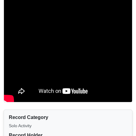
Record Category
Solo Activity
Record Holder