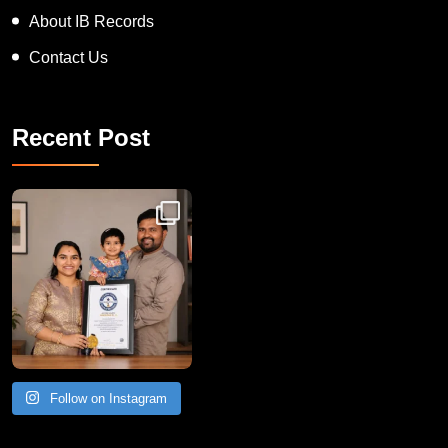
About IB Records
Contact Us
Recent Post
Congratulations to Havintha G. C. on achieving
Follow on Instagram