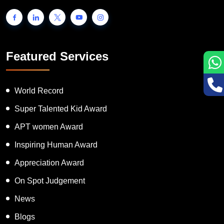
Featured Services
World Record
Super Talented Kid Award
APT women Award
Inspiring Human Award
Appreciation Award
On Spot Judgement
News
Blogs