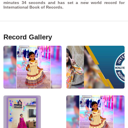
minutes 34 seconds and has set a new world record for
International Book of Records.
Record Gallery