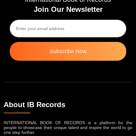
Join Our Newsletter
Subscribe Now
About IB Records
INTERNATIONAL BOOK OF RECORDS is a platform for the
people to showcase their unique talent and inspire the world to go
one step further.