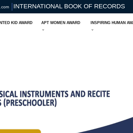
INTERNATIONAL BOOK OF RECORDS
s.com
NTED KID AWARD
APT WOMEN AWARD
INSPIRING HUMAN A