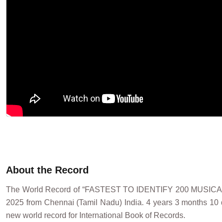
About the Record
The World Record of “FASTEST TO IDENTIFY 200 MUSI
2025 from Chennai (Tamil Nadu) India. 4 years 3 months 10 d
new world record for International Book of Records.