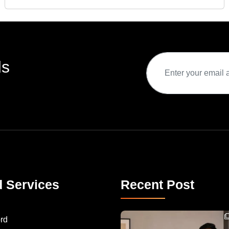
ds
d Services
Recent Post
Congratulations to Havintha G. C. on achieving
rd