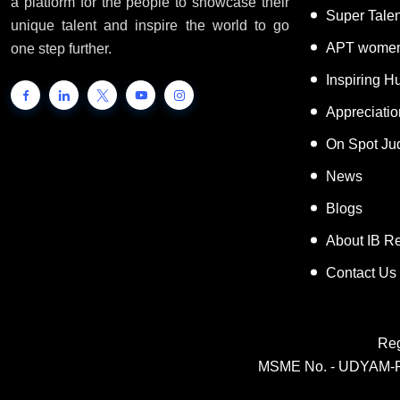
a platform for the people to showcase their
Super Tale
unique talent and inspire the world to go
APT women
one step further.
Inspiring 
Appreciati
On Spot Ju
News
Blogs
About IB R
Contact Us
Reg
MSME No. - UDYAM-