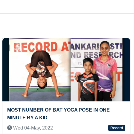
Next
T TIME TO HOLD PADMASANA (DUO)
HIGHES
PARTIC
-Jul, 2021
Record
Fri 06