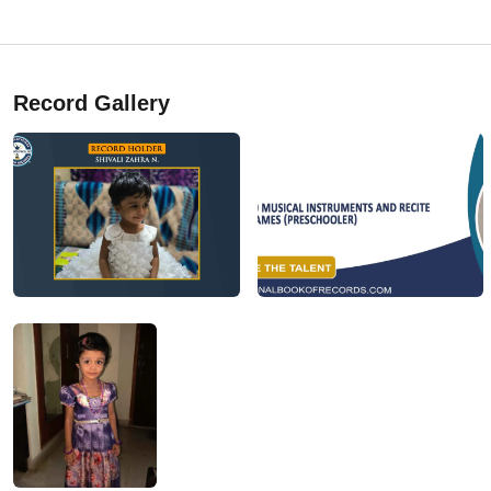
Record Gallery