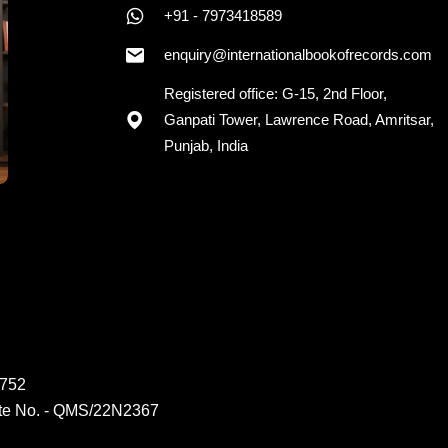
+91 - 7973418589
enquiry@internationalbookofrecords.com
Registered office: G-15, 2nd Floor,
Ganpati Tower, Lawrence Road, Amritsar,
Punjab, India
6752
ate No. - QMS/22N2367