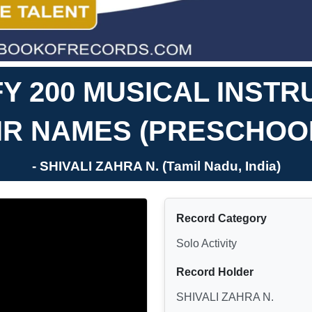
FY 200 MUSICAL INST
IR NAMES (PRESCHOO
- SHIVALI ZAHRA N. (Tamil Nadu, India)
Record Category
Solo Activity
Record Holder
SHIVALI ZAHRA N.