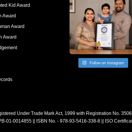
nted Kid Award
 Award
Human Award
on Award
dgement
Follow on Instagram
ecords
istered Under Trade Mark Act, 1999 with Registration No. 350
PB-01-0014855
||
ISBN No. - 978-93-5416-338-8
||
ISO Certific