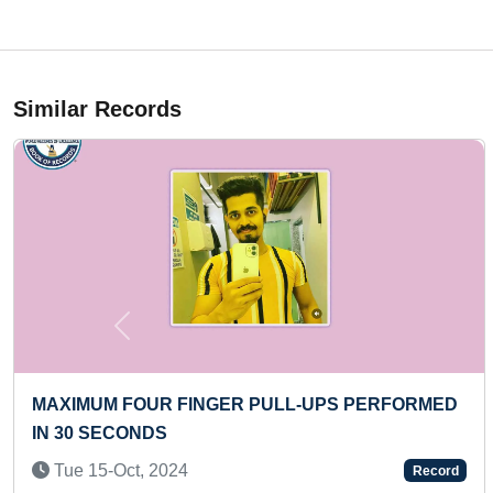
Similar Records
Previous
 NUMBER OF BAT YOGA POSE IN ONE
MAXIMU
TE BY A KID
Sun 0
d 04-May, 2022
Record