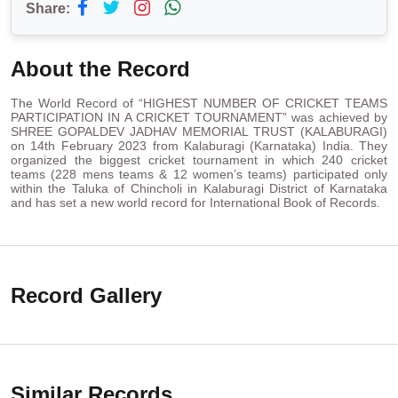
Share:
About the Record
The World Record of “HIGHEST NUMBER OF CRICKET TEAMS
PARTICIPATION IN A CRICKET TOURNAMENT” was achieved by
SHREE GOPALDEV JADHAV MEMORIAL TRUST (KALABURAGI)
on 14th February 2023 from Kalaburagi (Karnataka) India. They
organized the biggest cricket tournament in which 240 cricket
teams (228 mens teams & 12 women’s teams) participated only
within the Taluka of Chincholi in Kalaburagi District of Karnataka
and has set a new world record for International Book of Records.
Record Gallery
Similar Records