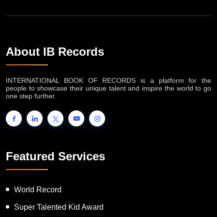
About IB Records
INTERNATIONAL BOOK OF RECORDS is a platform for the
people to showcase their unique talent and inspire the world to go
one step further.
Featured Services
World Record
Super Talented Kid Award