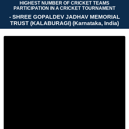
HIGHEST NUMBER OF CRICKET TEAMS
PARTICIPATION IN A CRICKET TOURNAMENT
- SHREE GOPALDEV JADHAV MEMORIAL
TRUST (KALABURAGI) (Karnataka, India)