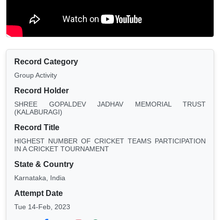
Record Category
Group Activity
Record Holder
SHREE GOPALDEV JADHAV MEMORIAL TRUST
(KALABURAGI)
Record Title
HIGHEST NUMBER OF CRICKET TEAMS PARTICIPATION
IN A CRICKET TOURNAMENT
State & Country
Karnataka, India
Attempt Date
Tue 14-Feb, 2023