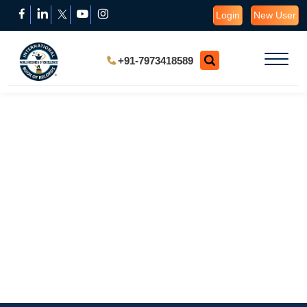
Login
New User
+91-7973418589