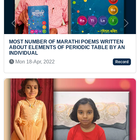
Previous
Next
 MARATHI POEMS WRITTEN
 OF PERIODIC TABLE BY AN
FASTEST TO PLANT 
Sat 05-Aug, 2023
2
Record