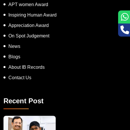
APT women Award
Inspiring Human Award
Appreciation Award
On Spot Judgement
News
Blogs
About IB Records
Contact Us
Recent Post