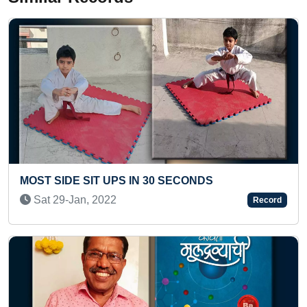
PS IN 30 SECONDS
ELDEST TO RECEIV
CONSECUTIVE YEA
Record
Mon 15-Jun, 2026