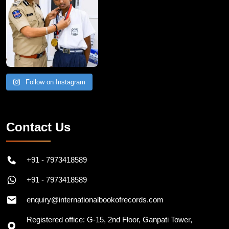
Follow on Instagram
Contact Us
+91 - 7973418589
+91 - 7973418589
enquiry@internationalbookofrecords.com
Registered office: G-15, 2nd Floor, Ganpati Tower,