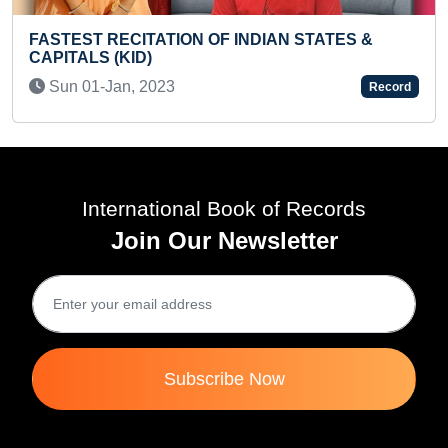
MAXIMUM CARTOON
ION OF INDIAN STATES &
ON A COCONUT SHE
Sun 05-Dec, 2021
3
Record
International Book of Records
Join Our Newsletter
Subscribe Now