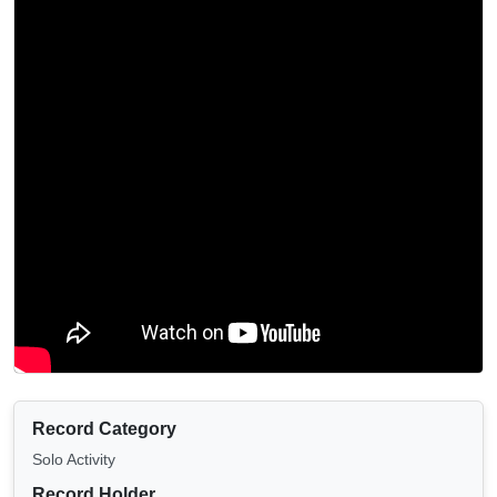
Record Category
Solo Activity
Record Holder