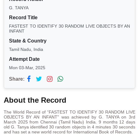
G. TANYA
Record Title
FASTEST TO IDENTIFY 30 RANDOM LIVE OBJECTS BY AN
INFANT
State & Country
Tamil Nadu, India
Attempt Date
Mon 03-Mar, 2025
Share:
About the Record
The World Record of “FASTEST TO IDENTIFY 30 RANDOM LIVE
OBJECTS BY AN INFANT" was achieved by G. TANYA on 3rd
March 2025 from Chennai (Tamil Nadu) India. 9 months 12 days
old G. Tanya identified 30 random objects in 4 minutes 30 seconds
and has set a new world record for International Book of Records.