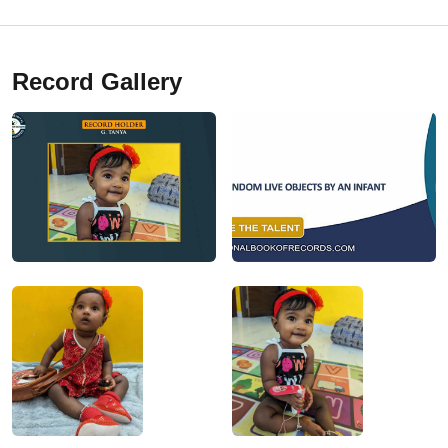
Record Gallery