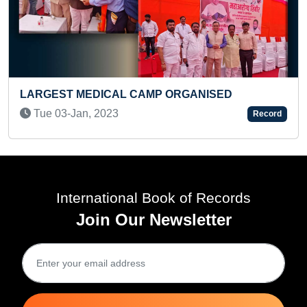
P ORGANISED
FASTEST TO SOLVE 3X3X3 
A PRE-TEEN
Record
Tue 06-May, 2025
International Book of Records
Join Our Newsletter