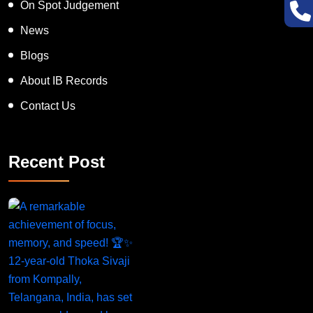
On Spot Judgement
News
Blogs
About IB Records
Contact Us
Recent Post