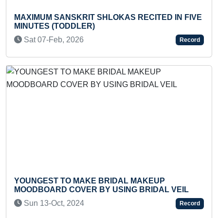
MO
MAXIMUM SANSKRIT SHLOKAS RECITED IN FIVE
WR
MINUTES (TODDLER)
T
Sat 07-Feb, 2026
Record
MO
YOUNGEST TO MAKE BRIDAL MAKEUP
ID
MOODBOARD COVER BY USING BRIDAL VEIL
T
Sun 13-Oct, 2024
Record