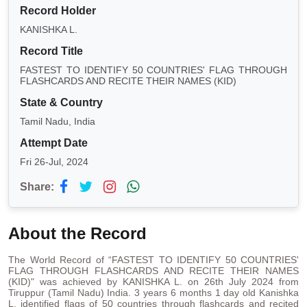
Record Holder
KANISHKA L.
Record Title
FASTEST TO IDENTIFY 50 COUNTRIES' FLAG THROUGH
FLASHCARDS AND RECITE THEIR NAMES (KID)
State & Country
Tamil Nadu, India
Attempt Date
Fri 26-Jul, 2024
Share:
About the Record
The World Record of “FASTEST TO IDENTIFY 50 COUNTRIES'
FLAG THROUGH FLASHCARDS AND RECITE THEIR NAMES
(KID)" was achieved by KANISHKA L. on 26th July 2024 from
Tiruppur (Tamil Nadu) India. 3 years 6 months 1 day old Kanishka
L. identified flags of 50 countries through flashcards and recited