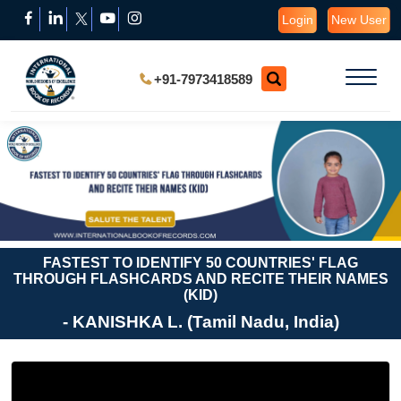
Login
New User
+91-7973418589
FASTEST TO IDENTIFY 50 COUNTRIES' FLAG
THROUGH FLASHCARDS AND RECITE THEIR NAMES
(KID)
- KANISHKA L. (Tamil Nadu, India)