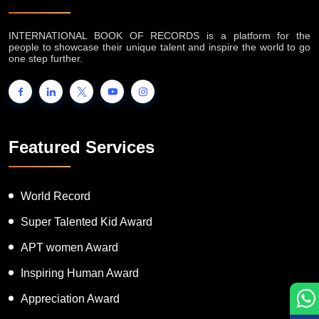
INTERNATIONAL BOOK OF RECORDS is a platform for the
people to showcase their unique talent and inspire the world to go
one step further.
Featured Services
World Record
Super Talented Kid Award
APT women Award
Inspiring Human Award
Appreciation Award