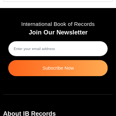
International Book of Records
Join Our Newsletter
Subscribe Now
About IB Records