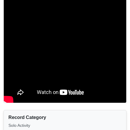
Record Category
Solo Activity