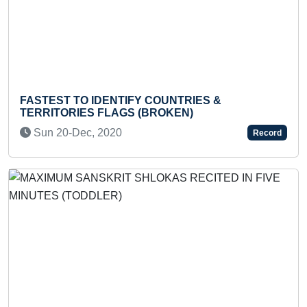
FASTEST TO IDENTIFY COUNTRIES &
MOS
TERRITORIES FLAGS (BROKEN)
F
Sun 20-Dec, 2020
Record
Previous
Next