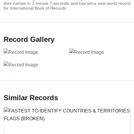
their names in 1 minute 7 seconds and has set a new world record
for International Book of Records.
Record Gallery
Similar Records