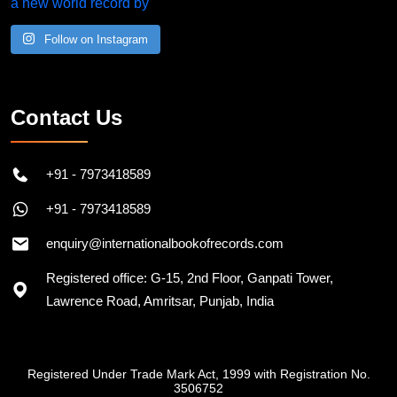
Follow on Instagram
Contact Us
+91 - 7973418589
+91 - 7973418589
enquiry@internationalbookofrecords.com
Registered office: G-15, 2nd Floor, Ganpati Tower,
Lawrence Road, Amritsar, Punjab, India
Registered Under Trade Mark Act, 1999 with Registration No.
3506752