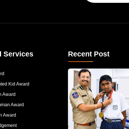
d Services
Recent Post
rd
nted Kid Award
 Award
Human Award
on Award
dgement