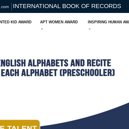
INTERNATIONAL BOOK OF RECORDS
s.com
NTED KID AWARD
APT WOMEN AWARD
INSPIRING HUMAN A