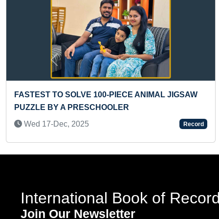
Previous
0-PIECE ANIMAL JIGSAW
LONGEST BHAVAI GR
HOOLER
Mon 09-Sep, 2019
Record
International Book of Recor
Join Our Newsletter