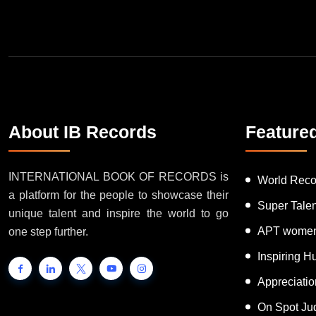
About IB Records
Feature
INTERNATIONAL BOOK OF RECORDS is
World Reco
a platform for the people to showcase their
Super Tale
unique talent and inspire the world to go
APT women
one step further.
Inspiring 
Appreciati
On Spot Ju