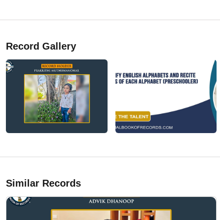
Record Gallery
Similar Records