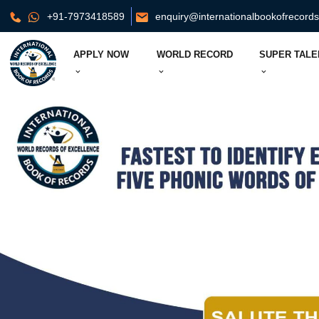
+91-7973418589
enquiry@internationalbookofrecord
APPLY NOW
WORLD RECORD
SUPER TALE