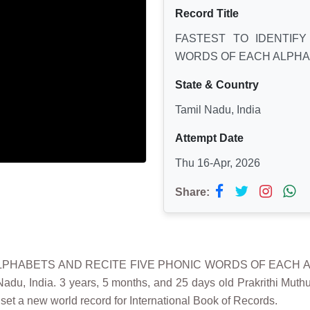
Record Title
FASTEST TO IDENTIFY
WORDS OF EACH ALPHA
State & Country
Tamil Nadu, India
Attempt Date
Thu 16-Apr, 2026
Share:
H ALPHABETS AND RECITE FIVE PHONIC WORDS OF EACH 
 India. 3 years, 5 months, and 25 days old Prakrithi Muthum
et a new world record for International Book of Records.