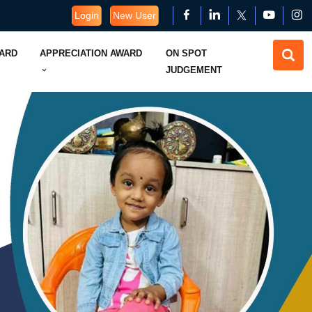
Login
New User
WARD
APPRECIATION AWARD
ON SPOT
JUDGEMENT