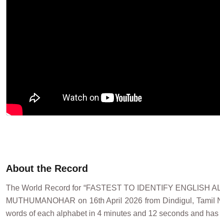
About the Record
The World Record for “FASTEST TO IDENTIFY ENGLIS
MUTHUMANOHAR on 16th April 2026 from Dindigul, Tamil Nadu,
words of each alphabet in 4 minutes and 12 seconds and has s