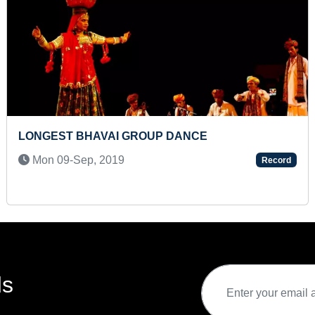
OUP DANCE
YOUNGEST CHILD TO 
OF TEETH
Record
Sat 10-May, 2025
ds