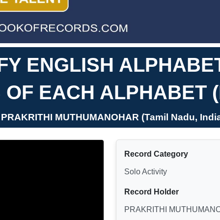
IFY ENGLISH ALPHABET
 OF EACH ALPHABET 
- PRAKRITHI MUTHUMANOHAR (Tamil Nadu, India
Record Category
Solo Activity
Record Holder
PRAKRITHI MUTHUMAN