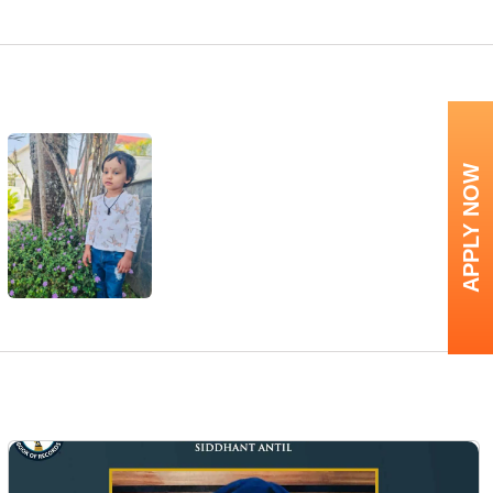
APPLY NOW