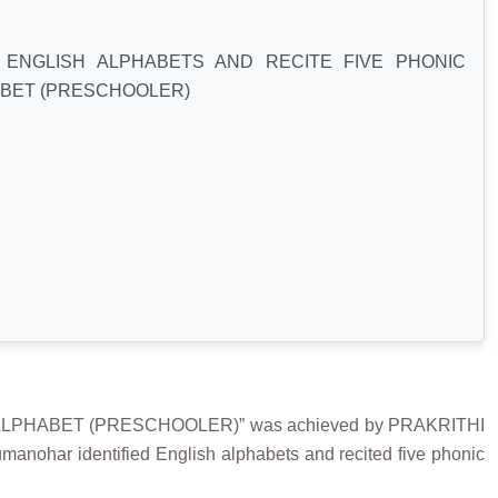
 ENGLISH ALPHABETS AND RECITE FIVE PHONIC
BET (PRESCHOOLER)
ALPHABET (PRESCHOOLER)” was achieved by PRAKRITHI
anohar identified English alphabets and recited five phonic