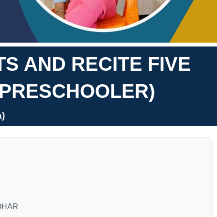
S AND RECITE FIVE
(PRESCHOOLER)
)
OHAR