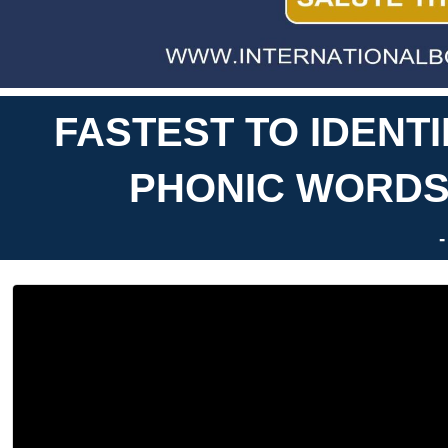
FASTEST TO IDENT
PHONIC WORDS