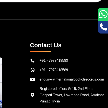
Contact Us
+91 - 7973418589
+91 - 7973418589
enquiry@internationalbookofrecords.com
Registered office: G-15, 2nd Floor,
Ganpati Tower, Lawrence Road, Amritsar,
Punjab, India