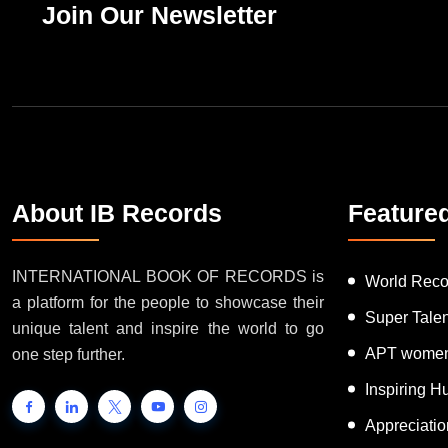
Join Our Newsletter
About IB Records
Feature
INTERNATIONAL BOOK OF RECORDS is
World Reco
a platform for the people to showcase their
Super Tale
unique talent and inspire the world to go
APT women
one step further.
Inspiring 
Appreciati