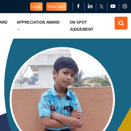
Login
New User
WARD
APPRECIATION AWARD
ON SPOT
JUDGEMENT