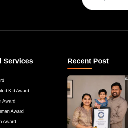
d Services
Recent Post
Congratulations to Havintha G. C. on achieving
rd
nted Kid Award
 Award
Human Award
on Award