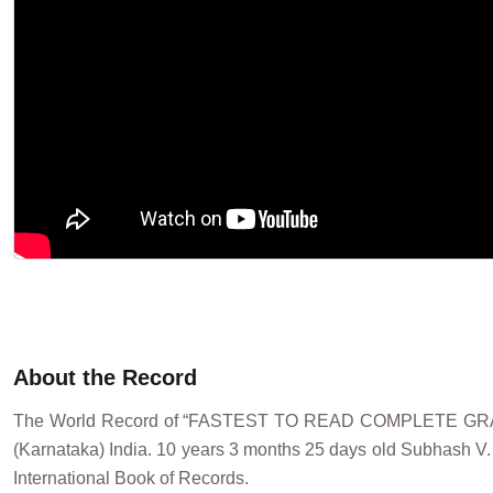
About the Record
The World Record of “FASTEST TO READ COMPLETE GRAD
(Karnataka) India. 10 years 3 months 25 days old Subhash V. 
International Book of Records.