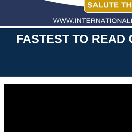
FASTEST TO READ