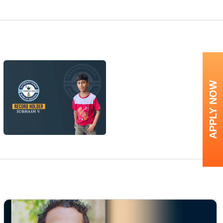
APPLY NOW