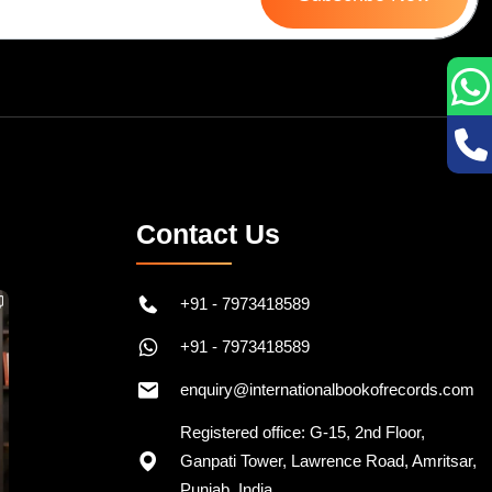
Contact Us
+91 - 7973418589
+91 - 7973418589
enquiry@internationalbookofrecords.com
Registered office: G-15, 2nd Floor,
Ganpati Tower, Lawrence Road, Amritsar,
Punjab, India