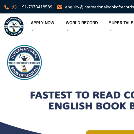
+91-7973418589
enquiry@internationalbookofrecord
APPLY NOW
WORLD RECORD
SUPER TALE