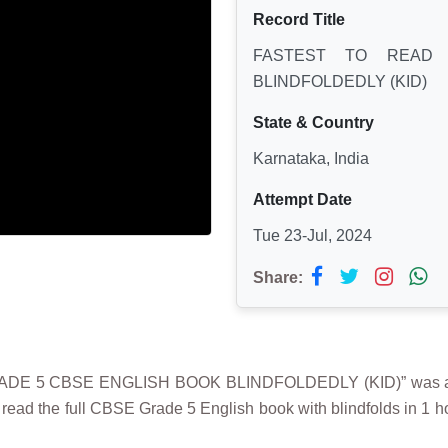
Record Title
FASTEST TO READ
BLINDFOLDEDLY (KID)
State & Country
Karnataka, India
Attempt Date
Tue 23-Jul, 2024
Share:
E 5 CBSE ENGLISH BOOK BLINDFOLDEDLY (KID)” was achi
read the full CBSE Grade 5 English book with blindfolds in 1 