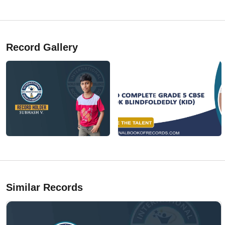
Record Gallery
Similar Records