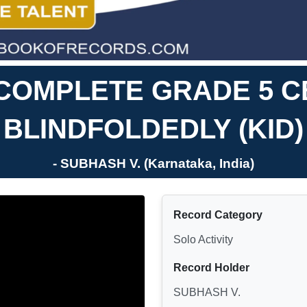
 COMPLETE GRADE 5 C
BLINDFOLDEDLY (KID)
- SUBHASH V. (Karnataka, India)
Record Category
Solo Activity
Record Holder
SUBHASH V.