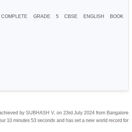
 COMPLETE GRADE 5 CBSE ENGLISH BOOK
eved by SUBHASH V. on 23rd July 2024 from Bangalore
hour 10 minutes 53 seconds and has set a new world record for