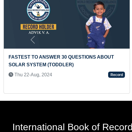
Previous
OUT
FASTEST TO IDENTIFY FLAGS OF ALL
COUNTRIES ON CHART AND RECITE THEI
NAMES (PRESCHOOLER)
Record
Thu 26-Feb, 2026
International Book of Recor