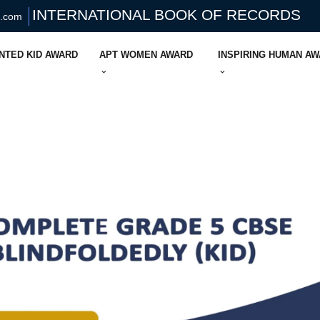
INTERNATIONAL BOOK OF RECORDS
s.com
NTED KID AWARD
APT WOMEN AWARD
INSPIRING HUMAN A