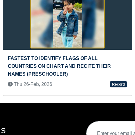
MOST MONO VOICES DUBBED IN A TAMIL 
R
BY AN INDIVIDUAL
Mon 25-Jul, 2022
Record
ds