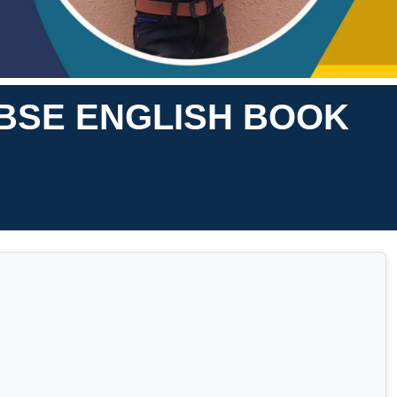
BSE ENGLISH BOOK