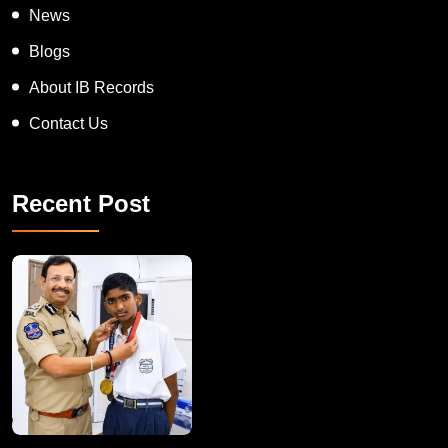
News
Blogs
About IB Records
Contact Us
Recent Post