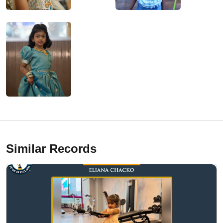
Similar Records