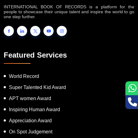
INTERNATIONAL BOOK OF RECORDS is a platform for the
people to showcase their unique talent and inspire the world to go
one step further.
Featured Services
World Record
Super Talented Kid Award
APT women Award
Inspiring Human Award
Appreciation Award
On Spot Judgement