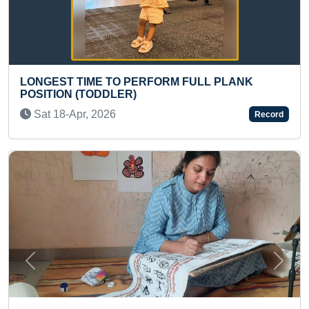
RFORM FULL PLANK
MAXIMUM REVERSE CAL
ANSWERED OF 2X1 MULTI
(GROUP)
Record
Wed 10-Dec, 2025
Previous
Next