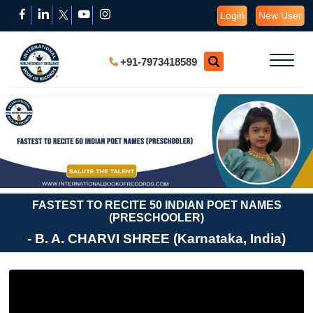
Login
New User
+91-7973418589
FASTEST TO RECITE 50 INDIAN POET NAMES
(PRESCHOOLER)
- B. A. CHARVI SHREE (Karnataka, India)