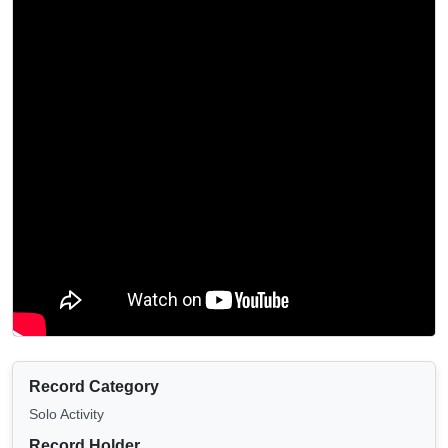
Record Category
Solo Activity
Record Holder