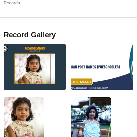
Records.
Record Gallery