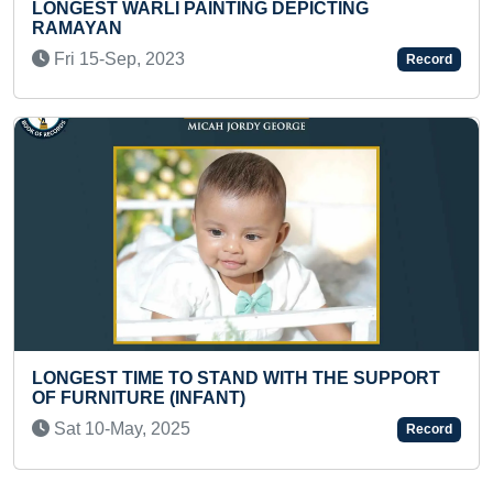
ING DEPICTING
BIGGEST INDIAN FLAG H
ELBRUS
Record
Thu 16-Sep, 2021
AND WITH THE SUPPORT
T)
FASTEST TO ANSWER 10
ARTIFICIAL INTELLIGENCE
Record
Sat 16-May, 2026