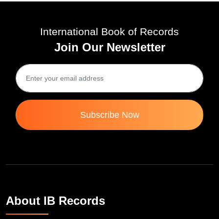
International Book of Records
Join Our Newsletter
Subscribe Now
About IB Records