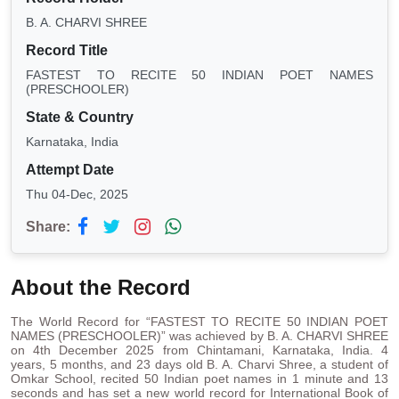
B. A. CHARVI SHREE
Record Title
FASTEST TO RECITE 50 INDIAN POET NAMES
(PRESCHOOLER)
State & Country
Karnataka, India
Attempt Date
Thu 04-Dec, 2025
Share:
About the Record
The World Record for “FASTEST TO RECITE 50 INDIAN POET
NAMES (PRESCHOOLER)” was achieved by B. A. CHARVI SHREE
on 4th December 2025 from Chintamani, Karnataka, India. 4
years, 5 months, and 23 days old B. A. Charvi Shree, a student of
Omkar School, recited 50 Indian poet names in 1 minute and 13
seconds and has set a new world record for International Book of