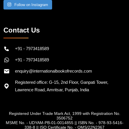
Follow on Instagram
Contact Us
+91 - 7973418589
+91 - 7973418589
enquiry@internationalbookofrecords.com
Registered office: G-15, 2nd Floor, Ganpati Tower,
Lawrence Road, Amritsar, Punjab, India
Registered Under Trade Mark Act, 1999 with Registration No.
3506752
MSME No. - UDYAM-PB-01-0014855
||
ISBN No. - 978-93-5416-