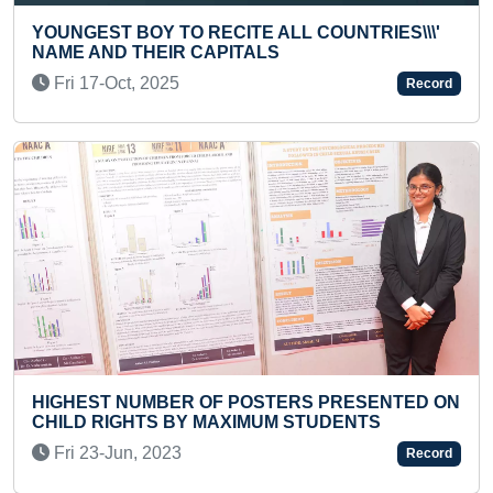
 RECITE ALL COUNTRIES\\\'
 CAPITALS
YOUNGEST TO IDENT
NUMBER OF INTERN
Record
Thu 24-Nov, 2022
R OF POSTERS PRESENTED ON
Y MAXIMUM STUDENTS
FASTEST TO RECITE
CAPITALS (BROKEN)
Record
Sun 15-Nov, 2020