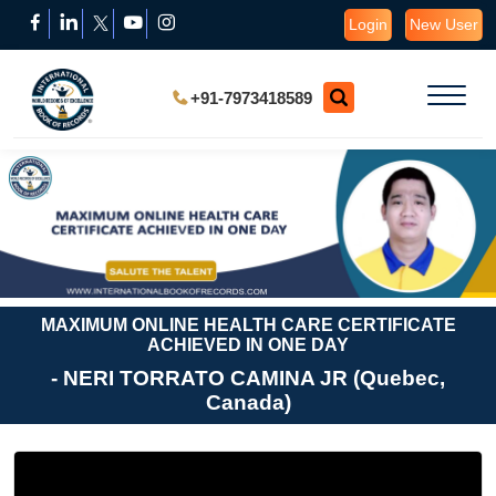
Login
New User
+91-7973418589
MAXIMUM ONLINE HEALTH CARE CERTIFICATE
ACHIEVED IN ONE DAY
- NERI TORRATO CAMINA JR (Quebec,
Canada)