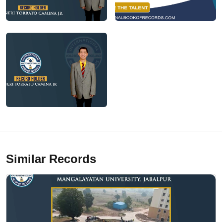
Similar Records