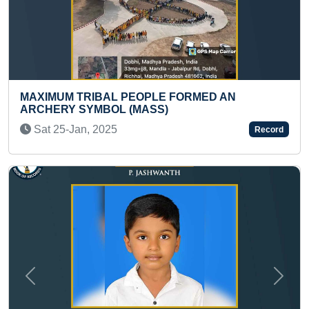
 PEOPLE FORMED AN
FASTEST TO IDENTIF
L (MASS)
THROUGH FLASHCAR
NAMES (PRESCHOO
Record
Sat 13-Dec, 2025
Previous
Next