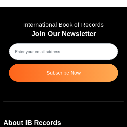
International Book of Records
Join Our Newsletter
Subscribe Now