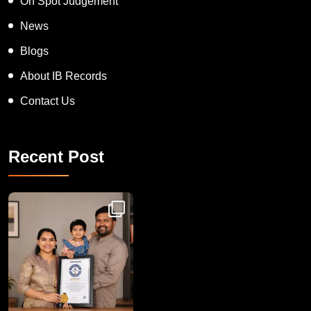
On Spot Judgement
News
Blogs
About IB Records
Contact Us
Recent Post
Congratulations to Havintha G. C. on achieving