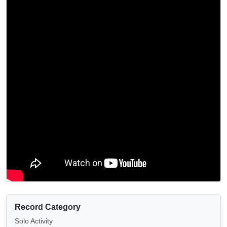
Record Category
Solo Activity