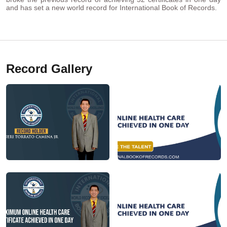
and has set a new world record for International Book of Records.
Record Gallery