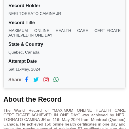
Record Holder
NERI TORRATO CAMINA JR
Record Title
MAXIMUM ONLINE HEALTH CARE CERTIFICATE
ACHIEVED IN ONE DAY
State & Country
Quebec, Canada
Attempt Date
Sat 11-May, 2024
Share:
About the Record
The World Record of “MAXIMUM ONLINE HEALTH CARE
CERTIFICATE ACHIEVED IN ONE DAY” was achieved by NERI
TORRATO CAMINA JR on 11th May 2024 from Montreal (Quebec)
Canada. He achieved 150 online health certificates in one day and
broke the previous record of achieving 52 certificates in one day