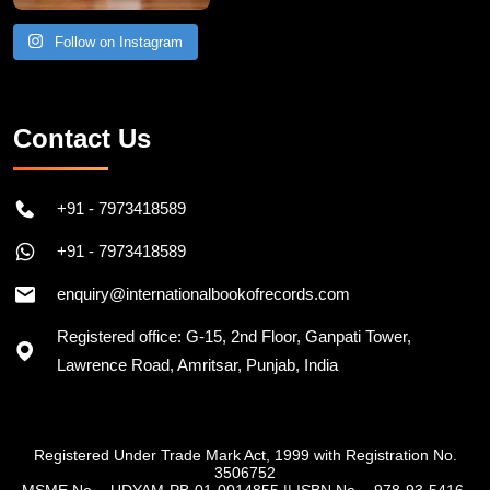
Follow on Instagram
Contact Us
+91 - 7973418589
+91 - 7973418589
enquiry@internationalbookofrecords.com
Registered office: G-15, 2nd Floor, Ganpati Tower,
Lawrence Road, Amritsar, Punjab, India
Registered Under Trade Mark Act, 1999 with Registration No.