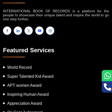
About IB Records
INTERNATIONAL BOOK OF RECORDS is a platform for the
people to showcase their unique talent and inspire the world to go
one step further.
Featured Services
World Record
Super Talented Kid Award
APT women Award
Inspiring Human Award
Appreciation Award