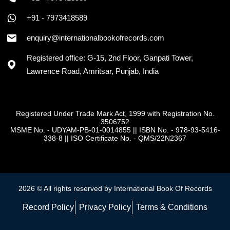
+91 - 7973418589
+91 - 7973418589
enquiry@internationalbookofrecords.com
Registered office: G-15, 2nd Floor, Ganpati Tower,
Lawrence Road, Amritsar, Punjab, India
Registered Under Trade Mark Act, 1999 with Registration No.
3506752
MSME No. - UDYAM-PB-01-0014855
||
ISBN No. - 978-93-5416-
338-8
||
ISO Certificate No. - QMS/22N2367
2026 © All rights reserved by International Book Of Records
Record Policy
Privacy Policy
Terms & Conditions