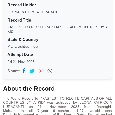
Record Holder
LEONA PATRICCIA KURAGANTI
Record Title
FASTEST TO RECITE CAPITALS OF ALL COUNTRIES BY A
KID
State & Country
Maharashtra, India
Attempt Date
Fri 21-Nov, 2025
Share:
About the Record
The World Record for "FASTEST TO RECITE CAPITALS OF ALL
COUNTRIES BY A KID" was achieved by LEONA PATRICCIA
KURAGANTI on 21st November 2025 from Ratnagiri,
Maharashtra, India. 7 years, 9 months, and 27 days old Leona
Patriccia Kuraganti, a student of Bal Bharati Public School, recited