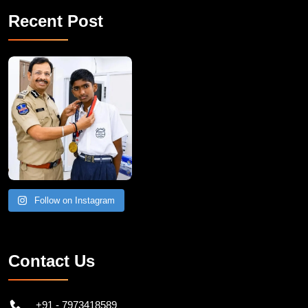
Recent Post
Follow on Instagram
Contact Us