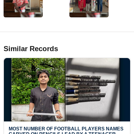
Similar Records
OTBALL PLAYERS NAMES
YOUNGEST TO ARRANGE