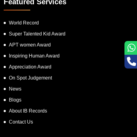
Featured Services
World Record
Super Talented Kid Award
APT women Award
Inspiring Human Award
Appreciation Award
On Spot Judgement
News
Blogs
About IB Records
Contact Us