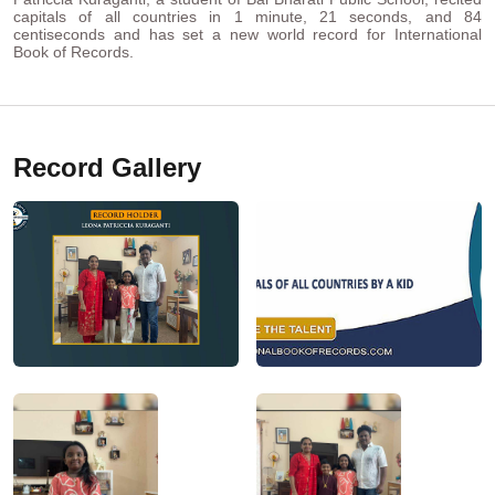
capitals of all countries in 1 minute, 21 seconds, and 84
centiseconds and has set a new world record for International
Book of Records.
Record Gallery