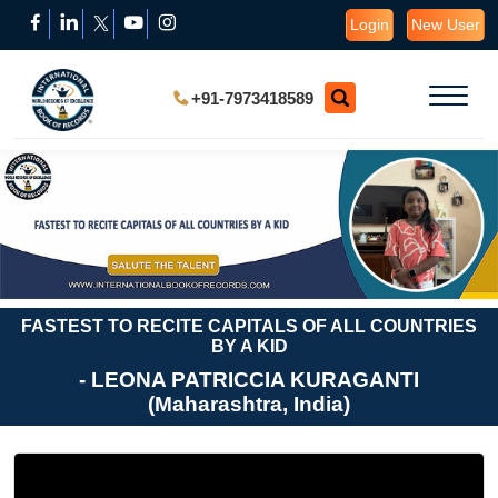
Login
New User
+91-7973418589
FASTEST TO RECITE CAPITALS OF ALL COUNTRIES
BY A KID
- LEONA PATRICCIA KURAGANTI
(Maharashtra, India)