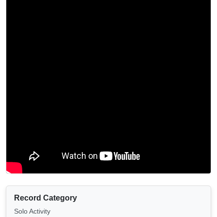
Record Category
Solo Activity