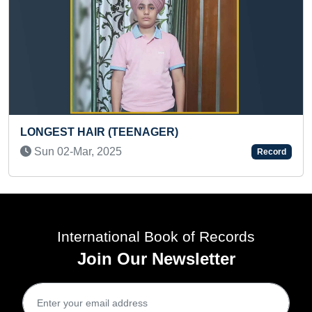
AGER)
YOUNGEST GIRL AADHA
Record
Sat 22-Jun, 2024
International Book of Records
Join Our Newsletter