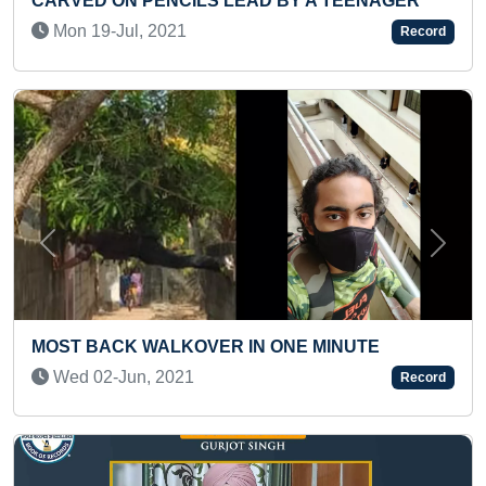
LEAD BY A TEENAGER
BOARD
Wed 27-Jan, 2021
Record
Previous
Next
 IN ONE MINUTE
MAXIMUM DISTANCE COV
A WOODEN WALKER (INF
Record
Fri 20-Mar, 2026