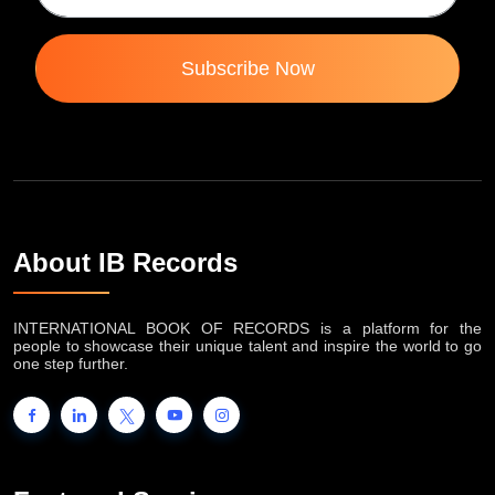
Subscribe Now
About IB Records
INTERNATIONAL BOOK OF RECORDS is a platform for the
people to showcase their unique talent and inspire the world to go
one step further.