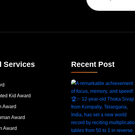
d Services
Recent Post
rd
nted Kid Award
 Award
Human Award
on Award