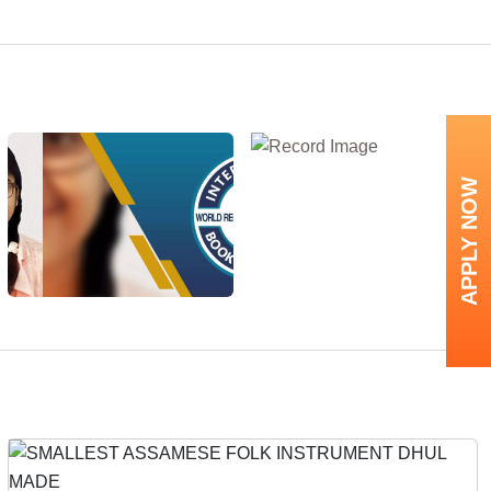
APPLY NOW