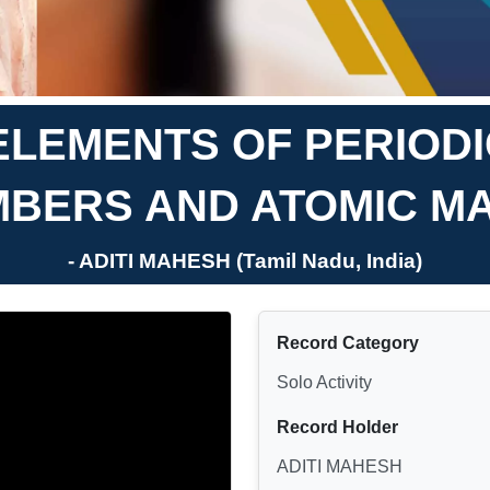
ELEMENTS OF PERIOD
MBERS AND ATOMIC M
- ADITI MAHESH (Tamil Nadu, India)
Record Category
Solo Activity
Record Holder
ADITI MAHESH