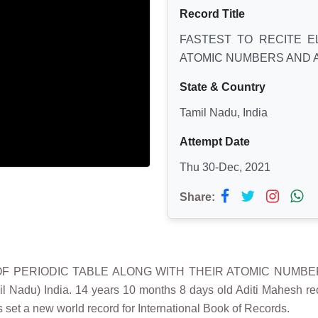
Record Title
FASTEST TO RECITE E
ATOMIC NUMBERS AND 
State & Country
Tamil Nadu, India
Attempt Date
Thu 30-Dec, 2021
Share:
 OF PERIODIC TABLE ALONG WITH THEIR ATOMIC NUMBE
u) India. 14 years 10 months 8 days old Aditi Mahesh recited
et a new world record for International Book of Records.