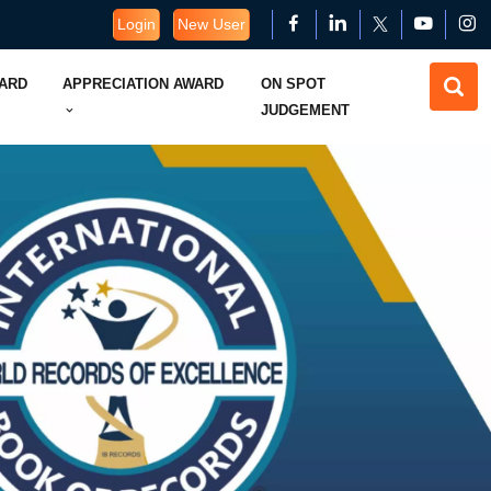
Login
New User
WARD
APPRECIATION AWARD
ON SPOT
JUDGEMENT