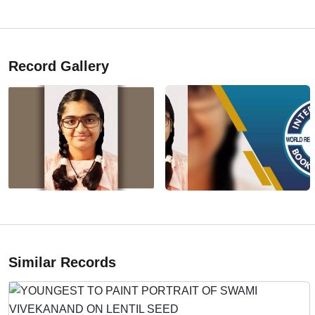
Record Gallery
Similar Records