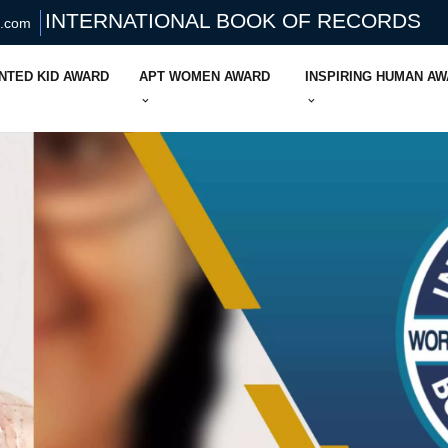
INTERNATIONAL BOOK OF RECORDS
s.com
NTED KID AWARD
APT WOMEN AWARD
INSPIRING HUMAN A