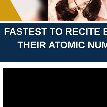
FASTEST TO RECITE 
THEIR ATOMIC NU