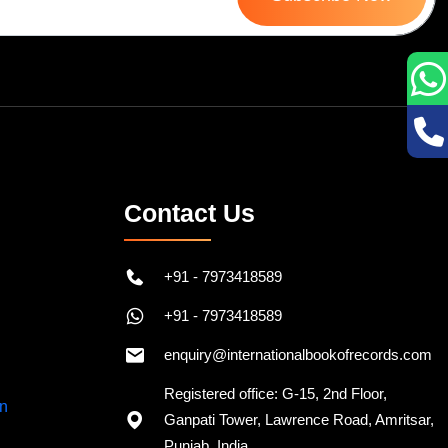
Contact Us
+91 - 7973418589
+91 - 7973418589
enquiry@internationalbookofrecords.com
Registered office: G-15, 2nd Floor,
Ganpati Tower, Lawrence Road, Amritsar,
Punjab, India