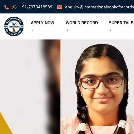
+91-7973418589
enquiry@internationalbookofrecord
APPLY NOW
WORLD RECORD
SUPER TALE