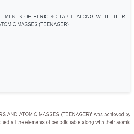
LEMENTS OF PERIODIC TABLE ALONG WITH THEIR
ATOMIC MASSES (TEENAGER)
RS AND ATOMIC MASSES (TEENAGER)” was achieved by
 all the elements of periodic table along with their atomic