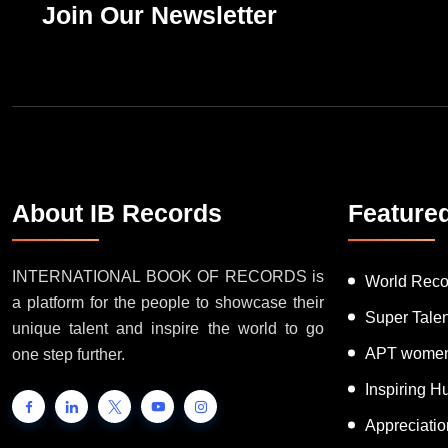
Join Our Newsletter
About IB Records
Feature
INTERNATIONAL BOOK OF RECORDS is
World Reco
a platform for the people to showcase their
Super Tale
unique talent and inspire the world to go
APT women
one step further.
Inspiring 
Appreciati