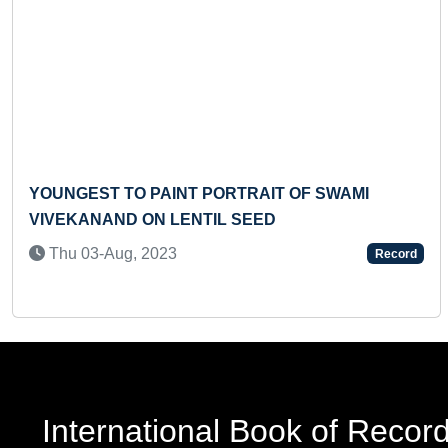
Previous
O PAINT PORTRAIT OF SWAMI
YOUNGEST C
 ON LENTIL SEED
WITH THE MO
FIVE ELEME
, 2023
Record
Sun 15-Aug,
International Book of Recor