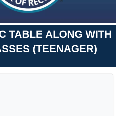
IC TABLE ALONG WITH
ASSES (TEENAGER)