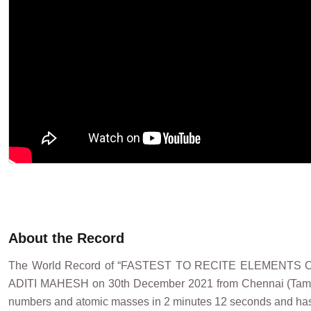
About the Record
The World Record of “FASTEST TO RECITE ELEMENTS
ADITI MAHESH on 30th December 2021 from Chennai (Tamil Nad
numbers and atomic masses in 2 minutes 12 seconds and has s