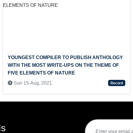
OMPILER TO PUBLISH ANTHOLOGY
SMALLEST A
ST WRITE-UPS ON THE THEME OF
MADE
NTS OF NATURE
Tue 15-Mar,
 2021
Record
ds