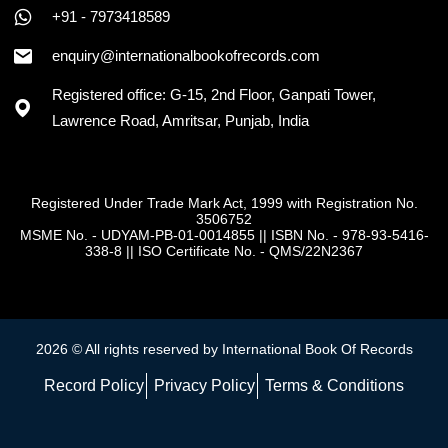
+91 - 7973418589
enquiry@internationalbookofrecords.com
Registered office: G-15, 2nd Floor, Ganpati Tower,
Lawrence Road, Amritsar, Punjab, India
Registered Under Trade Mark Act, 1999 with Registration No.
3506752
MSME No. - UDYAM-PB-01-0014855
||
ISBN No. - 978-93-5416-
338-8
||
ISO Certificate No. - QMS/22N2367
2026 © All rights reserved by International Book Of Records
Record Policy
Privacy Policy
Terms & Conditions