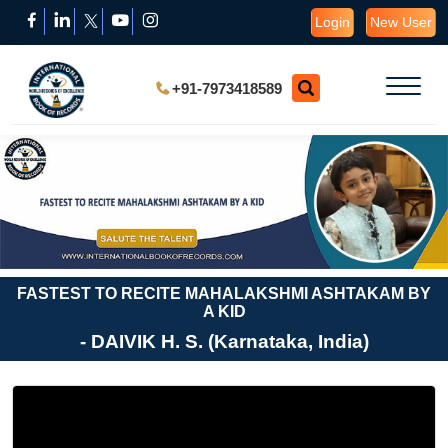
Login
New User
+91-7973418589
FASTEST TO RECITE MAHALAKSHMI ASHTAKAM BY
A KID
- DAIVIK H. S. (Karnataka, India)