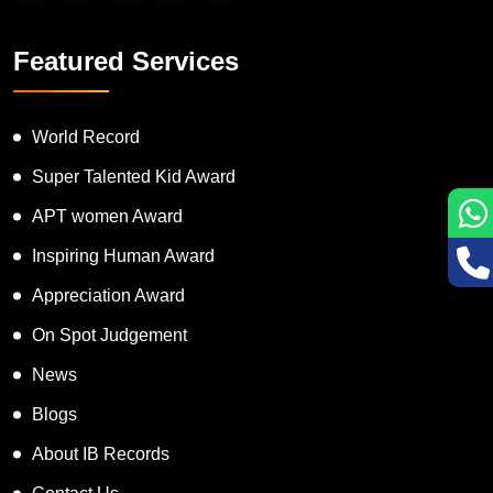
Featured Services
World Record
Super Talented Kid Award
APT women Award
Inspiring Human Award
Appreciation Award
On Spot Judgement
News
Blogs
About IB Records