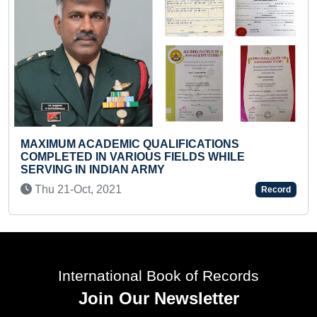
UALIFICATIONS
SMALLEST PAINTING OF I
S FIELDS WHILE
MUSTARD
RMY
Sat 15-Aug, 2020
Record
International Book of Records
Join Our Newsletter