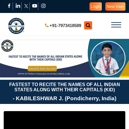
Login
New User
+91-7973418589
FASTEST TO RECITE THE NAMES OF ALL INDIAN
STATES ALONG WITH THEIR CAPITALS (KID)
- KABILESHWAR J. (Pondicherry, India)