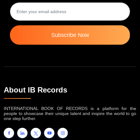
Subscribe Now
About IB Records
INTERNATIONAL BOOK OF RECORDS is a platform for the
people to showcase their unique talent and inspire the world to go
one step further.