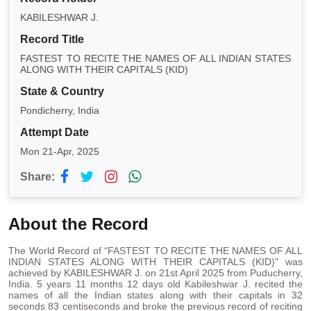
KABILESHWAR J.
Record Title
FASTEST TO RECITE THE NAMES OF ALL INDIAN STATES
ALONG WITH THEIR CAPITALS (KID)
State & Country
Pondicherry, India
Attempt Date
Mon 21-Apr, 2025
Share:
About the Record
The World Record of “FASTEST TO RECITE THE NAMES OF ALL
INDIAN STATES ALONG WITH THEIR CAPITALS (KID)" was
achieved by KABILESHWAR J. on 21st April 2025 from Puducherry,
India. 5 years 11 months 12 days old Kabileshwar J. recited the
names of all the Indian states along with their capitals in 32
seconds 83 centiseconds and broke the previous record of reciting