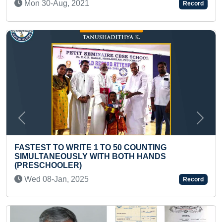
Record
Thu 18-May, 2023
Previous
Next
TO 50 COUNTING
TH BOTH HANDS
MAXIMUM SANSKRIT SHL
KID IN ONE MINUTE
Thu 05-Oct, 2023
Record