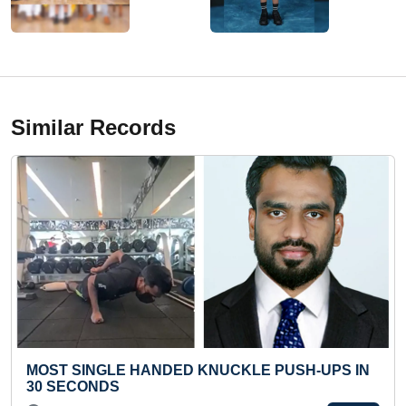
Similar Records
 KNUCKLE PUSH-UPS IN
FASTEST RECITATION OF
THEIR CAPITALS WHILE SO
CUBE"