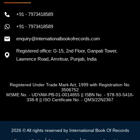
+91 - 7973418589
+91 - 7973418589
enquiry@internationalbookofrecords.com
Registered office: G-15, 2nd Floor, Ganpati Tower,
Lawrence Road, Amritsar, Punjab, India
Registered Under Trade Mark Act, 1999 with Registration No.
3506752
MSME No. - UDYAM-PB-01-0014855
||
ISBN No. - 978-93-5416-
338-8
||
ISO Certificate No. - QMS/22N2367
2026 © All rights reserved by International Book Of Records