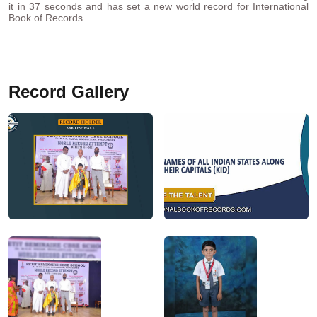
it in 37 seconds and has set a new world record for International
Book of Records.
Record Gallery