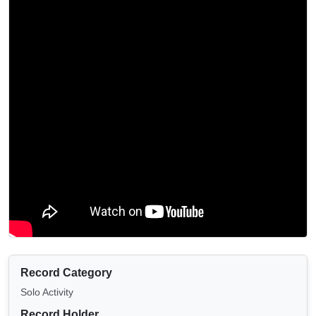
Record Category
Solo Activity
Record Holder