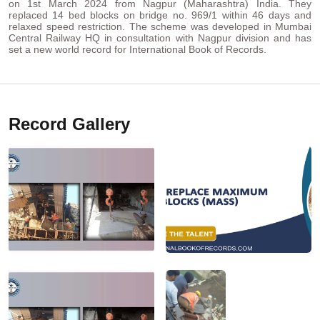
on 1st March 2024 from Nagpur (Maharashtra) India. They
replaced 14 bed blocks on bridge no. 969/1 within 46 days and
relaxed speed restriction. The scheme was developed in Mumbai
Central Railway HQ in consultation with Nagpur division and has
set a new world record for International Book of Records.
Record Gallery