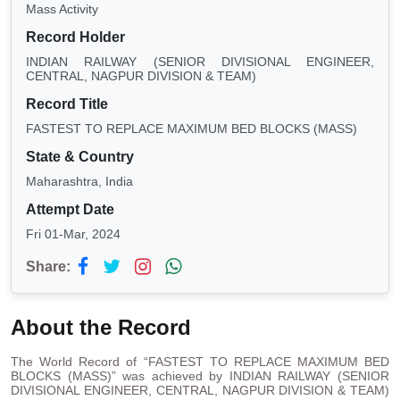
Mass Activity
Record Holder
INDIAN RAILWAY (SENIOR DIVISIONAL ENGINEER,
CENTRAL, NAGPUR DIVISION & TEAM)
Record Title
FASTEST TO REPLACE MAXIMUM BED BLOCKS (MASS)
State & Country
Maharashtra, India
Attempt Date
Fri 01-Mar, 2024
Share:
About the Record
The World Record of “FASTEST TO REPLACE MAXIMUM BED
BLOCKS (MASS)” was achieved by INDIAN RAILWAY (SENIOR
DIVISIONAL ENGINEER, CENTRAL, NAGPUR DIVISION & TEAM)