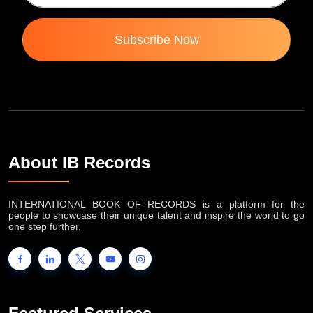
Subscribe Now
About IB Records
INTERNATIONAL BOOK OF RECORDS is a platform for the
people to showcase their unique talent and inspire the world to go
one step further.