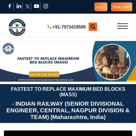
Login
New User
+91-7973418589
FASTEST TO REPLACE MAXIMUM BED BLOCKS
(MASS)
- INDIAN RAILWAY (SENIOR DIVISIONAL
ENGINEER, CENTRAL, NAGPUR DIVISION &
TEAM) (Maharashtra, India)