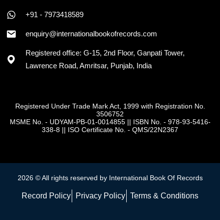
+91 - 7973418589
enquiry@internationalbookofrecords.com
Registered office: G-15, 2nd Floor, Ganpati Tower,
Lawrence Road, Amritsar, Punjab, India
Registered Under Trade Mark Act, 1999 with Registration No.
3506752
MSME No. - UDYAM-PB-01-0014855
||
ISBN No. - 978-93-5416-
338-8
||
ISO Certificate No. - QMS/22N2367
2026 © All rights reserved by International Book Of Records
Record Policy
Privacy Policy
Terms & Conditions