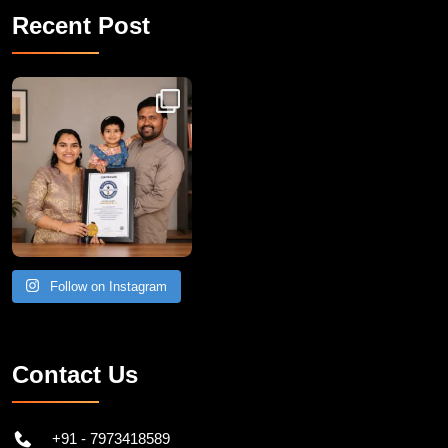
Recent Post
Congratulations to Havintha G. C. on achieving
Follow on Instagram
Contact Us
+91 - 7973418589