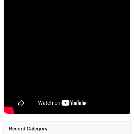
Record Category