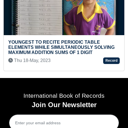
MAXIMUM ANIMALS FLASHCARDS I
BY A TODDLER
C TABLE
Wed 06-Oct, 2021
SLY SOLVING
IGIT
Record
International Book of Records
Join Our Newsletter