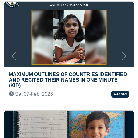
Previous
Next
ELDEST TO HOLD DHANURASANA 
ES IDENTIFIED
LONGEST TIME
ONE MINUTE
Fri 21-Nov, 2025
Record