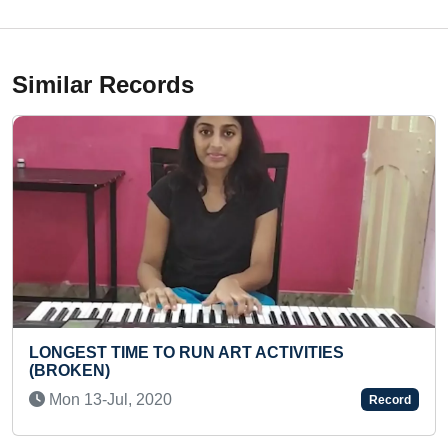
Similar Records
VITIES
YOUNGEST ASTROPHYSICS RESE
Thu 23-Apr, 2026
Record