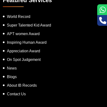
Featured Services
World Record
Super Talented Kid Award
APT women Award
Inspiring Human Award
Appreciation Award
On Spot Judgement
News
Blogs
About IB Records
Contact Us