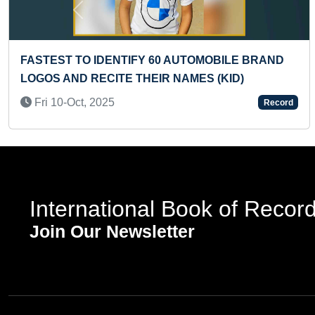
Previous
TIONAL KERALA COSTUME
LARGEST HIP HOP 
Tue 03-Sep, 2019
Record
International Book of Recor
Join Our Newsletter