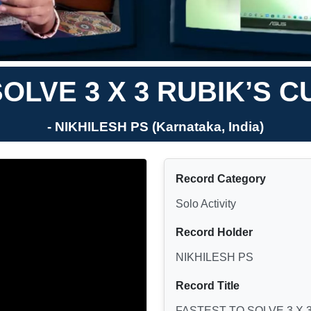
OLVE 3 X 3 RUBIK’S 
- NIKHILESH PS (Karnataka, India)
Record Category
Solo Activity
Record Holder
NIKHILESH PS
Record Title
FASTEST TO SOLVE 3 X 