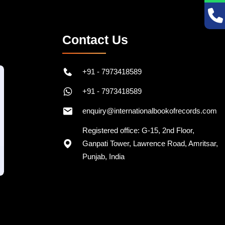
Contact Us
+91 - 7973418589
+91 - 7973418589
enquiry@internationalbookofrecords.com
Registered office: G-15, 2nd Floor,
Ganpati Tower, Lawrence Road, Amritsar,
Punjab, India