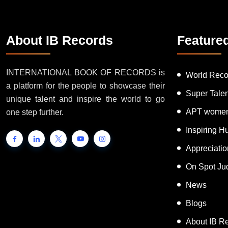
About IB Records
Feature
INTERNATIONAL BOOK OF RECORDS is
World Reco
a platform for the people to showcase their
Super Tale
unique talent and inspire the world to go
APT women
one step further.
Inspiring 
Appreciati
On Spot Ju
News
Blogs
About IB R