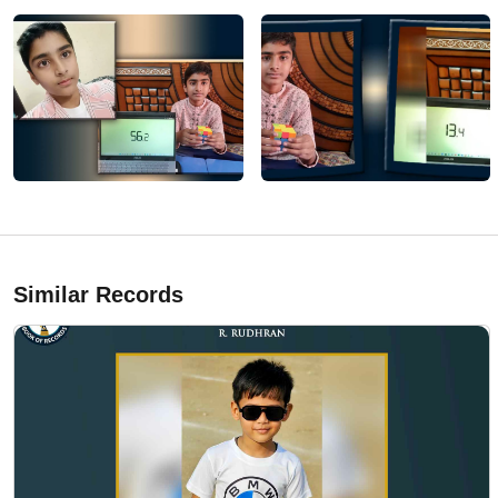
Similar Records