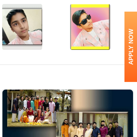
APPLY NOW