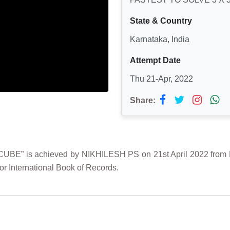
State & Country
Karnataka, India
Attempt Date
Thu 21-Apr, 2022
Share:
” is achieved by NIKHILESH PS on 21st April 2022 from Ban
r International Book of Records.