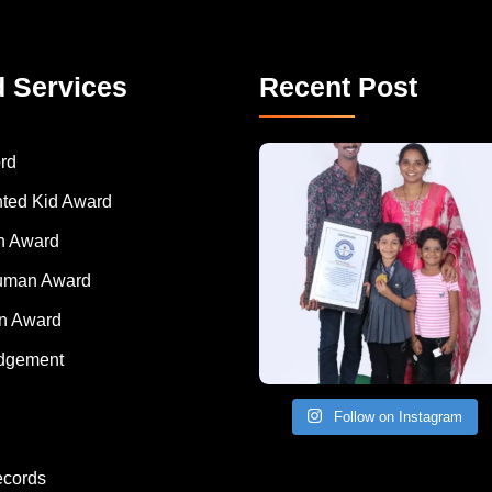
d Services
Recent Post
A Remarkable Young Record Holder!
Congratu
rd
nted Kid Award
 Award
Human Award
on Award
dgement
Follow on Instagram
ecords