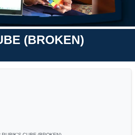
CUBE (BROKEN)
3 RUBIK’S CUBE (BROKEN)