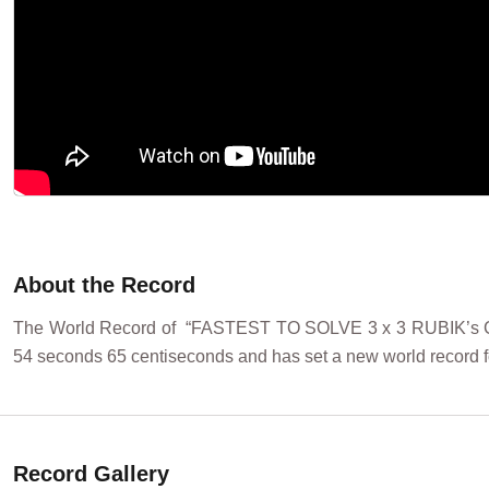
About the Record
The World Record of “FASTEST TO SOLVE 3 x 3 RUBIK’s CUBE
54 seconds 65 centiseconds and has set a new world record fo
Record Gallery