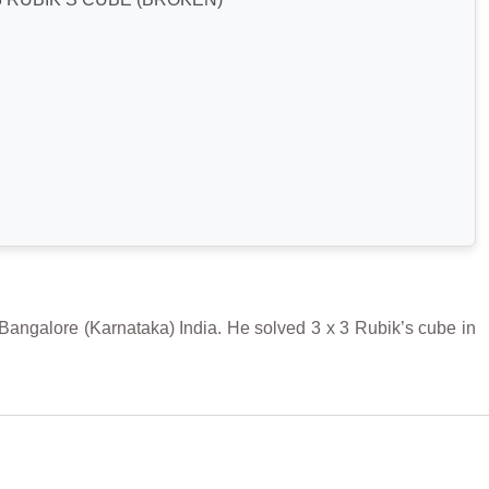
galore (Karnataka) India. He solved 3 x 3 Rubik’s cube in