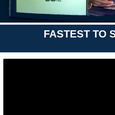
FASTEST TO S