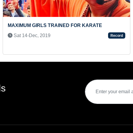
DANCE
SMALLEST PAINTIN
APJ ABDUL KALAM 
Record
Sun 09-Aug, 2020
ds