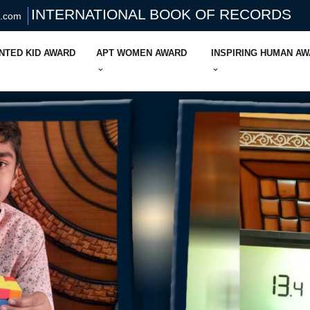
INTERNATIONAL BOOK OF RECORDS
s.com
NTED KID AWARD
APT WOMEN AWARD
INSPIRING HUMAN A