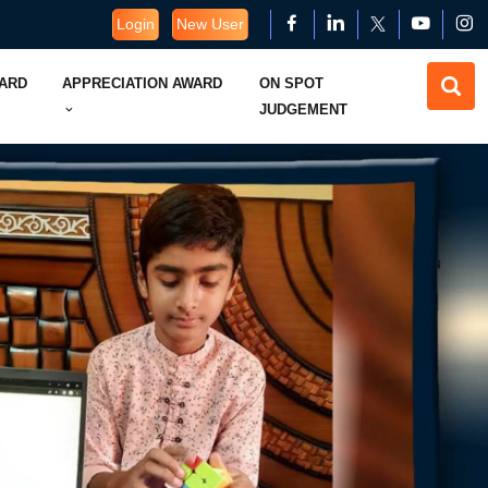
Login
New User
WARD
APPRECIATION AWARD
ON SPOT
JUDGEMENT