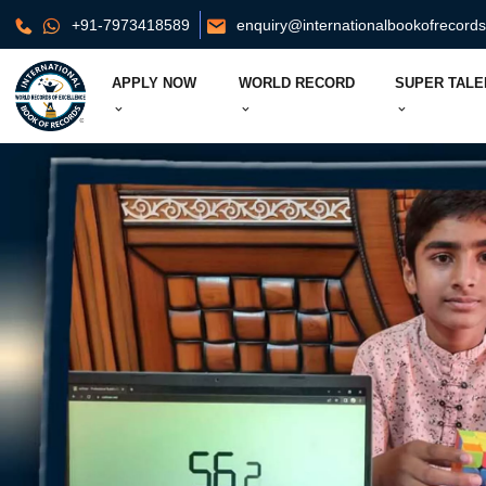
+91-7973418589
enquiry@internationalbookofrecord
APPLY NOW
WORLD RECORD
SUPER TALE