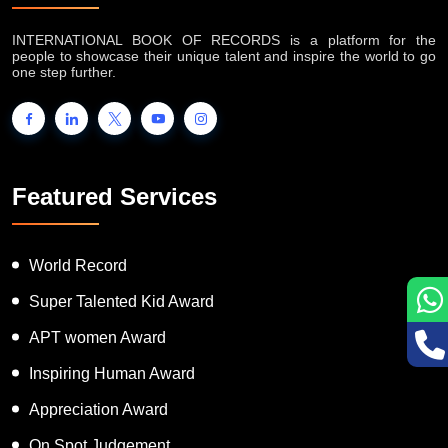
INTERNATIONAL BOOK OF RECORDS is a platform for the
people to showcase their unique talent and inspire the world to go
one step further.
Featured Services
World Record
Super Talented Kid Award
APT women Award
Inspiring Human Award
Appreciation Award
On Spot Judgement