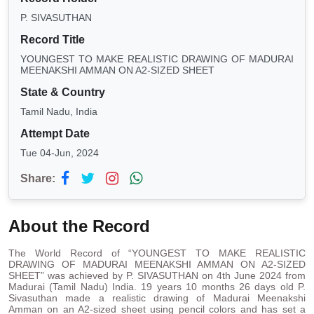
P. SIVASUTHAN
Record Title
YOUNGEST TO MAKE REALISTIC DRAWING OF MADURAI
MEENAKSHI AMMAN ON A2-SIZED SHEET
State & Country
Tamil Nadu, India
Attempt Date
Tue 04-Jun, 2024
Share:
About the Record
The World Record of “YOUNGEST TO MAKE REALISTIC
DRAWING OF MADURAI MEENAKSHI AMMAN ON A2-SIZED
SHEET” was achieved by P. SIVASUTHAN on 4th June 2024 from
Madurai (Tamil Nadu) India. 19 years 10 months 26 days old P.
Sivasuthan made a realistic drawing of Madurai Meenakshi
Amman on an A2-sized sheet using pencil colors and has set a