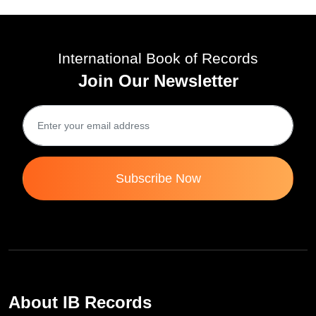
International Book of Records
Join Our Newsletter
Subscribe Now
About IB Records