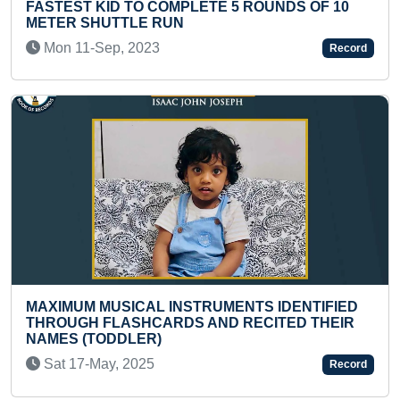
 5 ROUNDS OF 10
MAXIMUM PULL UPS IN 30 SE
Thu 24-Dec, 2020
Record
FASTEST DICTATION WRITING
MENTS IDENTIFIED
IN CRORES (GROUP)
D RECITED THEIR
Tue 18-Mar, 2025
Record