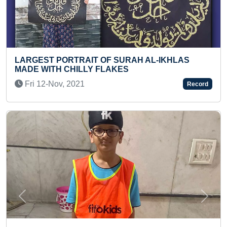
RAH AL-IKHLAS
LONGEST JOURNEY ON MOTOR
S
SINGLE COUNTRY
Mon 02-Nov, 2020
Record
Previous
Next