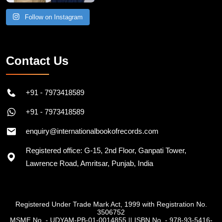
Follow on Instagram
Contact Us
+91 - 7973418589
+91 - 7973418589
enquiry@internationalbookofrecords.com
Registered office: G-15, 2nd Floor, Ganpati Tower,
Lawrence Road, Amritsar, Punjab, India
Registered Under Trade Mark Act, 1999 with Registration No.
3506752
MSME No. - UDYAM-PB-01-0014855
||
ISBN No. - 978-93-5416-