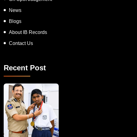
News
Blogs
About IB Records
Contact Us
Recent Post