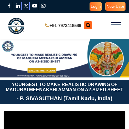
Login
New User
+91-7973418589
YOUNGEST TO MAKE REALISTIC DRAWING OF
MADURAI MEENAKSHI AMMAN ON A2-SIZED SHEET
- P. SIVASUTHAN (Tamil Nadu, India)