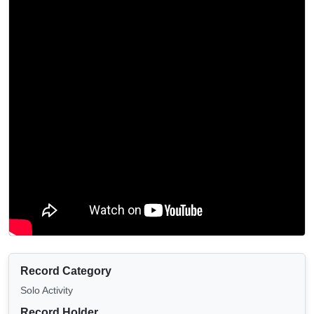
Record Category
Solo Activity
Record Holder