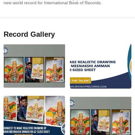
new world record for International Book of Records.
Record Gallery