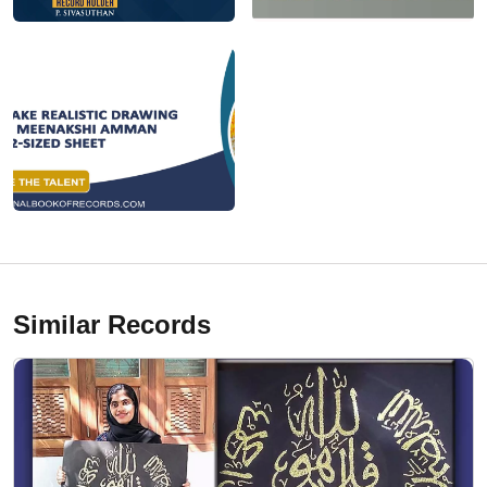
Similar Records