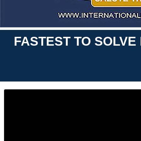
FASTEST TO SOLVE