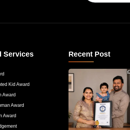
d Services
Recent Post
Congratulations to Havintha G. C. on achieving
rd
nted Kid Award
 Award
Human Award
on Award
dgement