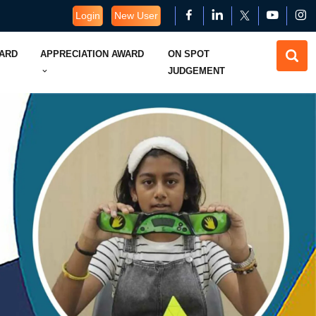
Login
New User
WARD
APPRECIATION AWARD
ON SPOT
JUDGEMENT