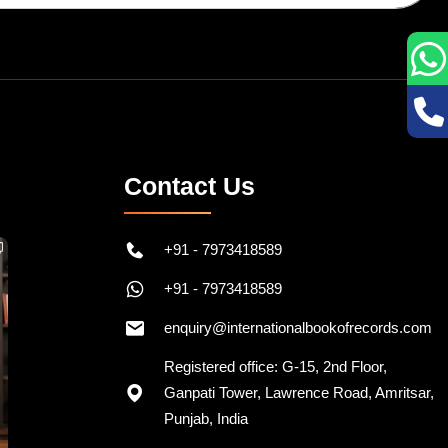
Contact Us
+91 - 7973418589
+91 - 7973418589
enquiry@internationalbookofrecords.com
Registered office: G-15, 2nd Floor,
Ganpati Tower, Lawrence Road, Amritsar,
Punjab, India