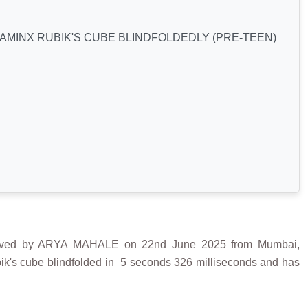
AMINX RUBIK'S CUBE BLINDFOLDEDLY (PRE-TEEN)
ed by ARYA MAHALE on 22nd June 2025 from Mumbai,
bik's cube blindfolded in 5 seconds 326 milliseconds and has