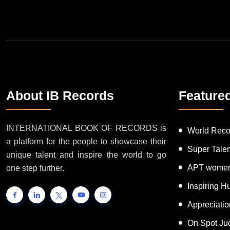
About IB Records
Feature
INTERNATIONAL BOOK OF RECORDS is
World Reco
a platform for the people to showcase their
Super Tale
unique talent and inspire the world to go
APT women
one step further.
Inspiring 
Appreciati
On Spot Ju