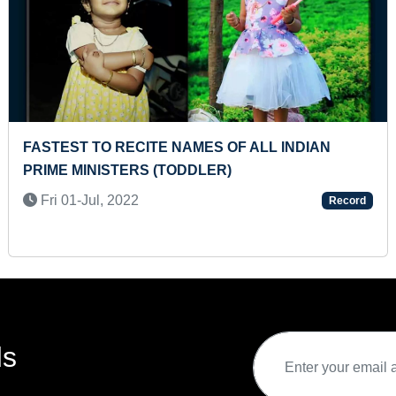
 TO PLAY INDIAN NATIONAL
YOUNGEST TO HA
FOLDED ON KEYBOARD WITH
GOVERNMENT D
Thu 26-Sep, 202
024
Record
ds