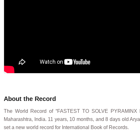
About the Record
The World Record of “FASTEST TO SOLVE PYRAMINX 
Maharashtra, India. 11 years, 10 months, and 8 days old Ary
set a new world record for International Book of Records.