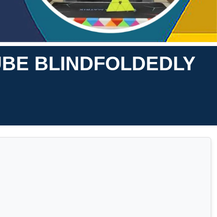
UBE BLINDFOLDEDLY