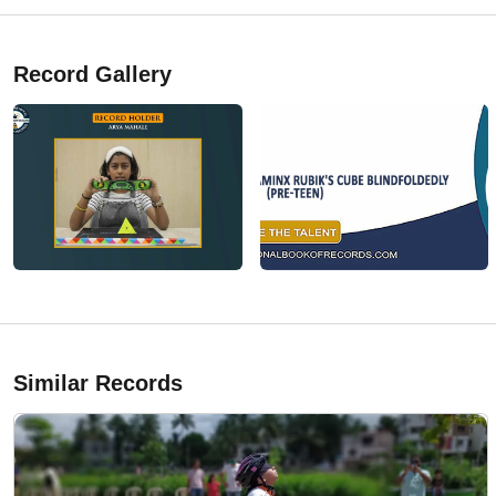
Record Gallery
Similar Records