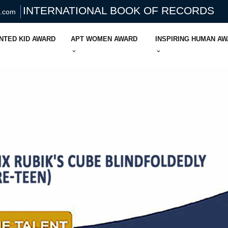
INTERNATIONAL BOOK OF RECORDS
s.com
NTED KID AWARD
APT WOMEN AWARD
INSPIRING HUMAN A