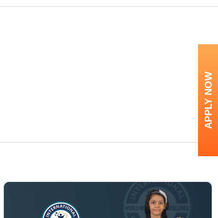
APPLY NOW