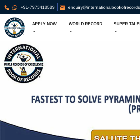
+91-7973418589
enquiry@internationalbookofrecord
APPLY NOW
WORLD RECORD
SUPER TALE