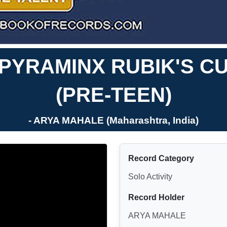
 PYRAMINX RUBIK'S C
(PRE-TEEN)
- ARYA MAHALE (Maharashtra, India)
Record Category
Solo Activity
Record Holder
ARYA MAHALE