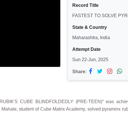
Record Title
FASTEST TO SOLVE PYR
State & Country
Maharashtra, India
Attempt Date
Sun 22-Jun, 2025
Share:
RUBIK'S CUBE BLINDFOLDEDLY (PRE-TEEN)” was achiev
a Mahale, student of Cube Matrix Academy, solved pyraminx ru