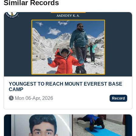
Similar Records
EREST BASE
MOST STUDY NAMES OF HUMAN BOD
ANSWERED BY A KID
Wed 26-Jul, 2023
Record