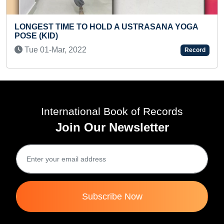
SANA YOGA
FASTEST TO IDENTIFY 50 PLANTS AN
THEIR SCIENTIFIC NAMES (KID)
Record
Mon 14-Apr, 2025
International Book of Records
Join Our Newsletter
Subscribe Now