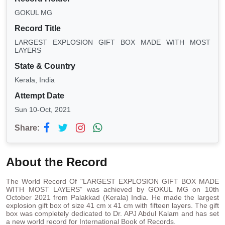
GOKUL MG
Record Title
LARGEST EXPLOSION GIFT BOX MADE WITH MOST
LAYERS
State & Country
Kerala, India
Attempt Date
Sun 10-Oct, 2021
Share:
About the Record
The World Record Of "LARGEST EXPLOSION GIFT BOX MADE
WITH MOST LAYERS” was achieved by GOKUL MG on 10th
October 2021 from Palakkad (Kerala) India. He made the largest
explosion gift box of size 41 cm x 41 cm with fifteen layers. The gift
box was completely dedicated to Dr. APJ Abdul Kalam and has set
a new world record for International Book of Records.