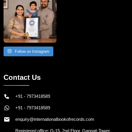
Follow on Instagram
Contact Us
+91 - 7973418589
+91 - 7973418589
enquiry@internationalbookofrecords.com