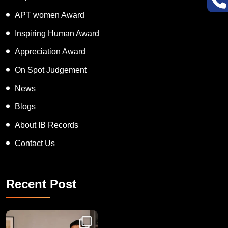
Super Talented Kid Award
APT women Award
Inspiring Human Award
Appreciation Award
On Spot Judgement
News
Blogs
About IB Records
Contact Us
Recent Post
Congratulations to Havintha G. C. on achieving