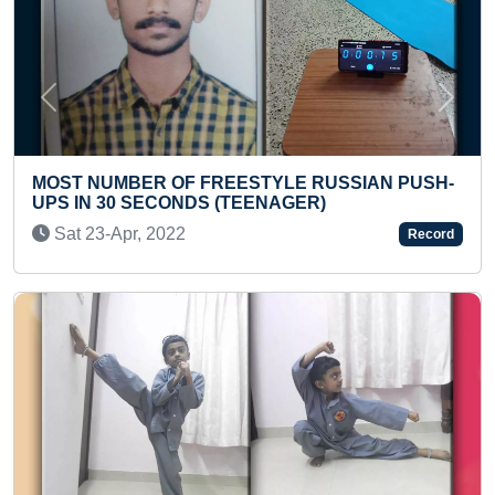
Previous
Next
SSIAN PUSH-
FASTEST TO SOLVE 5 DIFFERENT TYP
RUBIK’S CUBES WHILE CHANTING H
CHALISA
Record
Fri 26-Jul, 2024