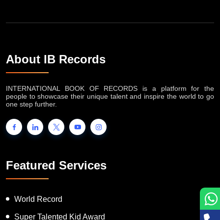
About IB Records
INTERNATIONAL BOOK OF RECORDS is a platform for the
people to showcase their unique talent and inspire the world to go
one step further.
Featured Services
World Record