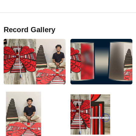
Record Gallery