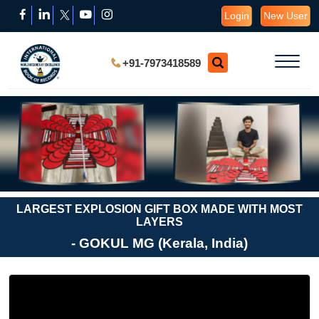
Login
New User
+91-7973418589
LARGEST EXPLOSION GIFT BOX MADE WITH MOST
LAYERS
- GOKUL MG (Kerala, India)