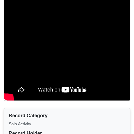
Record Category
Solo Activity
Record Holder