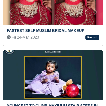
Previous
Next
MAXIMUM CERTIFICATES OF KARATE OBTAIN
Fri 07-Aug, 2020
Record