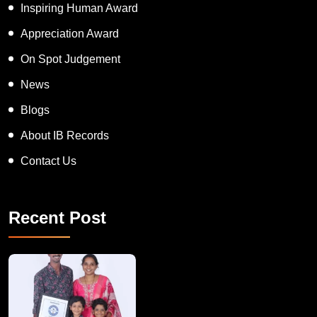
Inspiring Human Award
Appreciation Award
On Spot Judgement
News
Blogs
About IB Records
Contact Us
Recent Post
A Remarkable Young Record Holder!
Congratu