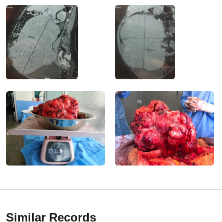
Similar Records