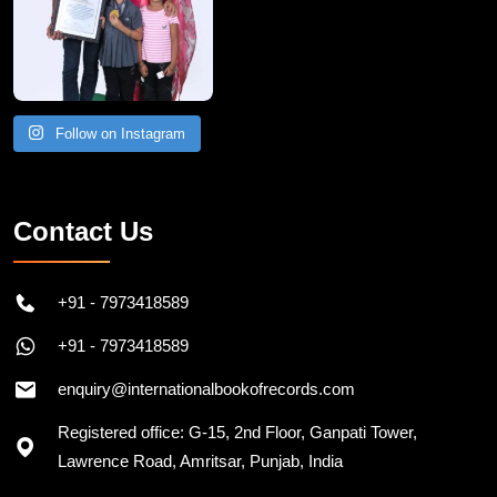
Follow on Instagram
Contact Us
+91 - 7973418589
+91 - 7973418589
enquiry@internationalbookofrecords.com
Registered office: G-15, 2nd Floor, Ganpati Tower,
Lawrence Road, Amritsar, Punjab, India