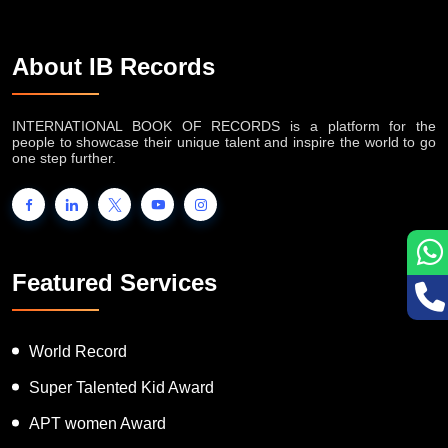
About IB Records
INTERNATIONAL BOOK OF RECORDS is a platform for the
people to showcase their unique talent and inspire the world to go
one step further.
Featured Services
World Record
Super Talented Kid Award
APT women Award