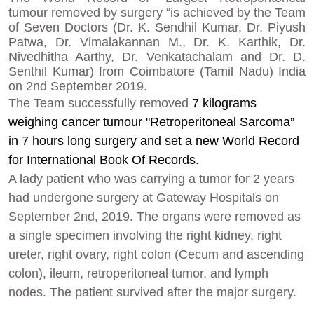
tumour removed by surgery “is achieved by the Team
of Seven Doctors (Dr. K. Sendhil Kumar, Dr. Piyush
Patwa, Dr. Vimalakannan M., Dr. K. Karthik, Dr.
Nivedhitha Aarthy, Dr. Venkatachalam and Dr. D.
Senthil Kumar) from Coimbatore (Tamil Nadu) India
on 2nd September 2019.
The Team
successfully
removed
7 kilograms
weighing cancer tumour "Retroperitoneal Sarcoma”
in 7 hours long surgery and set a new World Record
for International Book Of Records.
A lady patient who was carrying a tumor for 2 years
had undergone surgery at Gateway Hospitals on
September 2nd, 2019. The organs were removed as
a single specimen involving the right kidney, right
ureter, right ovary, right colon (Cecum and ascending
colon), ileum, retroperitoneal tumor, and lymph
nodes. The patient survived after the major surgery.