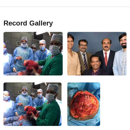
Record Gallery