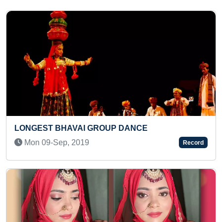
FASTEST TO ANSWER CAPITALS OF ALL
EUROPEAN COUNTRIES (KID)
Sun 20-Oct, 2024
Record