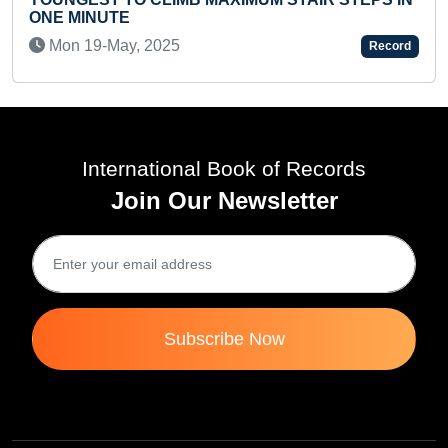
MAXIMUM STICKERS MATCHED IN LEARNING
BINDER BOOK (TODDLER)
Sun 18-Aug, 2024
Record
International Book of Records
Join Our Newsletter
Subscribe Now