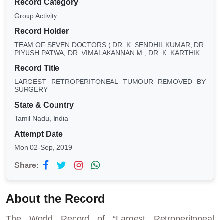
Record Category
Group Activity
Record Holder
TEAM OF SEVEN DOCTORS ( DR. K. SENDHIL KUMAR, DR.
PIYUSH PATWA, DR. VIMALAKANNAN M., DR. K. KARTHIK
Record Title
LARGEST RETROPERITONEAL TUMOUR REMOVED BY
SURGERY
State & Country
Tamil Nadu, India
Attempt Date
Mon 02-Sep, 2019
Share:
About the Record
The World Record of “Largest Retroperitoneal