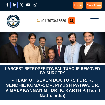
Login
New User
+91-7973418589
LARGEST RETROPERITONEAL TUMOUR REMOVED
BY SURGERY
- TEAM OF SEVEN DOCTORS ( DR. K.
SENDHIL KUMAR, DR. PIYUSH PATWA, DR.
VIMALAKANNAN M., DR. K. KARTHIK (Tamil
Nadu, India)