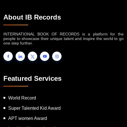
About IB Records
INTERNATIONAL BOOK OF RECORDS is a platform for the
people to showcase their unique talent and inspire the world to go
one step further.
Featured Services
World Record
Super Talented Kid Award
APT women Award