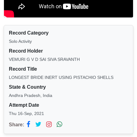
Record Category
Solo Activity
Record Holder
VEMURI G V D SAI SIVA SRAVANTH
Record Title
LONGEST BRIDE INERT USING PISTACHIO SHELLS
State & Country
Andhra Pradesh, India
Attempt Date
Thu 16-Sep, 2021
Share: