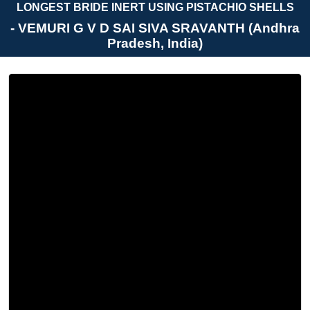
LONGEST BRIDE INERT USING PISTACHIO SHELLS
- VEMURI G V D SAI SIVA SRAVANTH (Andhra
Pradesh, India)