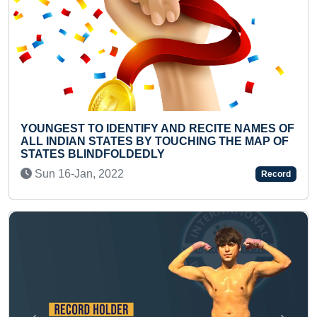
T TO IDENTIFY AND RECITE NAMES OF
FASTEST H
IAN STATES BY TOUCHING THE MAP OF
MOTORCYC
 BLINDFOLDEDLY
Thu 20-Au
-Jan, 2022
Record