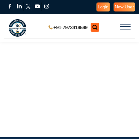
Login
New User
+91-7973418589