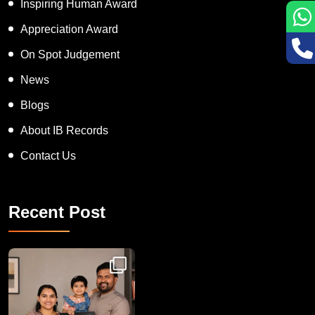
Inspiring Human Award
Appreciation Award
On Spot Judgement
News
Blogs
About IB Records
Contact Us
Recent Post
Congratulations to Havintha G. C. on achieving