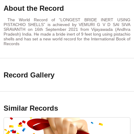
About the Record
The World Record of “LONGEST BRIDE INERT USING
PISTACHIO SHELLS” is achieved by VEMURI G V D SAI SIVA
SRAVANTH on 16th September 2021 from Vijayawada (Andhra
Pradesh) India. He made a bride inert of 9 feet long using pistachio
shells and has set a new world record for the International Book of
Records
Record Gallery
Similar Records