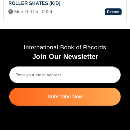
Tue 22-Au
SKATES (KID)
-Dec, 2024
Record
International Book of Records
Join Our Newsletter
Subscribe Now