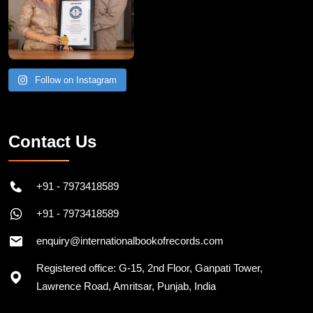
Follow on Instagram
Contact Us
+91 - 7973418589
+91 - 7973418589
enquiry@internationalbookofrecords.com
Registered office: G-15, 2nd Floor, Ganpati Tower,
Lawrence Road, Amritsar, Punjab, India