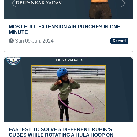
Previous
Next
MAXIMUM R
LL EXTENSION AIR PUNCHES IN ONE
RECITED IN
Mon 27-Ju
-Jun, 2024
Record
MAXIMUM 
 TO SOLVE 5 DIFFERENT RUBIK'S
OF A SCHO
HILE ROTATING A HULA HOOP ON