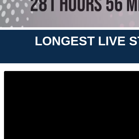
LONGEST LIVE 