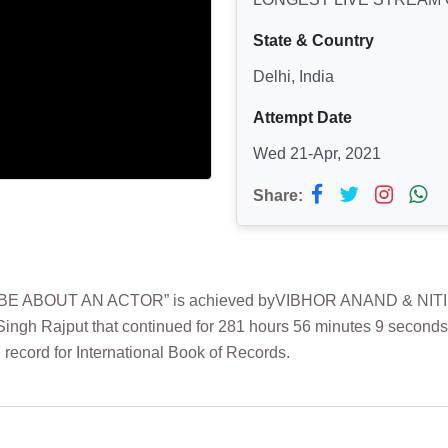
State & Country
Delhi, India
Attempt Date
Wed 21-Apr, 2021
Share:
ABOUT AN ACTOR” is achieved byVIBHOR ANAND & NITIKA MO
 Singh Rajput that continued for 281 hours 56 minutes 9 seconds
record for International Book of Records.