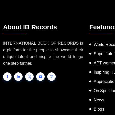
About IB Records
Feature
INTERNATIONAL BOOK OF RECORDS is
World Reco
a platform for the people to showcase their
Super Tale
unique talent and inspire the world to go
APT women
one step further.
Inspiring 
Appreciati
On Spot Ju
News