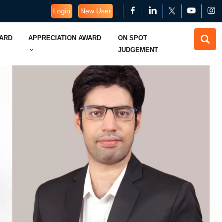
Login
New User
WARD
APPRECIATION AWARD
ON SPOT
JUDGEMENT