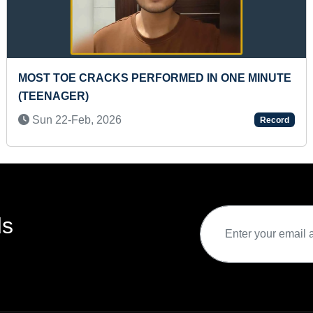
S PERFORMED IN ONE MINUTE
FASTEST TO RECI
PRESCHOOLER
6
Thu 05-Mar, 2026
Record
ds