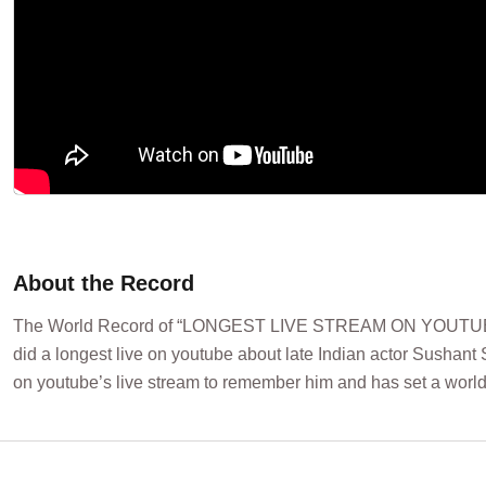
About the Record
The World Record of “LONGEST LIVE STREAM ON YOUTUBE 
did a longest live on youtube about late Indian actor Sushant
on youtube’s live stream to remember him and has set a world 