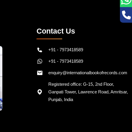
Contact Us
+91 - 7973418589
+91 - 7973418589
enquiry@internationalbookofrecords.com
Registered office: G-15, 2nd Floor,
Ganpati Tower, Lawrence Road, Amritsar,
Punjab, India