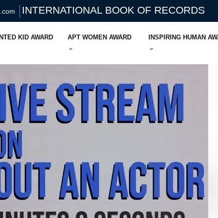
INTERNATIONAL BOOK OF RECORDS
s.com
NTED KID AWARD
APT WOMEN AWARD
INSPIRING HUMAN A