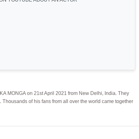
NGA on 21st April 2021 from New Delhi, India. They
. Thousands of his fans from all over the world came together