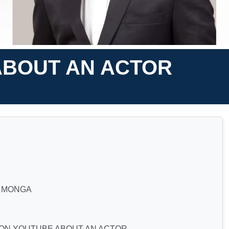
ABOUT AN ACTOR
A MONGA
 ON YOUTUBE ABOUT AN ACTOR