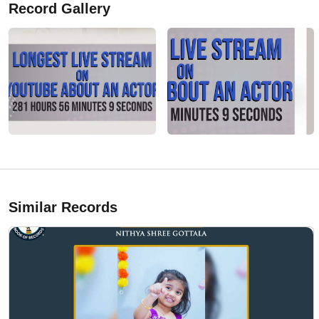
Record Gallery
Similar Records