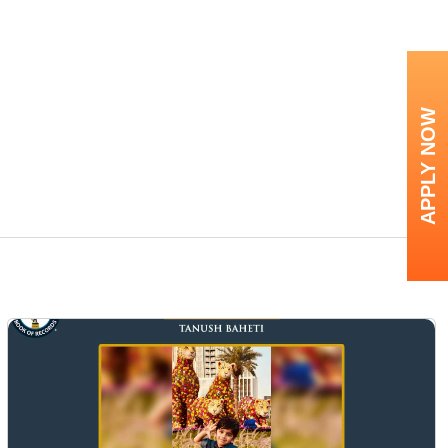
APPLY NOW