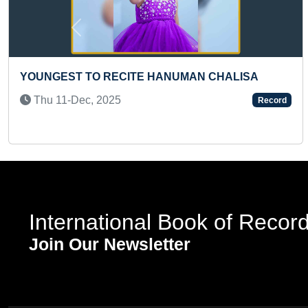
Previous
ECITE HANUMAN CHALISA
MOST TOE CRACK
(TEENAGER)
5
Record
Sun 22-Feb, 202
International Book of Recor
Join Our Newsletter