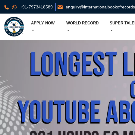
+91-7973418589
enquiry@internationalbookofrecord
APPLY NOW
WORLD RECORD
SUPER TALE