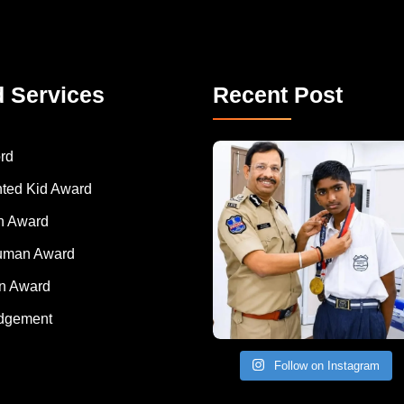
d Services
Recent Post
rd
nted Kid Award
 Award
Human Award
on Award
dgement
Follow on Instagram