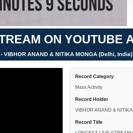
STREAM ON YOUTUBE 
- VIBHOR ANAND & NITIKA MONGA (Delhi, India)
Record Category
Mass Activity
Record Holder
VIBHOR ANAND & NITIK
Record Title
LONGEST LIVE STREAM