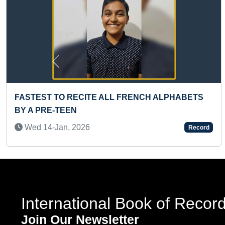
Previous
IEST DEADLIFT HOLD BY A KID
FASTES
 19-Jan, 2026
Sun 1
Record
International Book of Recor