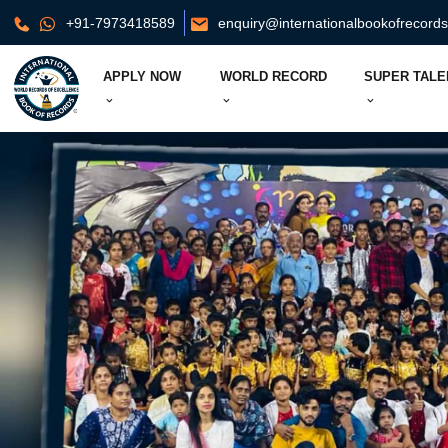
+91-7973418589
enquiry@internationalbookofrecord
APPLY NOW
WORLD RECORD
SUPER TALE