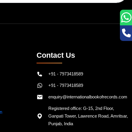
Contact Us
+91 - 7973418589
+91 - 7973418589
enquiry@internationalbookofrecords.com
Registered office: G-15, 2nd Floor,
Ganpati Tower, Lawrence Road, Amritsar,
Punjab, India