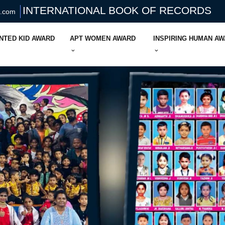
INTERNATIONAL BOOK OF RECORDS
s.com
NTED KID AWARD
APT WOMEN AWARD
INSPIRING HUMAN A