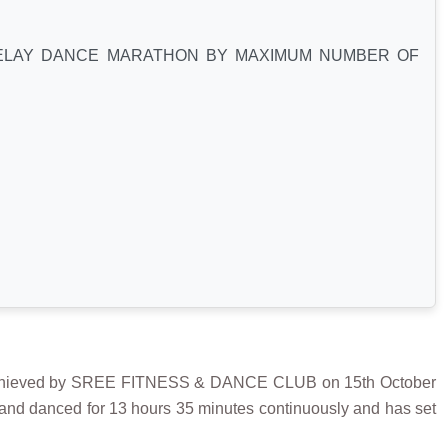
ELAY DANCE MARATHON BY MAXIMUM NUMBER OF
ved by SREE FITNESS & DANCE CLUB on 15th October
 and danced for 13 hours 35 minutes continuously and has set