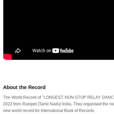
About the Record
The World Record of "LONGEST NON-STOP RELAY DAN
2022 from Ranipet (Tamil Nadu) India. They organised the no
new world record for International Book of Records