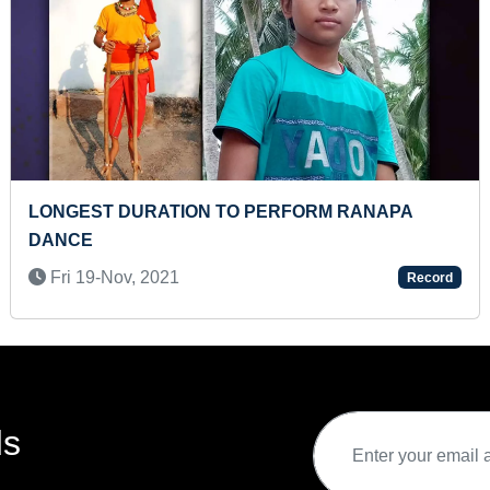
T TO IDENTIFY 100 MONUMENTS BY A KID
FASTES
7-Apr, 2022
Thu 0
Record
ds