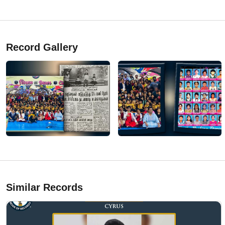
Record Gallery
Similar Records