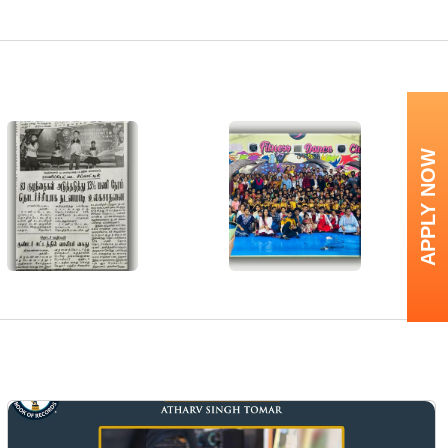
APPLY NOW