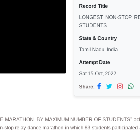
Record Title
LONGEST NON-STOP R
STUDENTS
State & Country
Tamil Nadu, India
Attempt Date
Sat 15-Oct, 2022
Share:
CE MARATHON BY MAXIMUM NUMBER OF STUDENTS" achie
n-stop relay dance marathon in which 83 students participated