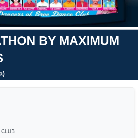
ATHON BY MAXIMUM
S
a)
 CLUB