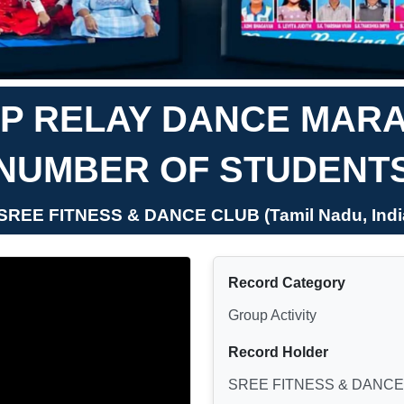
P RELAY DANCE MAR
NUMBER OF STUDENT
 SREE FITNESS & DANCE CLUB (Tamil Nadu, Indi
Record Category
Group Activity
Record Holder
SREE FITNESS & DANCE