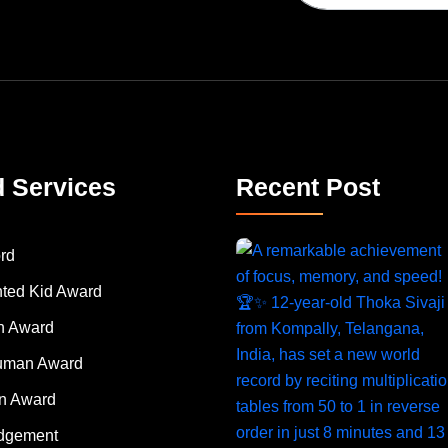
d Services
Recent Post
rd
nted Kid Award
 Award
Human Award
on Award