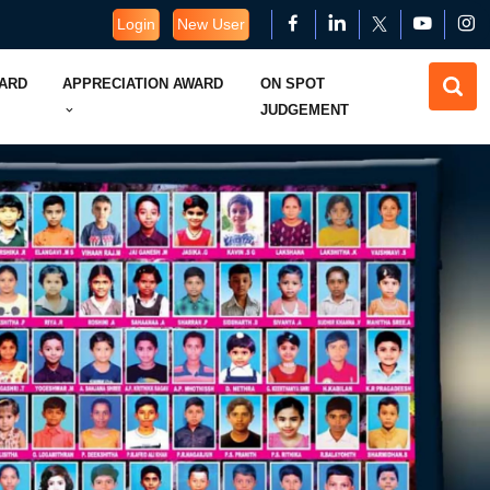
Login
New User
WARD
APPRECIATION AWARD
ON SPOT
JUDGEMENT