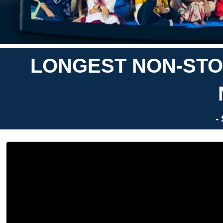
LONGEST NON-STO
-