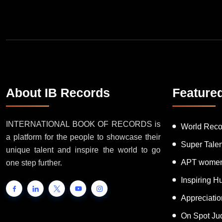
Join Our Newsletter
About IB Records
Feature
INTERNATIONAL BOOK OF RECORDS is
World Reco
a platform for the people to showcase their
Super Tale
unique talent and inspire the world to go
APT women
one step further.
Inspiring 
Appreciati