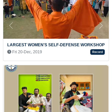
Previous
Next
 SELF-DEFENSE WORKSHOP
MAXIMUM PARTICIPATI
ACHIEVED (FEMALE)
Record
Thu 24-Sep, 2020