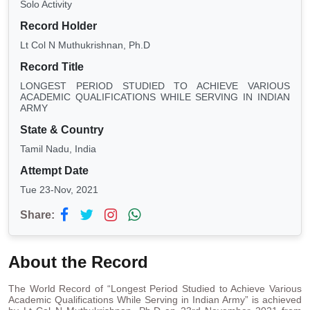
Solo Activity
Record Holder
Lt Col N Muthukrishnan, Ph.D
Record Title
LONGEST PERIOD STUDIED TO ACHIEVE VARIOUS
ACADEMIC QUALIFICATIONS WHILE SERVING IN INDIAN
ARMY
State & Country
Tamil Nadu, India
Attempt Date
Tue 23-Nov, 2021
Share:
About the Record
The World Record of “Longest Period Studied to Achieve Various
Academic Qualifications While Serving in Indian Army” is achieved