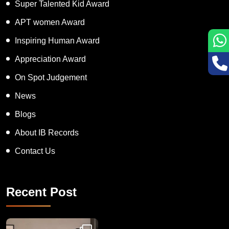
Super Talented Kid Award
APT women Award
Inspiring Human Award
Appreciation Award
On Spot Judgement
News
Blogs
About IB Records
Contact Us
Recent Post
Congratulations to Havintha G. C. on achieving