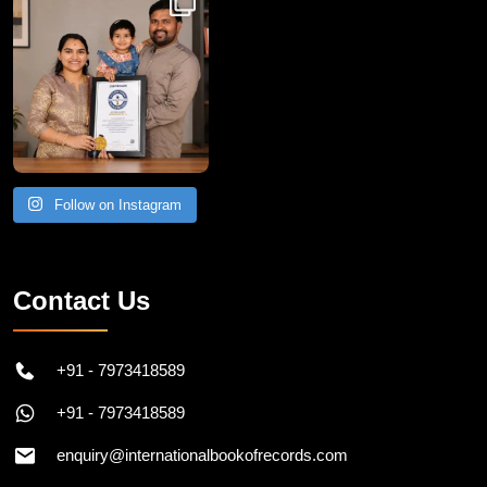
Follow on Instagram
Contact Us
+91 - 7973418589
+91 - 7973418589
enquiry@internationalbookofrecords.com