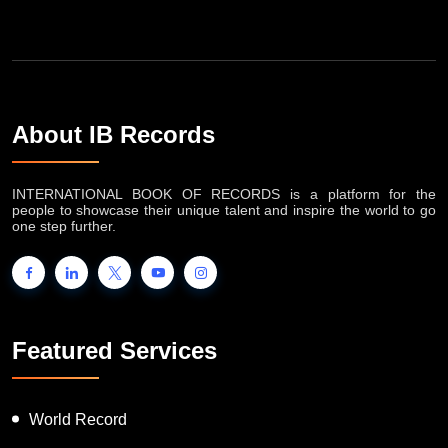
About IB Records
INTERNATIONAL BOOK OF RECORDS is a platform for the
people to showcase their unique talent and inspire the world to go
one step further.
Featured Services
World Record