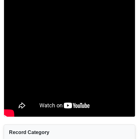
Record Category