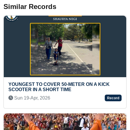
Similar Records
R 50-METER ON A KICK
100 HALF MARATHONS 
T TIME
(MALE)
Wed 30-Dec, 2020
Record