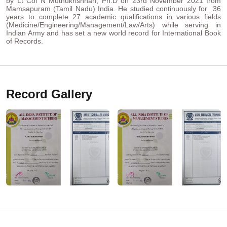
by Lt Col N Muthukrishnan, Ph.D on 23rd November 2021 from
Mamsapuram (Tamil Nadu) India. He studied continuously for 36
years to complete 27 academic qualifications in various fields
(Medicine/Engineering/Management/Law/Arts) while serving in
Indian Army and has set a new world record for International Book
of Records.
Record Gallery