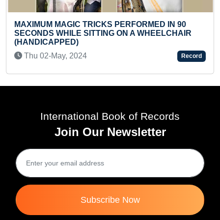
ICKS PERFORMED IN 90
TTING ON A WHEELCHAIR
MAXIMUM STICKERS M
BINDER BOOK (TODDL
Sun 18-Aug, 2024
Record
International Book of Records
Join Our Newsletter
Subscribe Now