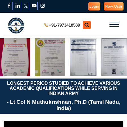
Login
New User
+91-7973418589
LONGEST PERIOD STUDIED TO ACHIEVE VARIOUS
ACADEMIC QUALIFICATIONS WHILE SERVING IN
INDIAN ARMY
- Lt Col N Muthukrishnan, Ph.D (Tamil Nadu,
India)