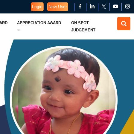
Login
New User
WARD
APPRECIATION AWARD
ON SPOT
JUDGEMENT