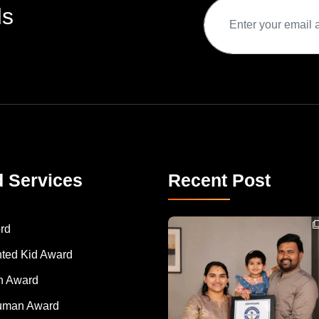
ds
d Services
Recent Post
Congratulations to Havintha G. C. on achieving
rd
nted Kid Award
 Award
Human Award