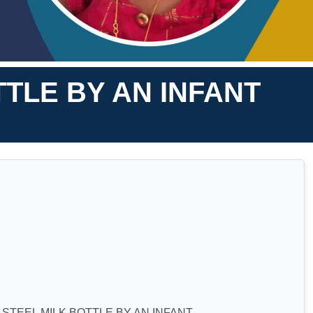
TLE BY AN INFANT
STEEL MILK BOTTLE BY AN INFANT