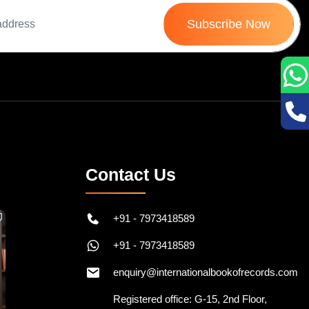
Subscribe Now
Contact Us
+91 - 7973418589
+91 - 7973418589
enquiry@internationalbookofrecords.com
Registered office: G-15, 2nd Floor,