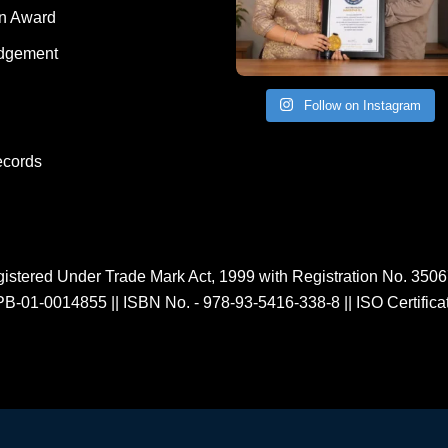
on Award
dgement
Follow on Instagram
ecords
istered Under Trade Mark Act, 1999 with Registration No. 350
PB-01-0014855
||
ISBN No. - 978-93-5416-338-8
||
ISO Certific