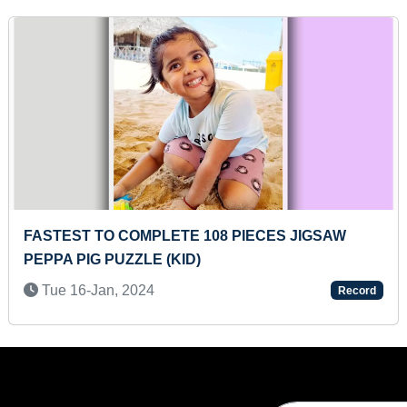
 108 PIECES JIGSAW
MAXIMUM COUNTRIES F
D)
SIZE SHEET
Sun 12-Sep, 2021
Record