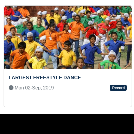
Previous
 DANCE
FASTEST TO COMPLETE
PEPPA PIG PUZZLE (KI
Record
Tue 16-Jan, 2024