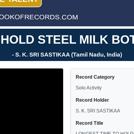
 HOLD STEEL MILK BOT
- S. K. SRI SASTIKAA (Tamil Nadu, India)
Record Category
Solo Activity
Record Holder
S. K. SRI SASTIKAA
Record Title
LONGEST TIME TO HOLD 