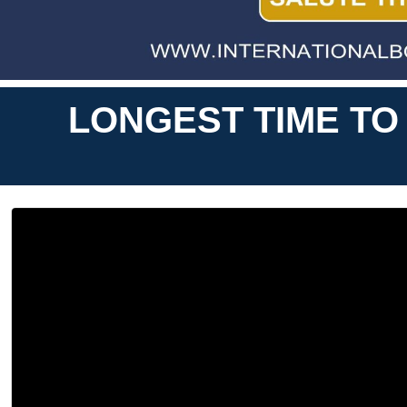
LONGEST TIME TO