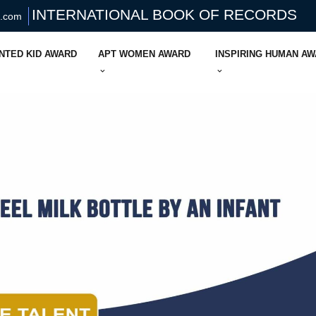
INTERNATIONAL BOOK OF RECORDS
s.com
NTED KID AWARD
APT WOMEN AWARD
INSPIRING HUMAN A