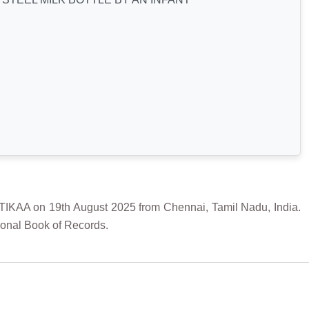
A on 19th August 2025 from Chennai, Tamil Nadu, India.
ional Book of Records.