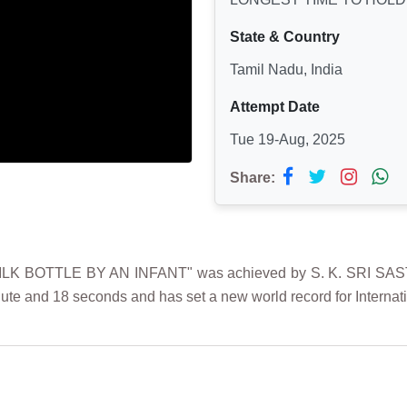
State & Country
Tamil Nadu, India
Attempt Date
Tue 19-Aug, 2025
Share:
 BOTTLE BY AN INFANT" was achieved by S. K. SRI SASTIKA
minute and 18 seconds
and has set a new world record for Internat