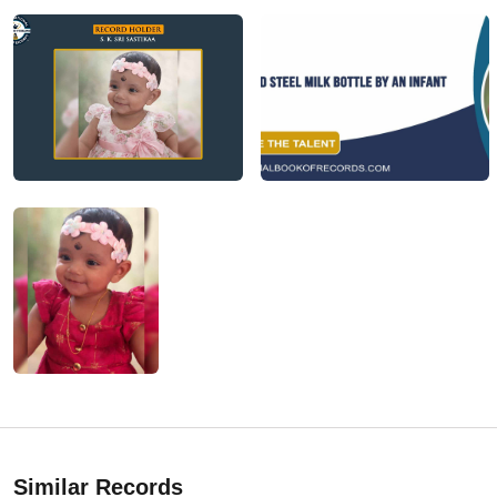
Similar Records