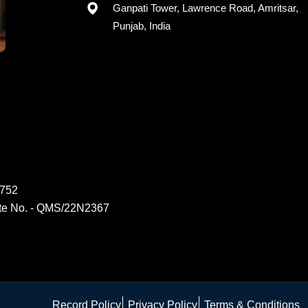
Ganpati Tower, Lawrence Road, Amritsar,
Punjab, India
6752
ate No. - QMS/22N2367
Record Policy
Privacy Policy
Terms & Conditions