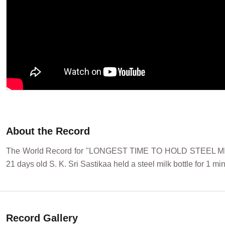
About the Record
The World Record for "LONGEST TIME TO HOLD STEEL MILK
21 days old S. K. Sri Sastikaa held a steel milk bottle for 1 
Record Gallery