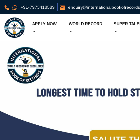
+91-7973418589
enquiry@internationalbookofrecord
APPLY NOW
WORLD RECORD
SUPER TALE