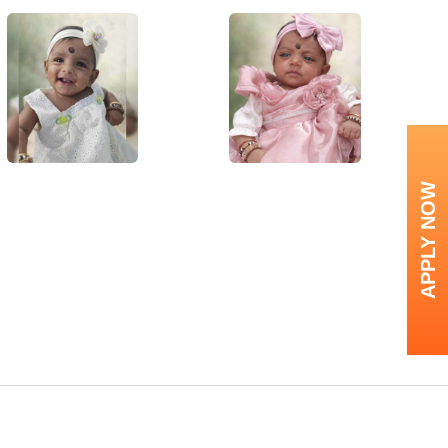
APPLY NOW