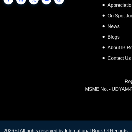
Appreciati
On Spot Ju
News
Blogs
About IB R
Contact Us
Reg
MSME No. - UDYAM-
2026 © All rights reserved by International Book Of Records