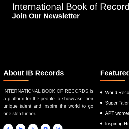
International Book of Recor
Join Our Newsletter
About IB Records
Feature
INTERNATIONAL BOOK OF RECORDS is
World Reco
a platform for the people to showcase their
Super Tale
unique talent and inspire the world to go
APT women
one step further.
Inspiring 