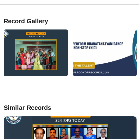
Record Gallery
Similar Records