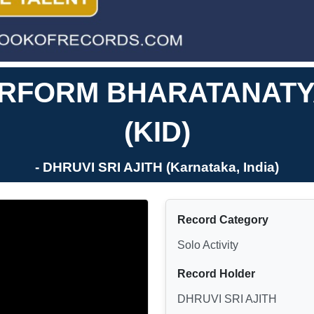
ERFORM BHARATANAT
(KID)
- DHRUVI SRI AJITH (Karnataka, India)
Record Category
Solo Activity
Record Holder
DHRUVI SRI AJITH