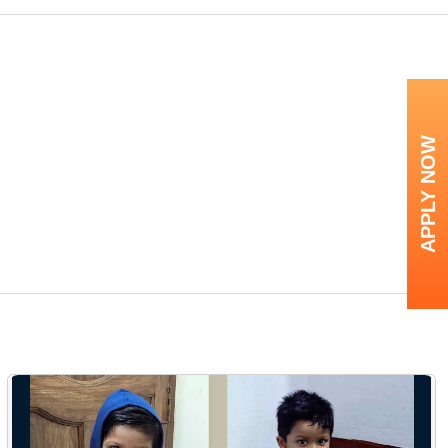
APPLY NOW