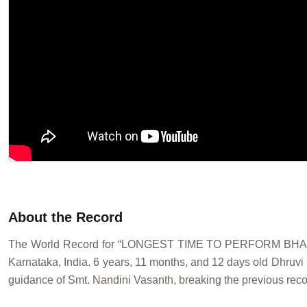
About the Record
The World Record for “LONGEST TIME TO PERFORM BHAR
Karnataka, India. 6 years, 11 months, and 12 days old Dhruvi
guidance of Smt. Nandini Vasanth, breaking the previous recor