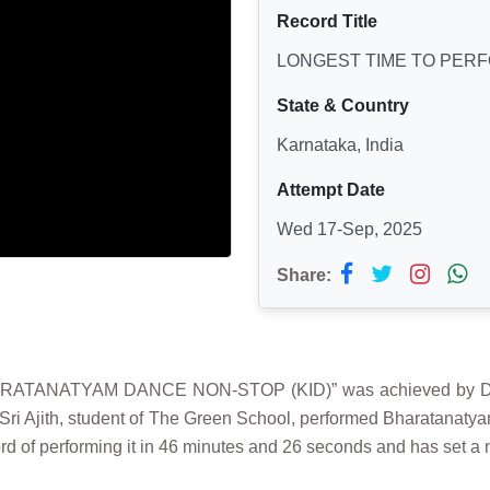
Record Title
LONGEST TIME TO PER
State & Country
Karnataka, India
Attempt Date
Wed 17-Sep, 2025
Share:
ATANATYAM DANCE NON-STOP (KID)” was achieved by DHRU
 Sri Ajith, student of The Green School, performed Bharatanat
d of performing it in 46 minutes and 26 seconds and has set a 