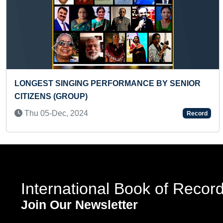
Previous
MANCE BY SENIOR
LONGEST SINGLE GEAR CYCL
Tue 15-Sep, 2020
Record
International Book of Recor
Join Our Newsletter