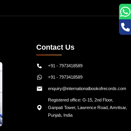
Contact Us
+91 - 7973418589
+91 - 7973418589
enquiry@internationalbookofrecords.com
Registered office: G-15, 2nd Floor,
Ganpati Tower, Lawrence Road, Amritsar,
Punjab, India