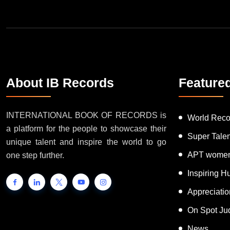
About IB Records
Feature
INTERNATIONAL BOOK OF RECORDS is
World Reco
a platform for the people to showcase their
Super Tale
unique talent and inspire the world to go
APT women
one step further.
Inspiring 
Appreciati
On Spot Ju
News