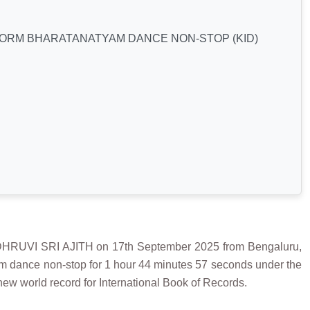
FORM BHARATANATYAM DANCE NON-STOP (KID)
VI SRI AJITH on 17th September 2025 from Bengaluru,
yam dance non-stop for 1 hour 44 minutes 57 seconds under the
new world record for International Book of Records.