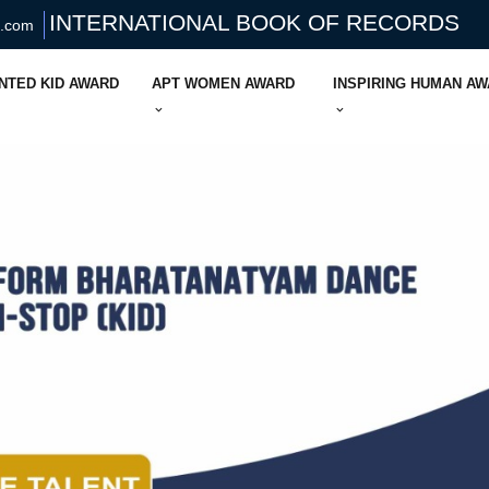
INTERNATIONAL BOOK OF RECORDS
s.com
NTED KID AWARD
APT WOMEN AWARD
INSPIRING HUMAN A