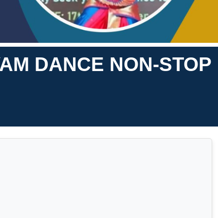
YAM DANCE NON-STOP