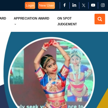
Login
New User
WARD
APPRECIATION AWARD
ON SPOT
JUDGEMENT