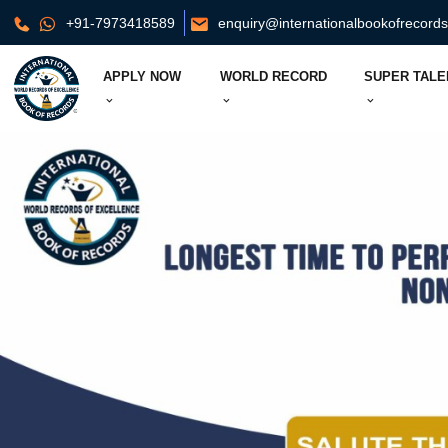
+91-7973418589
enquiry@internationalbookofrecord
APPLY NOW
WORLD RECORD
SUPER TALE