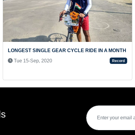
E RIDE IN A MONTH
YOUNGEST TO ANSWER MAX
KNOWLEDGE QUESTIONS
Record
Sat 13-Jan, 2024
ds