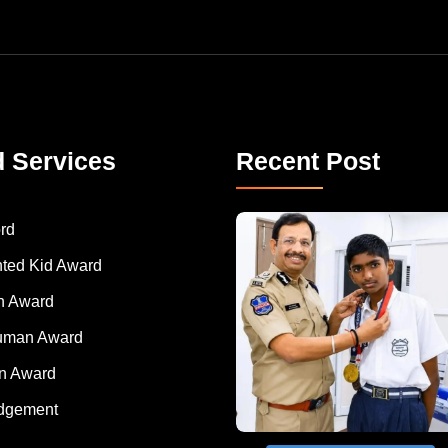
d Services
Recent Post
rd
nted Kid Award
 Award
Human Award
on Award
dgement