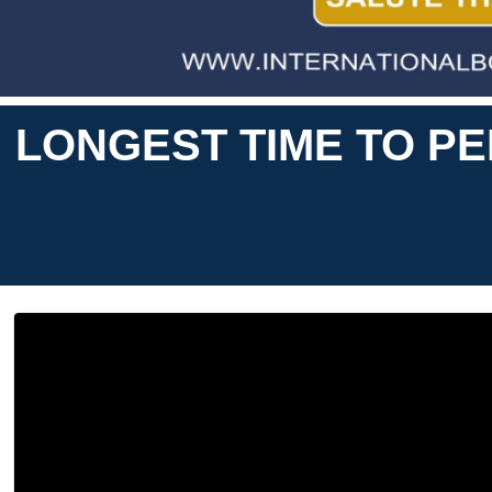
LONGEST TIME TO P