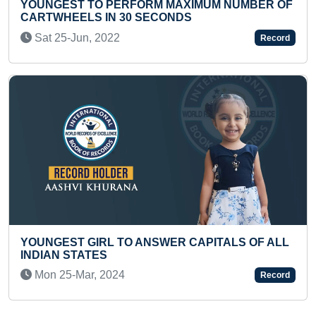
 MAXIMUM NUMBER OF
YOUNGEST TO IDENTIFY S
ONDS
RELATED PICTURES & RECI
Thu 02-Feb, 2023
Record
WER CAPITALS OF ALL
MAXIMUM PUSH-UPS IN 30 
Mon 08-Mar, 2021
Record