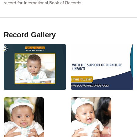
record for International Book of Records.
Record Gallery