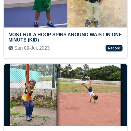
 AROUND WAIST IN ONE
YOUNGEST TO ANSWER 100
KNOWLEDGE QUESTIONS IN 
Tue 13-Jan, 2026
Record
Previous
Next