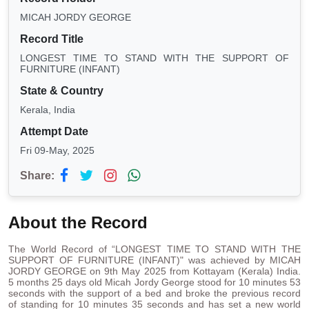
MICAH JORDY GEORGE
Record Title
LONGEST TIME TO STAND WITH THE SUPPORT OF
FURNITURE (INFANT)
State & Country
Kerala, India
Attempt Date
Fri 09-May, 2025
Share:
About the Record
The World Record of “LONGEST TIME TO STAND WITH THE
SUPPORT OF FURNITURE (INFANT)" was achieved by MICAH
JORDY GEORGE on 9th May 2025 from Kottayam (Kerala) India.
5 months 25 days old Micah Jordy George stood for 10 minutes 53
seconds with the support of a bed and broke the previous record
of standing for 10 minutes 35 seconds and has set a new world