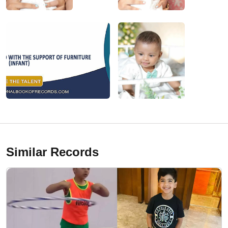
Similar Records