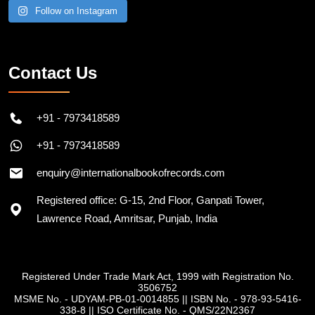
Follow on Instagram
Contact Us
+91 - 7973418589
+91 - 7973418589
enquiry@internationalbookofrecords.com
Registered office: G-15, 2nd Floor, Ganpati Tower,
Lawrence Road, Amritsar, Punjab, India
Registered Under Trade Mark Act, 1999 with Registration No.
3506752
MSME No. - UDYAM-PB-01-0014855
||
ISBN No. - 978-93-5416-
338-8
||
ISO Certificate No. - QMS/22N2367