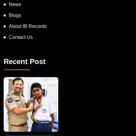
News
Blogs
About IB Records
Contact Us
Recent Post