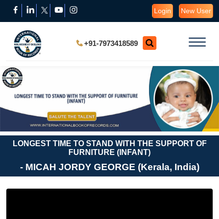
Login
New User
+91-7973418589
LONGEST TIME TO STAND WITH THE SUPPORT OF
FURNITURE (INFANT)
- MICAH JORDY GEORGE (Kerala, India)