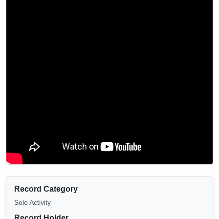
Record Category
Solo Activity
Record Holder