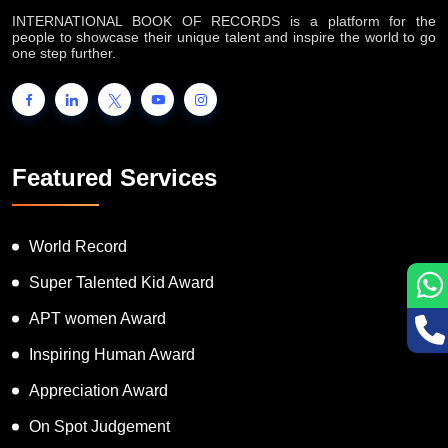
INTERNATIONAL BOOK OF RECORDS is a platform for the
people to showcase their unique talent and inspire the world to go
one step further.
Featured Services
World Record
Super Talented Kid Award
APT women Award
Inspiring Human Award
Appreciation Award
On Spot Judgement