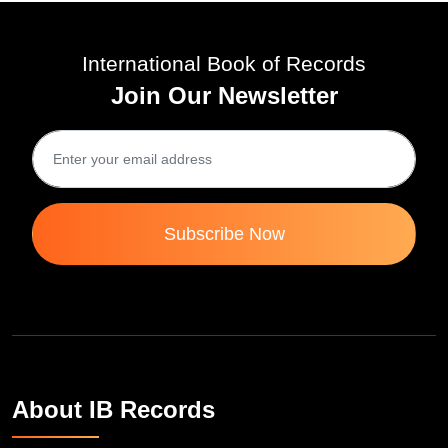
International Book of Records
Join Our Newsletter
Subscribe Now
About IB Records