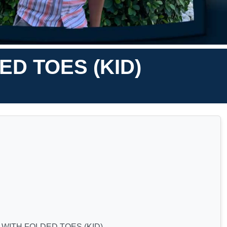
D TOES (KID)
WITH FOLDED TOES (KID)