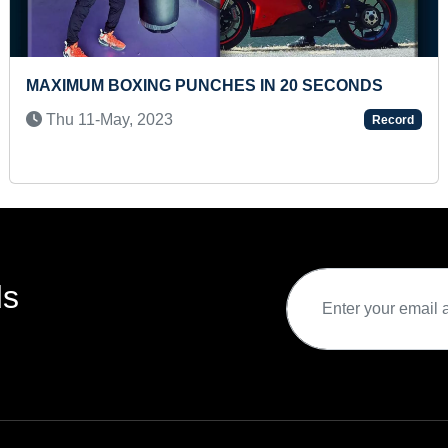
 HAVE BIGGEST COLLECTION OF
MAXIMUM UPS
ENCY COINS
PERFORMED I
2024
Fri 08-Aug, 
Record
ds