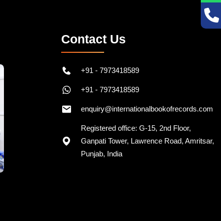
Contact Us
+91 - 7973418589
+91 - 7973418589
enquiry@internationalbookofrecords.com
Registered office: G-15, 2nd Floor,
Ganpati Tower, Lawrence Road, Amritsar,
Punjab, India