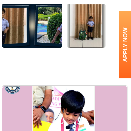
APPLY NOW