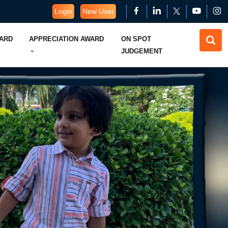
Login
New User
WARD
APPRECIATION AWARD
ON SPOT
JUDGEMENT