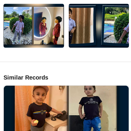
Similar Records