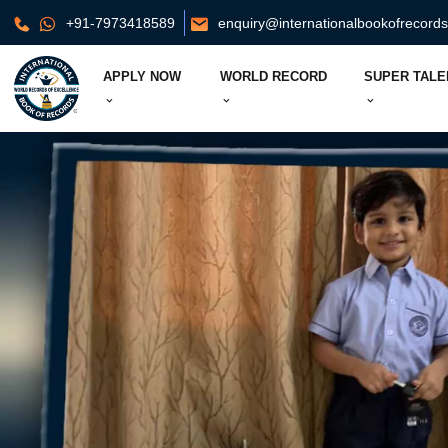
+91-7973418589
enquiry@internationalbookofrecord
APPLY NOW
WORLD RECORD
SUPER TALE