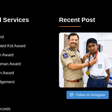
d Services
Recent Post
rd
nted Kid Award
 Award
Human Award
on Award
dgement
Follow on Instagram
ecords