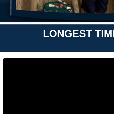
LONGEST TIM