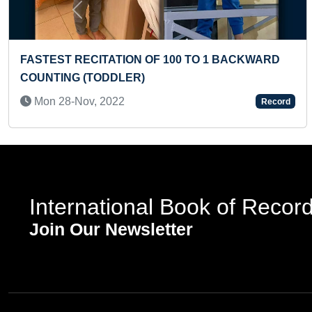
Previous
O READ 300 RHYMING WORDS OF
YOUNGEST TO
TERS BY A PRESCHOOLER
INDIAN CURR
l, 2024
Sun 07-Apr, 
Record
International Book of Recor
Join Our Newsletter