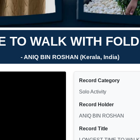
E TO WALK WITH FOLDE
- ANIQ BIN ROSHAN (Kerala, India)
Record Category
Solo Activity
Record Holder
ANIQ BIN ROSHAN
Record Title
LONGEST TIME TO WALK 