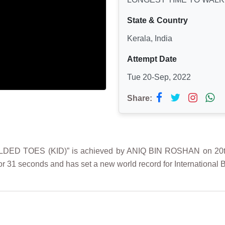
State & Country
Kerala, India
Attempt Date
Tue 20-Sep, 2022
Share:
 TOES (KID)” is achieved by ANIQ BIN ROSHAN on 20th Se
r 31 seconds and has set a new world record for International 