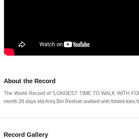
About the Record
The World Record of “LONGEST TIME TO WALK WITH FOLDED
month 26 days old Aniq Bin Roshan walked with folded toes fo
Record Gallery