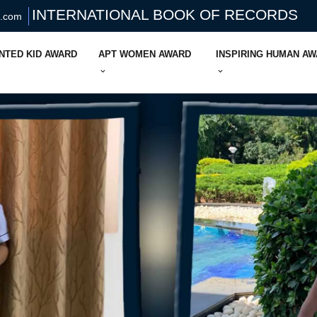
INTERNATIONAL BOOK OF RECORDS
s.com
NTED KID AWARD
APT WOMEN AWARD
INSPIRING HUMAN A