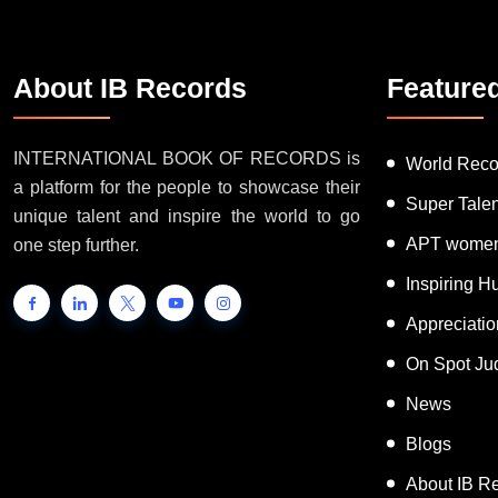
About IB Records
Feature
INTERNATIONAL BOOK OF RECORDS is
World Reco
a platform for the people to showcase their
Super Tale
unique talent and inspire the world to go
APT women
one step further.
Inspiring 
Appreciati
On Spot Ju
News
Blogs
About IB R