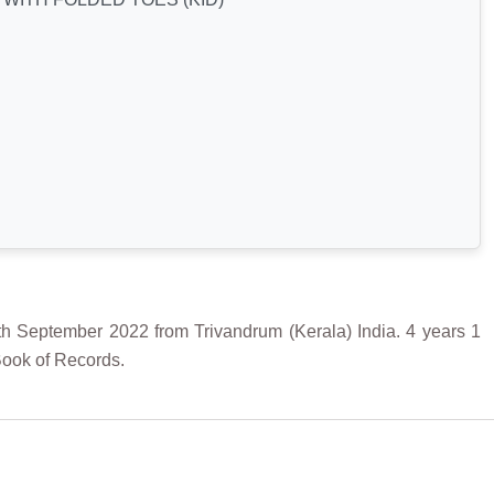
ptember 2022 from Trivandrum (Kerala) India. 4 years 1
Book of Records.