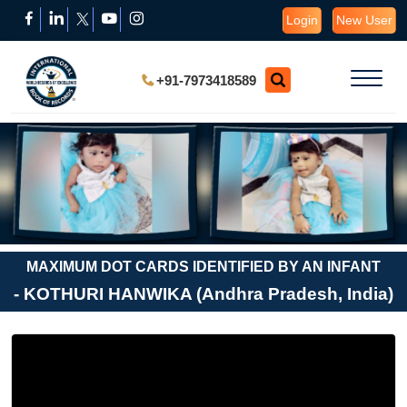
Login
New User
+91-7973418589
MAXIMUM DOT CARDS IDENTIFIED BY AN INFANT
- KOTHURI HANWIKA (Andhra Pradesh, India)