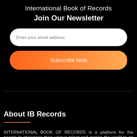
International Book of Records
Join Our Newsletter
Subscribe Now
About IB Records
INTERNATIONAL BOOK OF RECORDS is a platform for the
people to showcase their unique talent and inspire the world to go