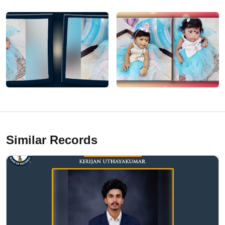
Similar Records