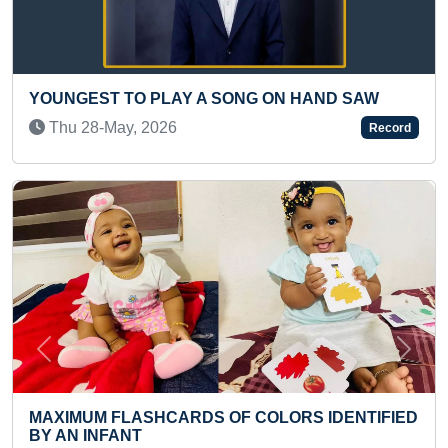
ON HAND SAW
MOST STAIRCASE BUILT IN MINE
ONE MINUTE BY A KID
Record
Mon 12-Jul, 2021
Previous
Next
LORS IDENTIFIED
MAXIMUM PEOPLE SKATING MUL