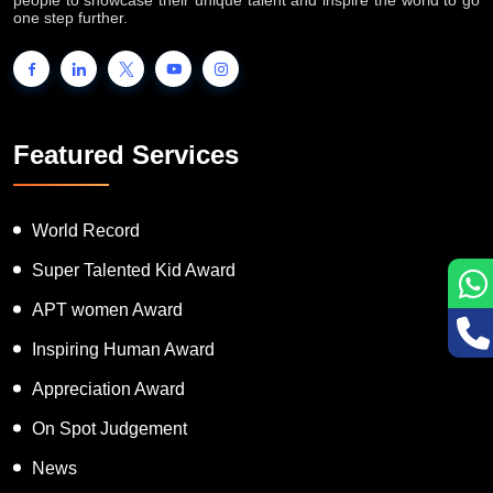
one step further.
Featured Services
World Record
Super Talented Kid Award
APT women Award
Inspiring Human Award
Appreciation Award
On Spot Judgement
News