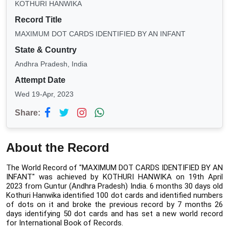
KOTHURI HANWIKA
Record Title
MAXIMUM DOT CARDS IDENTIFIED BY AN INFANT
State & Country
Andhra Pradesh, India
Attempt Date
Wed 19-Apr, 2023
Share:
About the Record
The World Record of "MAXIMUM DOT CARDS IDENTIFIED BY AN 
INFANT" was achieved by KOTHURI HANWIKA on 19th April 
2023 from Guntur (Andhra Pradesh) India.
6 months 30 days old 
Kothuri Hanwika identified 100 dot cards and identified numbers 
of dots on it and broke the previous record by 7 months 26 
days identifying 50 dot cards and has set a new world record 
for International Book of Records.