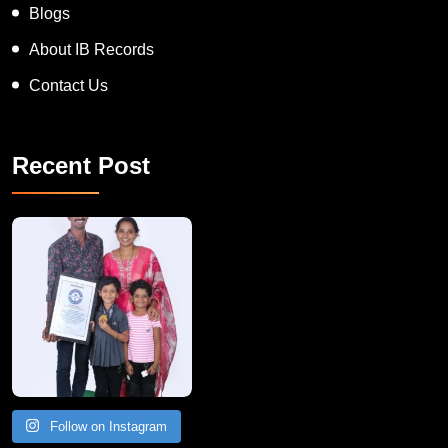
Blogs
About IB Records
Contact Us
Recent Post
A Remarkable Young Record Holder!
Congratu
Follow on Instagram