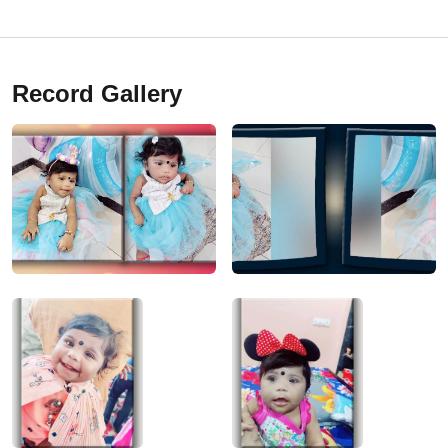
Record Gallery