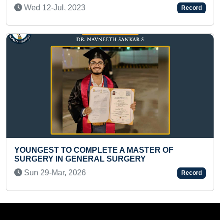
Thu 05-Sep, 2019
Record
MASTER OF
FASTEST TO RECITE 9 DIGITS TA
ERY
Sat 26-Dec, 2020
Record