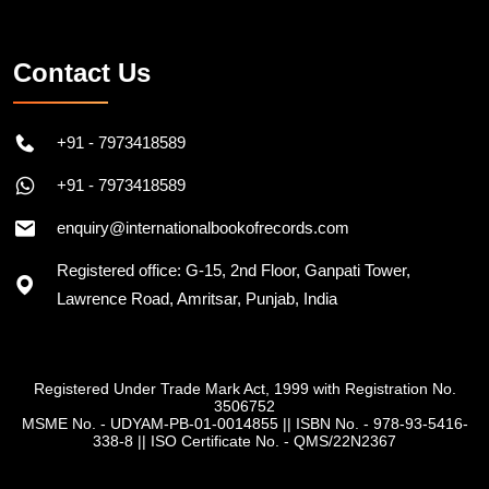
Contact Us
+91 - 7973418589
+91 - 7973418589
enquiry@internationalbookofrecords.com
Registered office: G-15, 2nd Floor, Ganpati Tower,
Lawrence Road, Amritsar, Punjab, India
Registered Under Trade Mark Act, 1999 with Registration No.
3506752
MSME No. - UDYAM-PB-01-0014855
||
ISBN No. - 978-93-5416-
338-8
||
ISO Certificate No. - QMS/22N2367