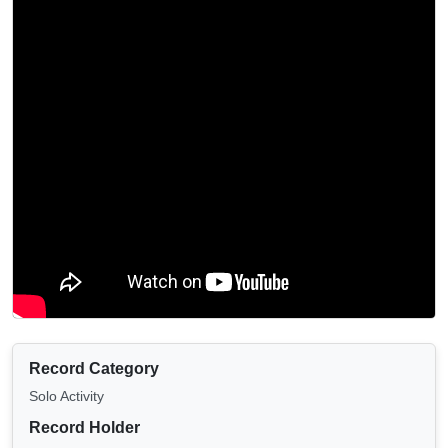
Record Category
Solo Activity
Record Holder